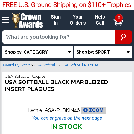
Sign
Your
Help
0
In
Orders
Call
Shop by: CATEGORY
Shop by: SPORT
Award By Sport
>
USA Softball
>
USA Softball Plaques
USA Softball Plaques
USA SOFTBALL BLACK MARBLEIZED
INSERT PLAQUES
Item #:
ASA-PLBKIN46
ZOOM
You can engrave on the next page
IN STOCK