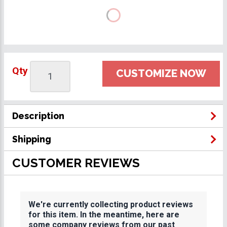
Qty
CUSTOMIZE NOW
Description
Shipping
CUSTOMER REVIEWS
We're currently collecting product reviews
for this item. In the meantime, here are
some company reviews from our past