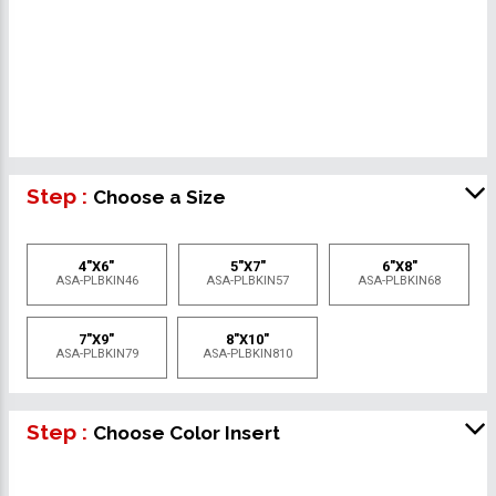
Step :
Choose a Size
4"X6"
5"X7"
6"X8"
ASA-PLBKIN46
ASA-PLBKIN57
ASA-PLBKIN68
7"X9"
8"X10"
ASA-PLBKIN79
ASA-PLBKIN810
Step :
Choose Color Insert