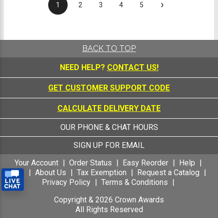
›
1
2
3
4
5
BACK TO TOP
NEED HELP?
CONTACT US!
GET CUSTOMER SUPPORT CODE
CALCULATE DELIVERY DATE
OUR PHONE & CHAT HOURS
SIGN UP FOR EMAIL
Your Account
Order Status
Easy Reorder
Help
FAQ
About Us
Tax Exemption
Request a Catalog
Privacy Policy
Terms & Conditions
Copyright &
2026
Crown Awards
All Rights Reserved