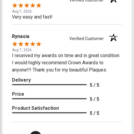
Aug 7, 2026
Very easy and fast!
Rynasia
Verified Customer
Aug 7, 2026
I received my awards on time and in great condition.
I would highly recommend Crown Awards to
anyone!!! Thank you for my beautiful Plaques.
Delivery
5 / 5
Price
5 / 5
Product Satisfaction
5 / 5