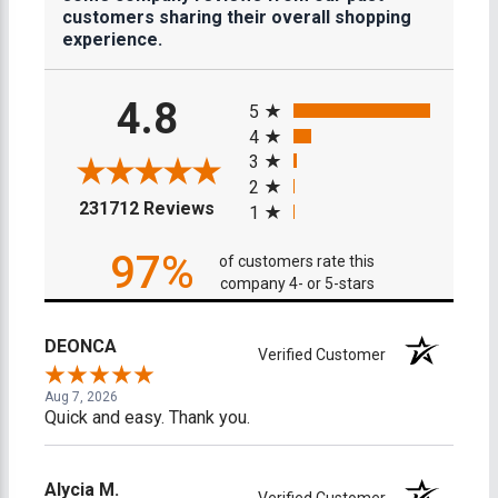
customers sharing their overall shopping
experience.
All ratings
4.8
5
4
3
2
(opens in a new tab)
231712 Reviews
1
97%
of customers rate this
company 4- or 5-stars
DEONCA
Verified Customer
Aug 7, 2026
Quick and easy. Thank you.
Alycia M.
Verified Customer