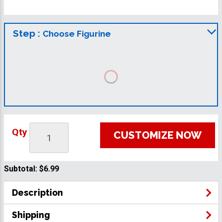
Step :
Choose Figurine
Qty
CUSTOMIZE NOW
Subtotal:
$6.99
Description
Shipping