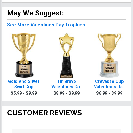
May We Suggest:
See More Valentines Day Trophies
Gold And Silver
10" Bravo
Crevasse Cup
Swirl Cup
Valentines Day
Valentines Day
Valentines Day
Trophy
Trophies
$5.99 - $9.99
$8.99 - $9.99
$6.99 - $9.99
Trophies On
Round Base
CUSTOMER REVIEWS
All ratings