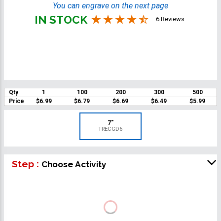
You can engrave on the next page
IN STOCK
6 Reviews
Qty
1
100
200
300
500
Price
$6.99
$6.79
$6.69
$6.49
$5.99
7"
TRECGD6
Step :
Choose Activity