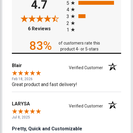
4.7
5
4
3
2
(opens in a new tab)
6 Reviews
1
83%
of customers rate this
product 4- or 5-stars
Blair
Verified Customer
Feb 18, 2026
Great product and fast delivery!
LARYSA
Verified Customer
Jul 8, 2025
Pretty, Quick and Customizable