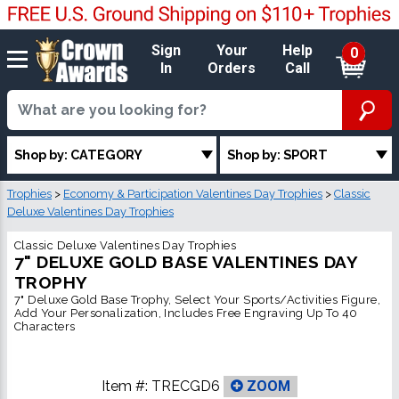
Sign
Your
Help
0
In
Orders
Call
Shop by: CATEGORY
Shop by: SPORT
Trophies
>
Economy & Participation Valentines Day Trophies
>
Classic
Deluxe Valentines Day Trophies
Classic Deluxe Valentines Day Trophies
7" DELUXE GOLD BASE VALENTINES DAY
TROPHY
7" Deluxe Gold Base Trophy, Select Your Sports/Activities Figure,
Add Your Personalization, Includes Free Engraving Up To 40
Characters
Item #:
TRECGD6
ZOOM