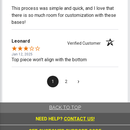
This process was simple and quick, and I love that
there is so much room for customization with these
bases!
Leonard
Verified Customer
Jan 12, 2025
Top piece won't align with the bottom
›
1
2
BACK TO TOP
NEED HELP?
CONTACT US!