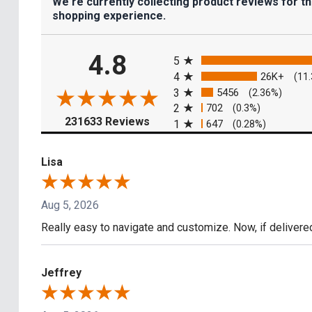
We're currently collecting product reviews for t
shopping experience.
All ratings
4.8
5
4
26K+
(11
3
5456
(2.36%)
2
702
(0.3%)
(opens in a new tab)
231633 Reviews
1
647
(0.28%)
Lisa
Aug 5, 2026
Really easy to navigate and customize. Now, if delivere
Jeffrey