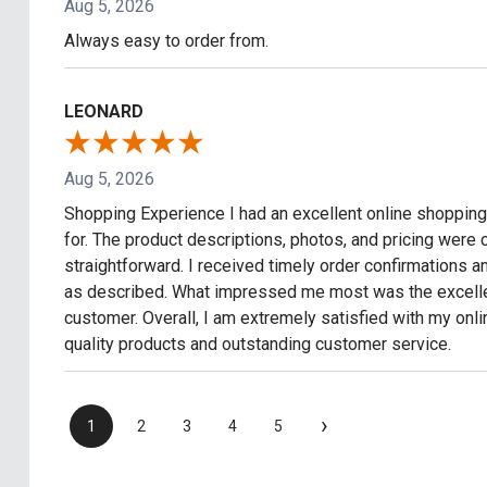
Aug 5, 2026
Always easy to order from.
LEONARD
Aug 5, 2026
Shopping Experience I had an excellent online shopping 
for. The product descriptions, photos, and pricing wer
straightforward. I received timely order confirmations 
as described. What impressed me most was the excellen
customer. Overall, I am extremely satisfied with my on
quality products and outstanding customer service.
›
1
2
3
4
5