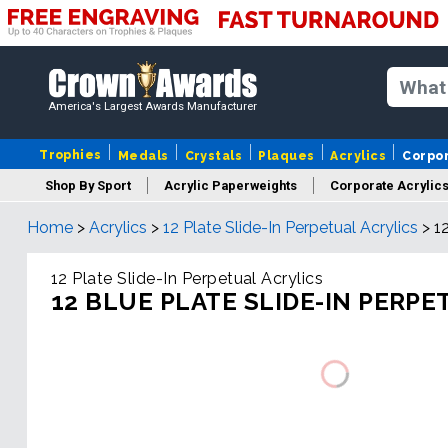
America's Largest Awards Manufacturer
Trophies
Medals
Crystals
Plaques
Acrylics
Corpo
Shop By Sport
Acrylic Paperweights
Corporate Acrylic
Home
>
Acrylics
>
12 Plate Slide-In Perpetual Acrylics
>
1
12 Plate Slide-In Perpetual Acrylics
12 BLUE PLATE SLIDE-IN PERPE