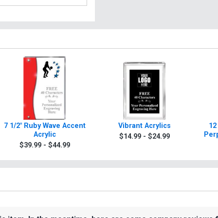
7 1/2" Ruby Wave Accent
Vibrant Acrylics
12
Acrylic
Per
$14.99 - $24.99
$39.99 - $44.99