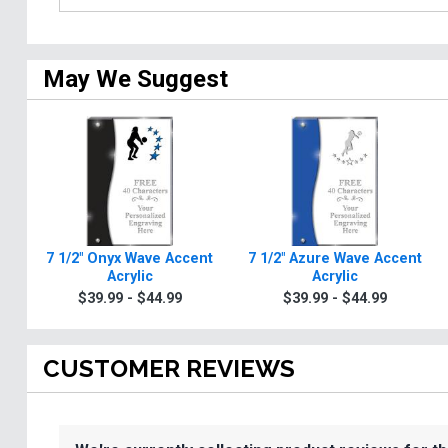
May We Suggest
7 1/2" Onyx Wave Accent
7 1/2" Azure Wave Accent
Acrylic
Acrylic
$39.99 - $44.99
$39.99 - $44.99
CUSTOMER REVIEWS