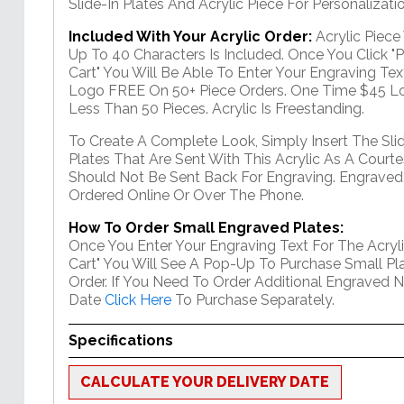
Slide-In Plates And Acrylic Piece For Personalizatio
Included With Your Acrylic Order:
Acrylic Piec
Up To 40 Characters Is Included. Once You Click "
Cart" You Will Be Able To Enter Your Engraving Text
Logo FREE On 50+ Piece Orders. One Time $45 Lo
Less Than 50 Pieces. Acrylic Is Freestanding.
To Create A Complete Look, Simply Insert The Sli
Plates That Are Sent With This Acrylic As A Courte
Should Not Be Sent Back For Engraving. Engraved
Ordered Online Or Over The Phone.
How To Order Small Engraved Plates:
Once You Enter Your Engraving Text For The Acryli
Cart" You Will See A Pop-Up To Purchase Small Pla
Order. If You Need To Order Additional Engraved 
Date
Click Here
To Purchase Separately.
Specifications
CALCULATE YOUR DELIVERY DATE