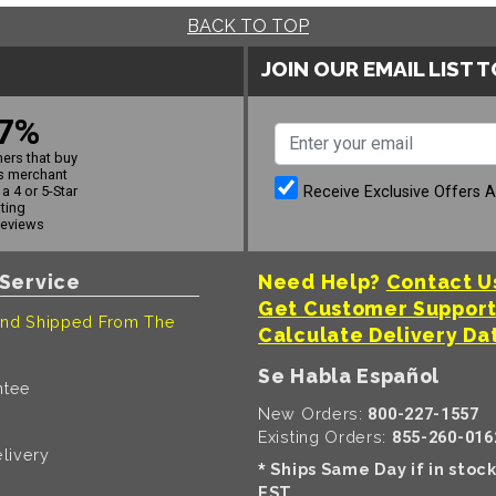
BACK TO TOP
JOIN OUR EMAIL LIST 
7%
ers that buy
s merchant
Receive Exclusive Offers 
a 4 or 5-Star
ating
reviews
Service
Need Help?
Contact U
Get Customer Suppor
nd Shipped From The
Calculate Delivery Da
Se Habla Español
ntee
New Orders:
800-227-1557
Existing Orders:
855-260-016
livery
Ships Same Day if in stoc
*
EST