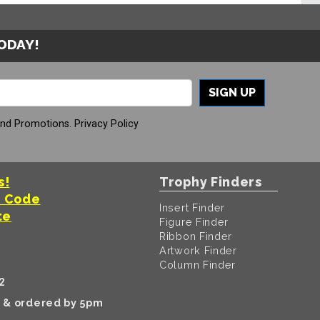
TODAY!
SIGN UP
And Promotions.
Privacy Policy
s!
Trophy Finders
t Code
Insert Finder
te
Figure Finder
Ribbon Finder
Artwork Finder
Column Finder
2
k & ordered by 5pm