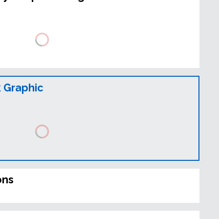
 Graphic
ons