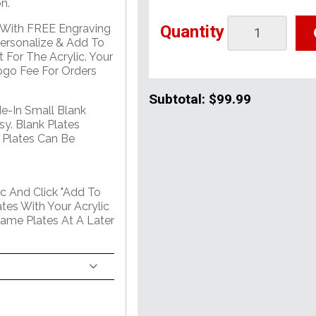
n.
Quantity
e With FREE Engraving
Personalize & Add To
 For The Acrylic. Your
go Fee For Orders
Subtotal:
$99.99
de-In Small Blank
sy. Blank Plates
 Plates Can Be
c And Click "Add To
tes With Your Acrylic
Name Plates At A Later