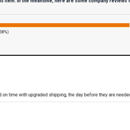
his item. In the meantime, here are some company reviews 
.38%)
d on time with upgraded shipping, the day before they are needed