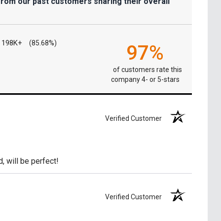
from our past customers sharing their overall
198K+
(85.68%)
97%
of customers rate this
company 4- or 5-stars
Verified Customer
, will be perfect!
Verified Customer