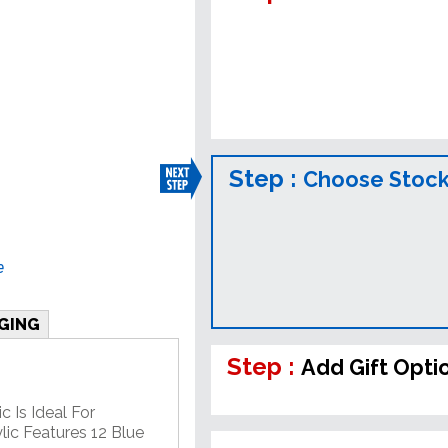
Step :
Choose Stock
e
GING
Step :
Add Gift Opti
c Is Ideal For
lic Features 12 Blue