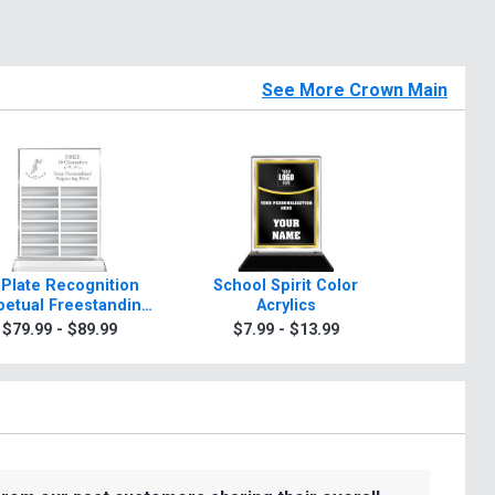
See More Crown Main
 Plate Recognition
School Spirit Color
Rosewo
petual Freestanding
Acrylics
A
Acrylic
$79.99 - $89.99
$7.99 - $13.99
$99.9