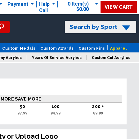
0 Item(s)
Payment
Help
VIEW CART
$0.00
Call
Search by Sport
Custom Medals
Custom Awards
Custom Pins
Apparel
my Acrylics
Years Of Service Acrylics
Custom Cut Acrylics
 MORE SAVE MORE
50
100
200 +
97.99
94.99
89.99
ty or Upload Logo