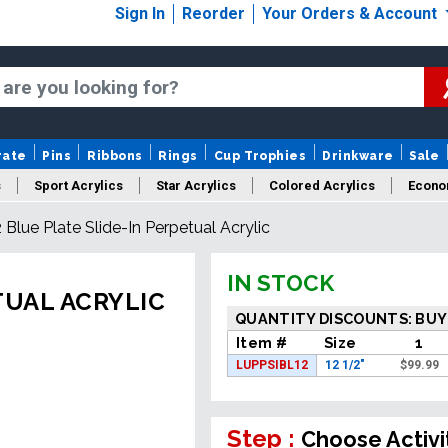
Sign In
Reorder
Your Orders & Account
rate
Pins
Ribbons
Rings
Cup Trophies
Drinkware
Sale
s
Sport Acrylics
Star Acrylics
Colored Acrylics
Econo
2 Blue Plate Slide-In Perpetual Acrylic
New Acrylics
Sale Acrylics
American Flag Acrylics
IN STOCK
TUAL ACRYLIC
QUANTITY DISCOUNTS: BUY
Item #
Size
1
LUPPSIBL12
12 1/2"
$
99.99
Step :
Choose Activi