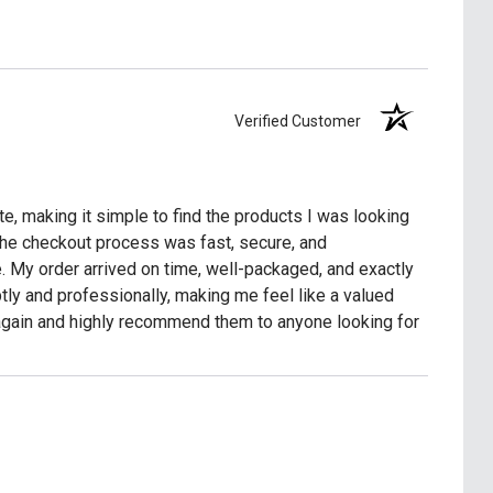
Verified Customer
e, making it simple to find the products I was looking
The checkout process was fast, secure, and
. My order arrived on time, well-packaged, and exactly
y and professionally, making me feel like a valued
 again and highly recommend them to anyone looking for