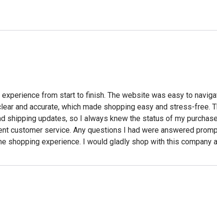
experience from start to finish. The website was easy to navigat
e clear and accurate, which made shopping easy and stress-free. 
and shipping updates, so I always knew the status of my purchase
t customer service. Any questions I had were answered promptl
line shopping experience. I would gladly shop with this company