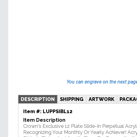
You can engrave on the next pag
DESCRIPTION
SHIPPING
ARTWORK
PACKA
Item #:
LUPPSIBL12
Item Description
Crown's Exclusive 12 Plate Slide-In Perpetual Acryli
Recognizing Your Monthly Or Yearly Achiever! Acry