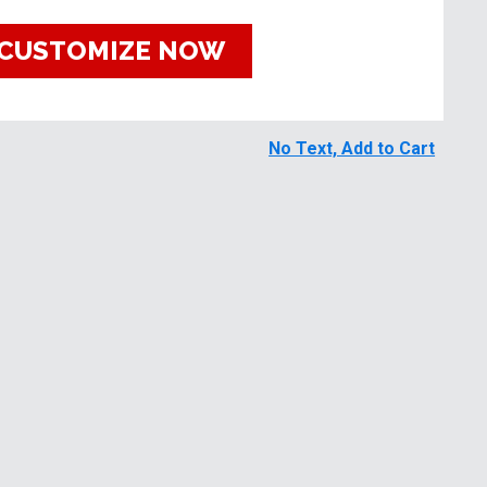
CUSTOMIZE NOW
No Text, Add to Cart