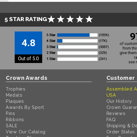
5 STAR RATING
9
4.8
of custom
from thi
give them 
r
Out of 5.0
see 
Crown Awards
Customer 
Trophies
Assembled A
Medals
USA
Plaques
Our History
Awards By Sport
Crown Guara
Pins
Reviews
Ribbons
FAQ
SALE
Shipping & De
View Our Catalog
Order Status