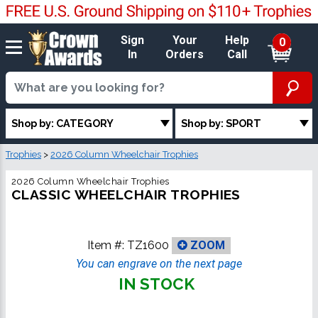
Sign
Your
Help
0
In
Orders
Call
Shop by: CATEGORY
Shop by: SPORT
Trophies
>
2026 Column Wheelchair Trophies
2026 Column Wheelchair Trophies
CLASSIC WHEELCHAIR TROPHIES
Item #:
TZ1600
ZOOM
You can engrave on the next page
IN STOCK