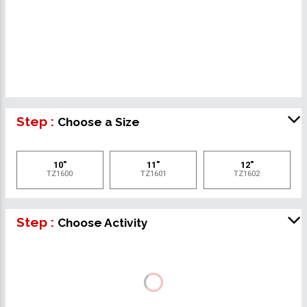
Step :
Choose a Size
10"
11"
12"
TZ1600
TZ1601
TZ1602
Step :
Choose Activity