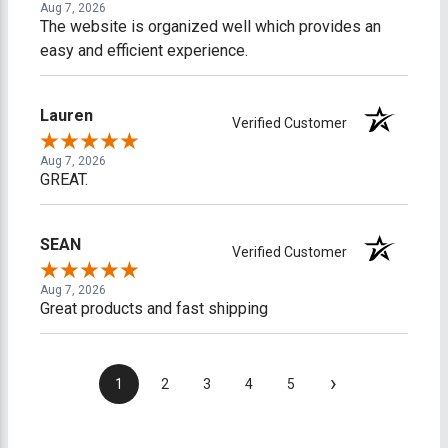
Aug 7, 2026
The website is organized well which provides an
easy and efficient experience.
Lauren
Verified Customer
Aug 7, 2026
GREAT.
SEAN
Verified Customer
Aug 7, 2026
Great products and fast shipping
›
1
2
3
4
5