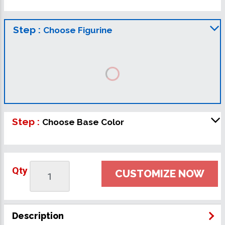
Step :
Choose Figurine
Step :
Choose Base Color
Qty
CUSTOMIZE NOW
Description