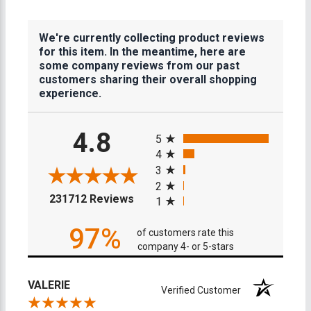
We're currently collecting product reviews
for this item. In the meantime, here are
some company reviews from our past
customers sharing their overall shopping
experience.
All ratings
4.8
5
4
3
2
(opens in a new tab)
231712 Reviews
1
97%
of customers rate this
company 4- or 5-stars
VALERIE
Verified Customer