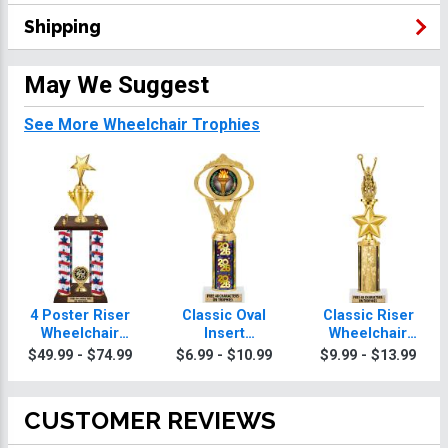
Shipping
May We Suggest
See More Wheelchair Trophies
4 Poster Riser
Classic Oval
Classic Riser
Wheelchair
Insert
Wheelchair
Trophies
Wheelchair
Trophies
$49.99 - $74.99
$6.99 - $10.99
$9.99 - $13.99
Trophies
CUSTOMER REVIEWS