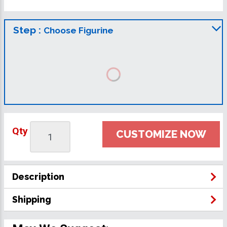
Step :
Choose Figurine
Qty
CUSTOMIZE NOW
Description
Shipping