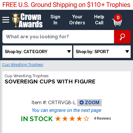
Sign
Your
Help
0
In
Orders
Call
Shop by: CATEGORY
Shop by: SPORT
Cup Wrestling Trophies
Cup Wrestling Trophies
SOVEREIGN CUPS WITH FIGURE
Item #:
CRTRVG8-L
ZOOM
You can engrave on the next page
IN STOCK
4 Reviews