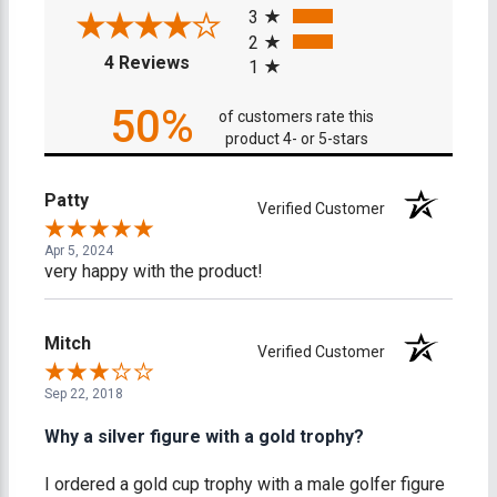
3
2
(opens in a new tab)
4 Reviews
1
50%
of customers rate this
product 4- or 5-stars
Patty
Verified Customer
Apr 5, 2024
very happy with the product!
Mitch
Verified Customer
Sep 22, 2018
Why a silver figure with a gold trophy?
I ordered a gold cup trophy with a male golfer figure