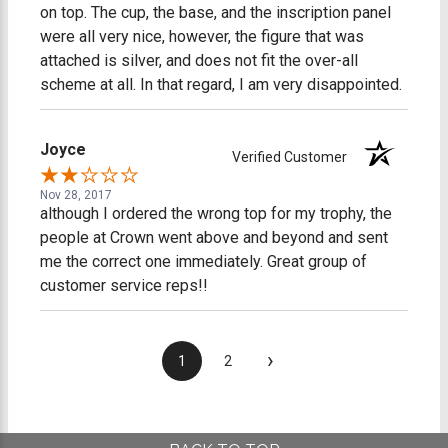
on top. The cup, the base, and the inscription panel
were all very nice, however, the figure that was
attached is silver, and does not fit the over-all
scheme at all. In that regard, I am very disappointed.
Joyce
Verified Customer
Nov 28, 2017
although I ordered the wrong top for my trophy, the
people at Crown went above and beyond and sent
me the correct one immediately. Great group of
customer service reps!!
›
1
2