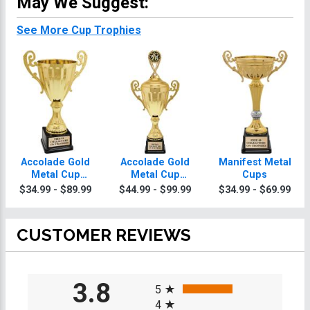
May We Suggest:
See More Cup Trophies
Accolade Gold
Accolade Gold
Manifest Metal
Metal Cup
Metal Cup
Cups
Wrestling
Wrestling
$34.99 - $89.99
$44.99 - $99.99
$34.99 - $69.99
Trophies
Trophies With
Figure
CUSTOMER REVIEWS
All ratings
3.8
5
4