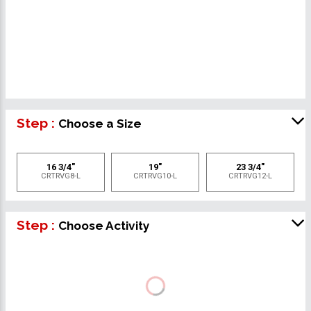
Step :
Choose a Size
16 3/4"
19"
23 3/4"
CRTRVG8-L
CRTRVG10-L
CRTRVG12-L
Step :
Choose Activity