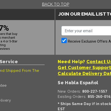
BACK TO TOP
JOIN OUR EMAIL LIST 
7%
ers that buy
s merchant
Receive Exclusive Offers 
a 4 or 5-Star
ating
reviews
Service
Need Help?
Contact U
Get Customer Suppor
nd Shipped From The
Calculate Delivery Da
Se Habla Español
ntee
New Orders:
800-227-1557
Existing Orders:
855-260-016
livery
Ships Same Day if in stoc
*
EST