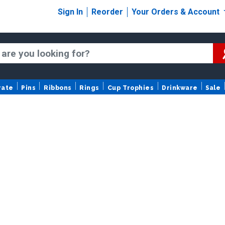
Sign In
Reorder
Your Orders & Account
rate
Pins
Ribbons
Rings
Cup Trophies
Drinkware
Sale