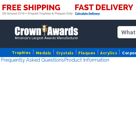
America's Largest Awards Manufacturer
Trophies
Medals
Crystals
Plaques
Acrylics
Corpo
Frequently Asked Questions
Product Information