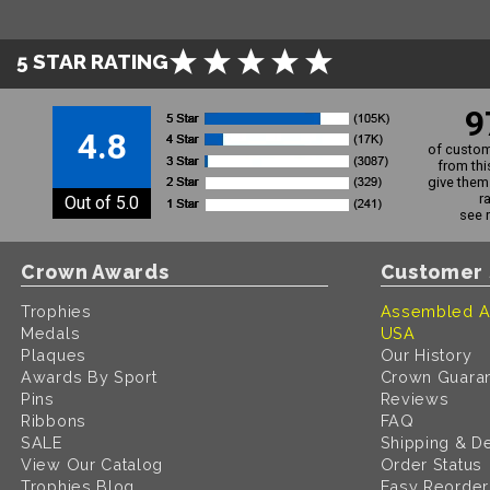
5 STAR RATING
9
4.8
of custom
from thi
give them 
r
Out of 5.0
see 
Crown Awards
Customer 
Trophies
Assembled A
Medals
USA
Plaques
Our History
Awards By Sport
Crown Guara
Pins
Reviews
Ribbons
FAQ
SALE
Shipping & De
View Our Catalog
Order Status
Trophies Blog
Easy Reorder