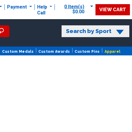
0 Item(s)
Payment
Help
VIEW CART
$0.00
Call
Search by Sport
Custom Medals
Custom Awards
Custom Pins
Apparel