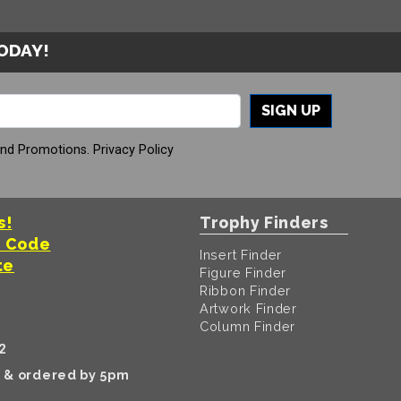
TODAY!
SIGN UP
And Promotions.
Privacy Policy
s!
Trophy Finders
t Code
Insert Finder
te
Figure Finder
Ribbon Finder
Artwork Finder
Column Finder
2
k & ordered by 5pm