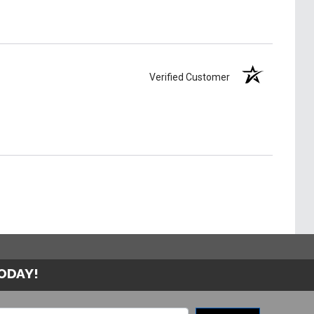
Verified Customer
TODAY!