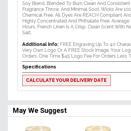
Soy Blend. Blended To Burn Clean And Consisten
Fragrance Throw, And Minimal Soot. Wicks Are 10
Chemical Free. All Dyes Are REACH Compliant An
Highly Concentrated And Phthalate Free. Average
Hours. French Linen Is A Crisp, Clean Scent With 
Salt.
Additional Info:
FREE Engraving Up To 40 Charact
Very Own Logo Or A FREE Stock Image. Your Log
Orders. One Time $45 Logo Fee For Orders Less T
Specifications
CALCULATE YOUR DELIVERY DATE
May We Suggest