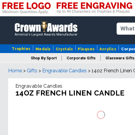
America's Largest Awards Manufacturer
Trophies
Medals
Crystals
Plaques
Acrylics
Corpo
Shop By Sport
Corporate Gifts
Glassware Gifts
Home
>
Gifts
>
Engravable Candles
>
14oz French Linen 
Engravable Candles
14OZ FRENCH LINEN CANDLE