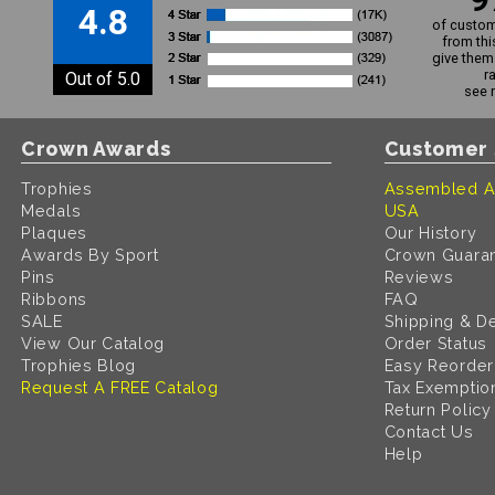
4.8
of custom
from thi
give them 
r
Out of 5.0
see 
Crown Awards
Customer 
Trophies
Assembled A
Medals
USA
Plaques
Our History
Awards By Sport
Crown Guara
Pins
Reviews
Ribbons
FAQ
SALE
Shipping & De
View Our Catalog
Order Status
Trophies Blog
Easy Reorder
Request A FREE Catalog
Tax Exemptio
Return Policy
Contact Us
Help