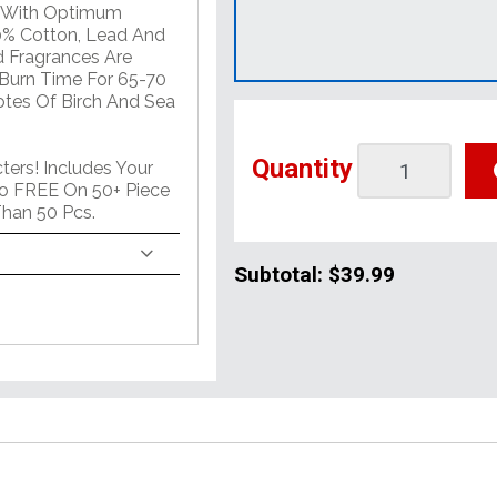
t With Optimum
0% Cotton, Lead And
d Fragrances Are
 Burn Time For 65-70
Notes Of Birch And Sea
Quantity
ers! Includes Your
o FREE On 50+ Piece
han 50 Pcs.
Subtotal:
$39.99