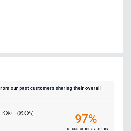
from our past customers sharing their overall
198K+
(85.68%)
97%
of customers rate this