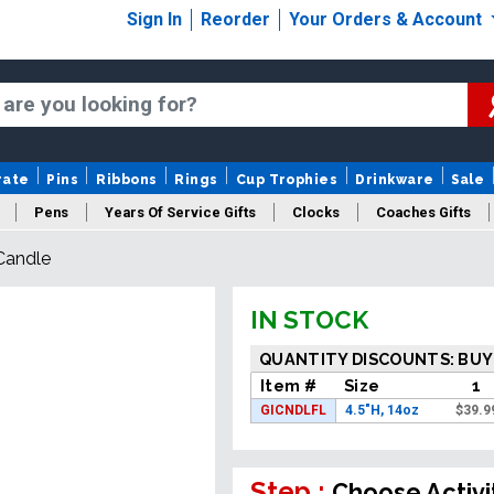
Sign In
Reorder
Your Orders & Account
rate
Pins
Ribbons
Rings
Cup Trophies
Drinkware
Sale
Pens
Years Of Service Gifts
Clocks
Coaches Gifts
Candle
IN STOCK
QUANTITY DISCOUNTS: BUY
Item #
Size
1
GICNDLFL
4.5"H, 14oz
$
39.9
Step :
Choose Activi