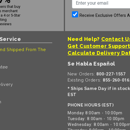
ers that buy
s merchant
Receive Exclusive Offers 
a 4 or 5-Star
ating
reviews
Service
Need Help?
Contact U
Get Customer Suppor
nd Shipped From The
Calculate Delivery Da
Se Habla Español
ntee
New Orders:
800-227-1557
Existing Orders:
855-260-016
livery
Ships Same Day if in stoc
*
EST
n
PHONE HOURS (EST)
Monday 8:00am - 10:00pm
Tuesday: 8:00am - 10:00pm
Wednesday: 8:00am - 10:00p