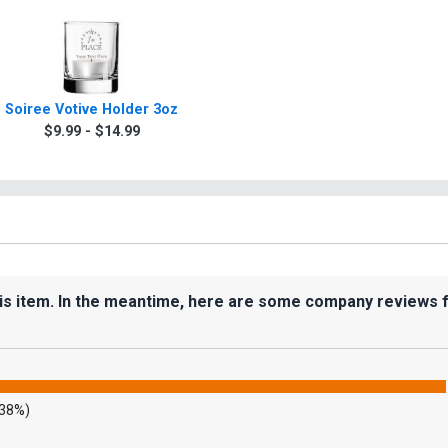
Soiree Votive Holder 3oz
$9.99 - $14.99
his item. In the meantime, here are some company reviews 
.38%)