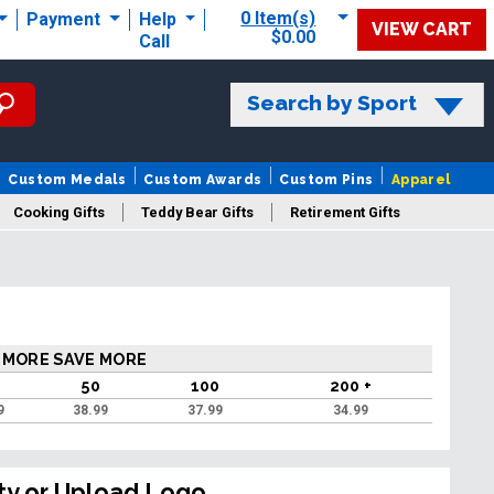
0 Item(s)
Payment
Help
VIEW CART
$0.00
Call
Search by Sport
Custom Medals
Custom Awards
Custom Pins
Apparel
Cooking Gifts
Teddy Bear Gifts
Retirement Gifts
 MORE SAVE MORE
50
100
200 +
9
38.99
37.99
34.99
ty or Upload Logo