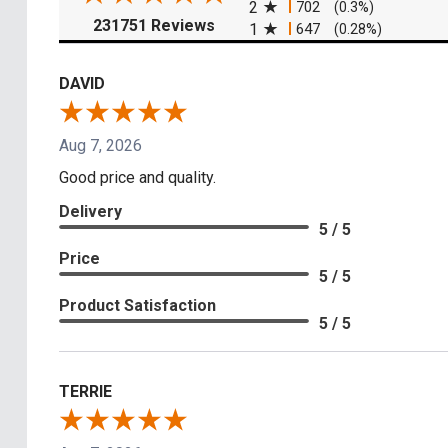
2
702
(0.3%)
(opens in a new tab)
231751 Reviews
1
647
(0.28%)
DAVID
Aug 7, 2026
Good price and quality.
Delivery
5 / 5
Price
5 / 5
Product Satisfaction
5 / 5
TERRIE