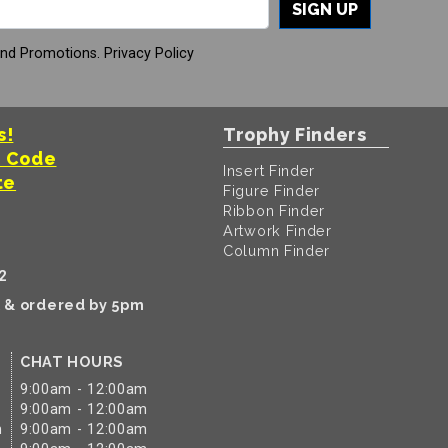
SIGN UP
And Promotions.
Privacy Policy
s!
Trophy Finders
t Code
Insert Finder
te
Figure Finder
Ribbon Finder
Artwork Finder
Column Finder
2
k & ordered by 5pm
CHAT HOURS
9:00am - 12:00am
9:00am - 12:00am
m
9:00am - 12:00am