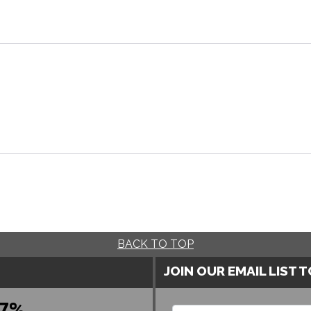
BACK TO TOP
JOIN OUR EMAIL LIST 
7%