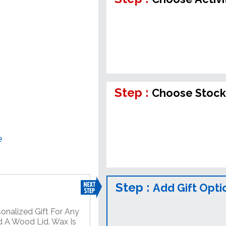
Step :
Choose Stock
e
Step :
Add Gift Opti
onalized Gift For Any
d A Wood Lid. Wax Is