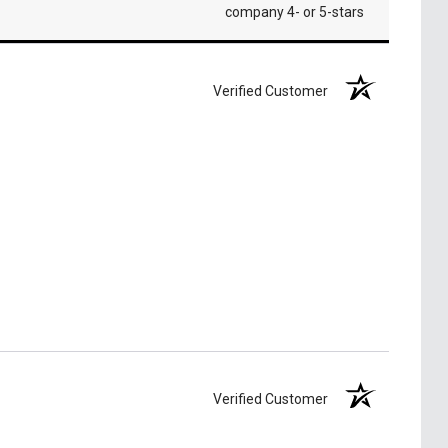
company 4- or 5-stars
Verified Customer
Verified Customer