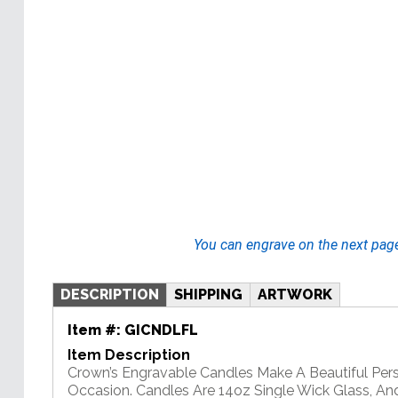
You can engrave on the next pag
DESCRIPTION
SHIPPING
ARTWORK
Item #:
GICNDLFL
Item Description
Crown’s Engravable Candles Make A Beautiful Pers
Occasion. Candles Are 14oz Single Wick Glass, An