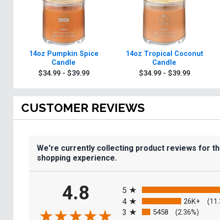
14oz Pumpkin Spice
14oz Tropical Coconut
Candle
Candle
$34.99 - $39.99
$34.99 - $39.99
CUSTOMER REVIEWS
We're currently collecting product reviews for t
shopping experience.
All ratings
4.8
5
4
26K+
(11
3
5458
(2.36%)