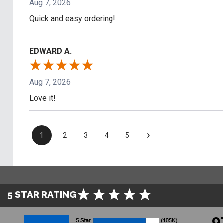
Aug 7, 2026
Quick and easy ordering!
EDWARD A.
Aug 7, 2026
Love it!
›
1
2
3
4
5
5 STAR RATING
9