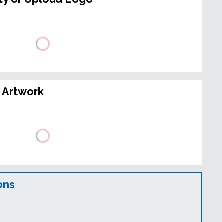
 Artwork
ons