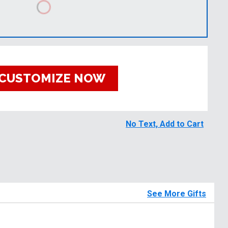
CUSTOMIZE NOW
No Text, Add to Cart
See More Gifts