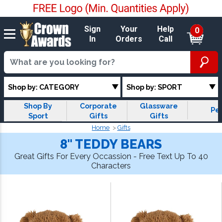
Sign
Your
Help
0
In
Orders
Call
Shop by: CATEGORY
Shop by: SPORT
Shop By
Corporate
Glassware
Pe
Sport
Gifts
Gifts
Home
Gifts
8" TEDDY BEARS
Great Gifts For Every Occassion - Free Text Up To 40
Characters