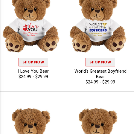
SHOP NOW
SHOP NOW
I Love You Bear
World's Greatest Boyfriend
$24.99 - $29.99
Bear
$24.99 - $29.99