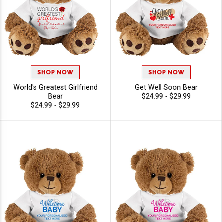
SHOP NOW
SHOP NOW
World's Greatest Girlfriend
Get Well Soon Bear
Bear
$24.99 - $29.99
$24.99 - $29.99