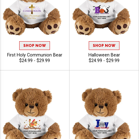
SHOP NOW
SHOP NOW
First Holy Communion Bear
Halloween Bear
$24.99 - $29.99
$24.99 - $29.99