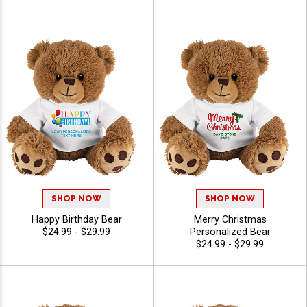
SHOP NOW
SHOP NOW
Happy Birthday Bear
Merry Christmas
$24.99 - $29.99
Personalized Bear
$24.99 - $29.99