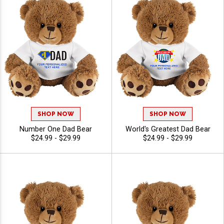
SHOP NOW
SHOP NOW
Number One Dad Bear
World's Greatest Dad Bear
$24.99 - $29.99
$24.99 - $29.99