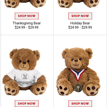
SHOP NOW
SHOP NOW
Thanksgiving Bear
Holiday Bear
$24.99 - $29.99
$24.99 - $29.99
SHOP NOW
SHOP NOW