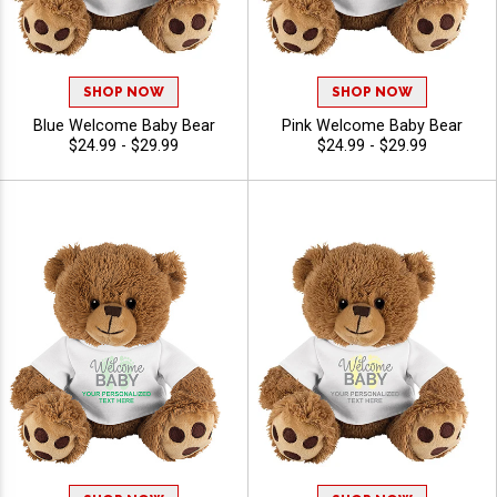
SHOP NOW
SHOP NOW
Blue Welcome Baby Bear
Pink Welcome Baby Bear
$24.99 - $29.99
$24.99 - $29.99