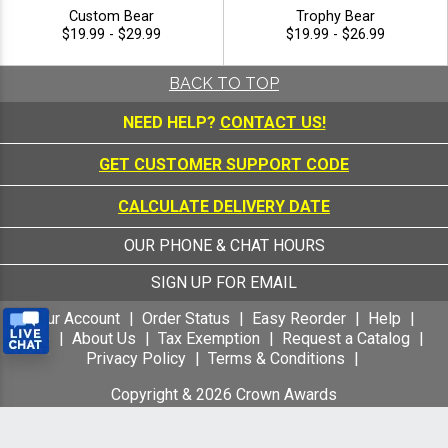
Custom Bear
Trophy Bear
$19.99 - $29.99
$19.99 - $26.99
BACK TO TOP
NEED HELP?
CONTACT US!
GET CUSTOMER SUPPORT CODE
CALCULATE DELIVERY DATE
OUR PHONE & CHAT HOURS
SIGN UP FOR EMAIL
Your Account
Order Status
Easy Reorder
Help
FAQ
About Us
Tax Exemption
Request a Catalog
Privacy Policy
Terms & Conditions
Copyright &
2026
Crown Awards
All Rights Reserved