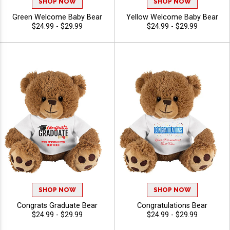
SHOP NOW
SHOP NOW
Green Welcome Baby Bear
Yellow Welcome Baby Bear
$24.99 - $29.99
$24.99 - $29.99
SHOP NOW
SHOP NOW
Congrats Graduate Bear
Congratulations Bear
$24.99 - $29.99
$24.99 - $29.99