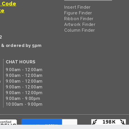
t Code
Insert Finder
te
Figure Finder
Ribbon Finder
Artwork Finder
Column Finder
2
k & ordered by 5pm
CHAT HOURS
9:00am - 12:00am
9:00am - 12:00am
m
9:00am - 12:00am
9:00am - 12:00am
9:00am - 12:00pm
9:00am - 9:00pm
10:00am - 9:00pm