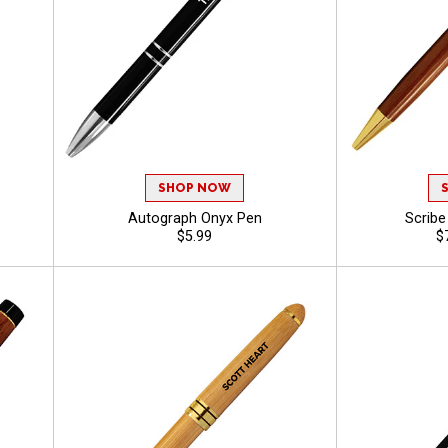
SHOP NOW
Autograph Onyx Pen
Scrib
$5.99
$