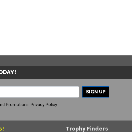
TODAY!
SIGN UP
And Promotions.
Privacy Policy
s!
Trophy Finders