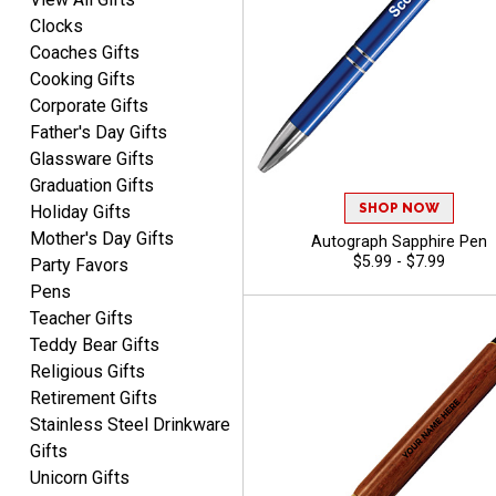
Clocks
Coaches Gifts
Cooking Gifts
Corporate Gifts
Father's Day Gifts
Glassware Gifts
Graduation Gifts
SHOP NOW
Holiday Gifts
Mother's Day Gifts
Autograph Sapphire Pen
$5.99 - $7.99
Party Favors
Pens
Teacher Gifts
Teddy Bear Gifts
Religious Gifts
Retirement Gifts
Stainless Steel Drinkware
Gifts
Unicorn Gifts