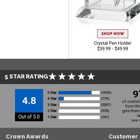
SHOP NOW
Crystal Pen Holder
$39.99 - $49.99
5 STAR RATING
9
4.8
of custom
from thi
give them 
r
Out of 5.0
see 
Crown Awards
Customer 