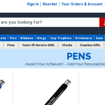
Sign In
Reorder
Your Orders & Account
rate
Pins
Ribbons
Rings
Cup Trophies
Drinkware
Sale
Pens
Years Of Service Gifts
Clocks
Coaches Gifts
PENS
Award Your Achievers! - Add Your Personalize