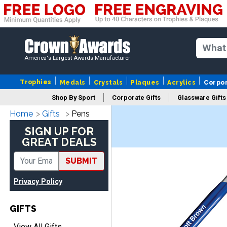
America's Largest Awards Manufacturer
Trophies
Medals
Crystals
Plaques
Acrylics
Corpo
Shop By Sport
Corporate Gifts
Glassware Gifts
Home
Gifts
Pens
SIGN UP FOR
GREAT DEALS
SUBMIT
Privacy Policy
GIFTS
View All Gifts