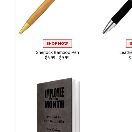
SHOP NOW
Sherlock Bamboo Pen
Leathe
$6.99 - $9.99
$