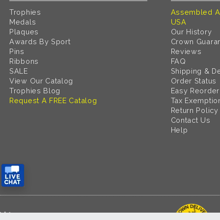
Trophies
Assembled A
Medals
USA
Plaques
Our History
Awards By Sport
Crown Guara
Pins
Reviews
Ribbons
FAQ
SALE
Shipping & De
View Our Catalog
Order Status
Trophies Blog
Easy Reorder
Request A FREE Catalog
Tax Exemptio
Return Policy
Contact Us
Help