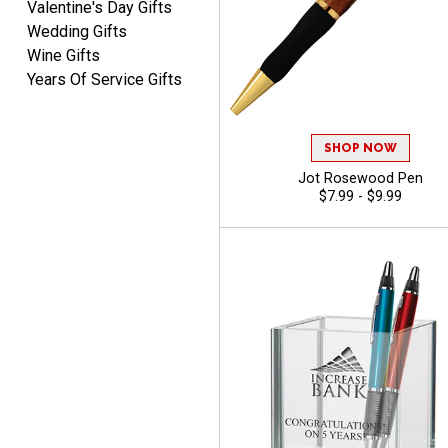
Valentine's Day Gifts
Wedding Gifts
Wine Gifts
Years Of Service Gifts
SHOP NOW
Jot Rosewood Pen
$7.99 - $9.99