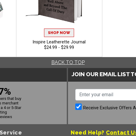
SHOP NOW
Inspire Leatherette Journal
$24.99 - $29.99
BACK TO TOP
JOIN OUR EMAIL LIST 
7%
ers that buy
s merchant
Receive Exclusive Offers 
a 4 or 5-Star
ating
reviews
Service
Need Help?
Contact U