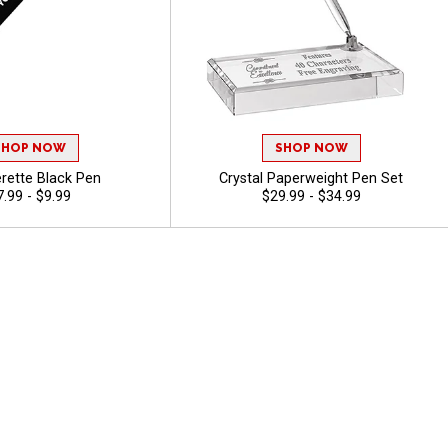
SHOP NOW
SHOP NOW
rette Black Pen
Crystal Paperweight Pen Set
7.99 - $9.99
$29.99 - $34.99