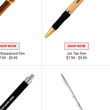
SHOP NOW
SHOP NOW
e Rosewood Pen
Jot Tan Pen
7.99 - $9.99
$7.99 - $9.99