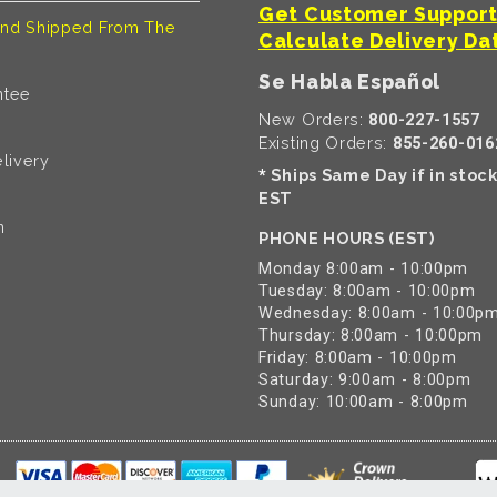
Get Customer Suppor
nd Shipped From The
Calculate Delivery Da
Se Habla Español
ntee
New Orders:
800-227-1557
Existing Orders:
855-260-016
livery
Ships Same Day if in stoc
*
EST
n
PHONE HOURS (EST)
Monday 8:00am - 10:00pm
Tuesday: 8:00am - 10:00pm
Wednesday: 8:00am - 10:00p
Thursday: 8:00am - 10:00pm
Friday: 8:00am - 10:00pm
Saturday: 9:00am - 8:00pm
Sunday: 10:00am - 8:00pm