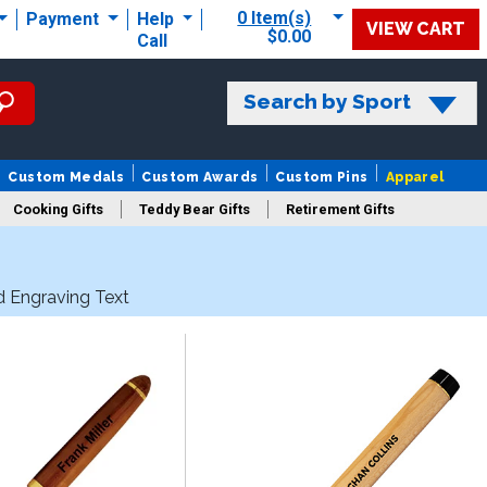
0 Item(s)
Payment
Help
VIEW CART
$0.00
Call
Search by Sport
Custom Medals
Custom Awards
Custom Pins
Apparel
Cooking Gifts
Teddy Bear Gifts
Retirement Gifts
d Engraving Text