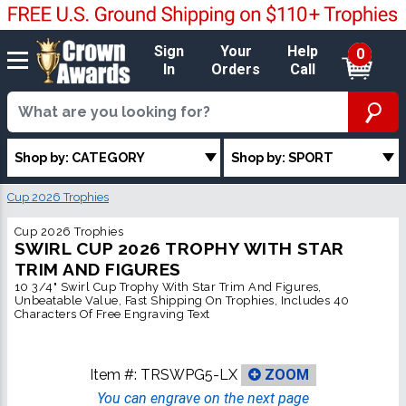
Sign
Your
Help
0
In
Orders
Call
Shop by: CATEGORY
Shop by: SPORT
Cup 2026 Trophies
Cup 2026 Trophies
SWIRL CUP 2026 TROPHY WITH STAR
TRIM AND FIGURES
10 3/4" Swirl Cup Trophy With Star Trim And Figures,
Unbeatable Value, Fast Shipping On Trophies, Includes 40
Characters Of Free Engraving Text
Item #:
TRSWPG5-LX
ZOOM
You can engrave on the next page