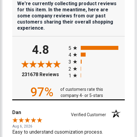
We're currently collecting product reviews
for this item. In the meantime, here are
some company reviews from our past
customers sharing their overall shopping
experience.
All ratings
4.8
5
4
3
2
(opens in a new tab)
231678 Reviews
1
97%
of customers rate this
company 4- or 5-stars
Dan
Verified Customer
Aug 6, 2026
Easy to understand cusomization process.