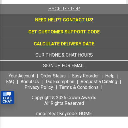
BACK TO TOP
NEED HELP?
CONTACT US!
GET CUSTOMER SUPPORT CODE
CALCULATE DELIVERY DATE
OUR PHONE & CHAT HOURS
SIGN UP FOR EMAIL
Your Account
Order Status
Easy Reorder
Help
FAQ
About Us
Tax Exemption
Request a Catalog
Privacy Policy
Terms & Conditions
Copyright &
2026
Crown Awards
All Rights Reserved
mobiletest Keycode: HOME