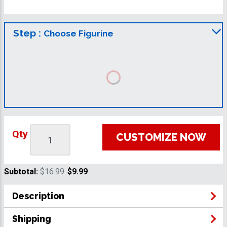
Step :
Choose Figurine
Qty
CUSTOMIZE NOW
Subtotal:
$16.99
$9.99
Description
Shipping