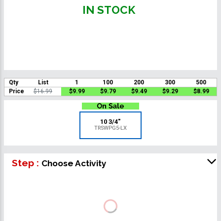
IN STOCK
Qty
List
1
100
200
300
500
Price
$16.99
$9.99
$9.79
$9.49
$9.29
$8.99
10 3/4"
TRSWPG5-LX
Step :
Choose Activity