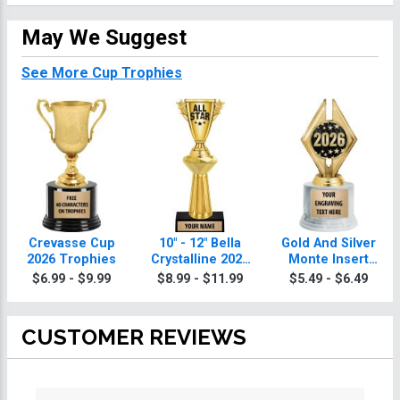
May We Suggest
See More Cup Trophies
Crevasse Cup
10" - 12" Bella
Gold And Silver
2026 Trophies
Crystalline 2026
Monte Insert
Trophies
2026 Trophies
$6.99 - $9.99
$8.99 - $11.99
$5.49 - $6.49
CUSTOMER REVIEWS