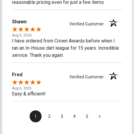
reasonable pricing even for just a few items.
Shawn
Verified Customer
Aug 6, 2026
I have ordered from Crown Awards before when I
ran an In-House dart league for 15 years. Incredible
service. Thank you again.
Fred
Verified Customer
Aug 6, 2026
Easy & efficient!
›
1
2
3
4
5