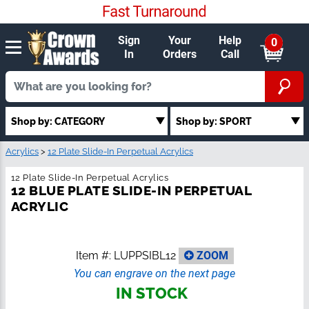
Sign
Your
Help
0
In
Orders
Call
Shop by: CATEGORY
Shop by: SPORT
Acrylics
>
12 Plate Slide-In Perpetual Acrylics
12 Plate Slide-In Perpetual Acrylics
12 BLUE PLATE SLIDE-IN PERPETUAL
ACRYLIC
Item #:
LUPPSIBL12
ZOOM
You can engrave on the next page
IN STOCK