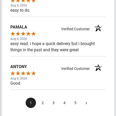
Aug 6, 2026
easy to do.
PAMALA
Verified Customer
Aug 6, 2026
easy read. i hope a quick delivery but i brought
things in the past and they were great
ANTONY
Verified Customer
Aug 6, 2026
Good
›
1
2
3
4
5