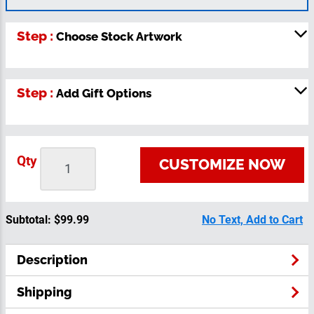
Step :
Choose Stock Artwork
Step :
Add Gift Options
Qty
CUSTOMIZE NOW
Subtotal:
$99.99
No Text, Add to Cart
Description
Shipping