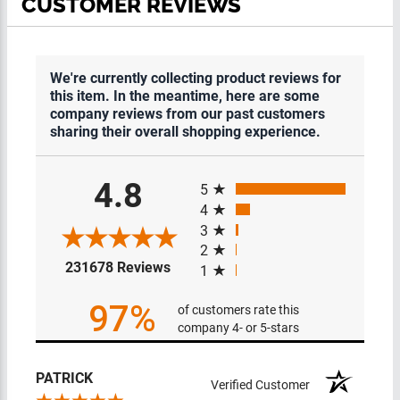
CUSTOMER REVIEWS
We're currently collecting product reviews for
this item. In the meantime, here are some
company reviews from our past customers
sharing their overall shopping experience.
All ratings
4.8
5
4
3
2
(opens in a new tab)
231678 Reviews
1
97%
of customers rate this
company 4- or 5-stars
PATRICK
Verified Customer