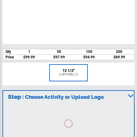
Qty
1
50
100
200
Price
$99.99
$97.99
$94.99
$89.99
12 1/2"
LUPPSIBL12
Step :
Choose Activity or Upload Logo