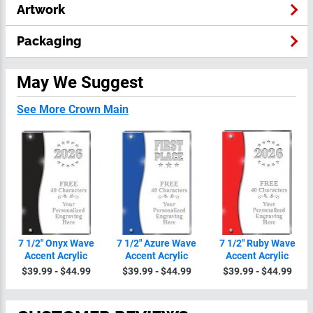
Artwork
Packaging
May We Suggest
See More Crown Main
7 1/2" Onyx Wave
7 1/2" Azure Wave
7 1/2" Ruby Wave
Accent Acrylic
Accent Acrylic
Accent Acrylic
$39.99 - $44.99
$39.99 - $44.99
$39.99 - $44.99