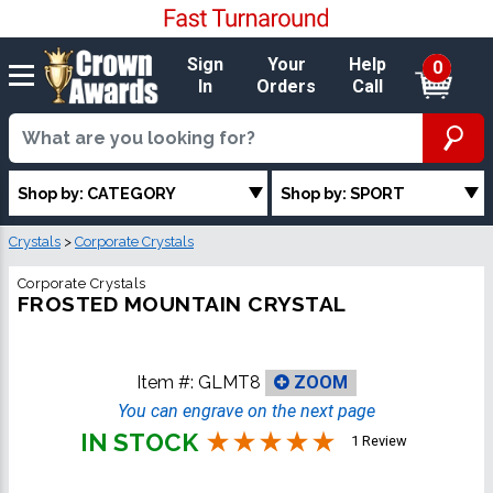
Sign
Your
Help
0
In
Orders
Call
Shop by: CATEGORY
Shop by: SPORT
Crystals
>
Corporate Crystals
Corporate Crystals
FROSTED MOUNTAIN CRYSTAL
Item #:
GLMT8
ZOOM
You can engrave on the next page
IN STOCK
1 Review