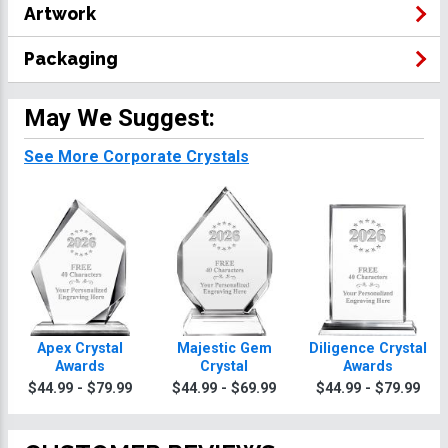
Artwork
Packaging
May We Suggest:
See More Corporate Crystals
Apex Crystal
Majestic Gem
Diligence Crystal
Awards
Crystal
Awards
$44.99 - $79.99
$44.99 - $69.99
$44.99 - $79.99