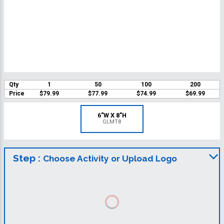
Qty
1
50
100
200
Price
$79.99
$77.99
$74.99
$69.99
6"W X 8"H
GLMT8
Step :
Choose Activity or Upload Logo