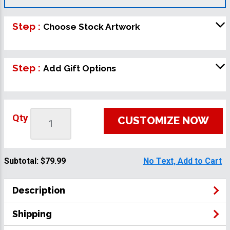
Step :
Choose Stock Artwork
Step :
Add Gift Options
Qty
CUSTOMIZE NOW
Subtotal:
$79.99
No Text, Add to Cart
Description
Shipping