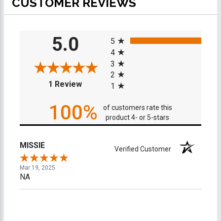
CUSTOMER REVIEWS
All ratings
5.0
5
4
3
2
(opens in a new tab)
1 Review
1
100%
of customers rate this
product 4- or 5-stars
MISSIE
Verified Customer
Mar 19, 2025
NA