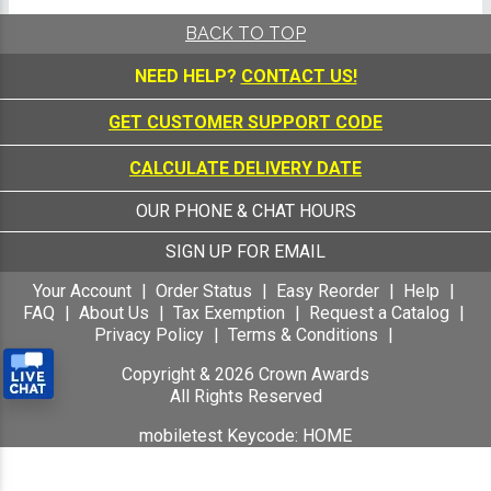
BACK TO TOP
NEED HELP?
CONTACT US!
GET CUSTOMER SUPPORT CODE
CALCULATE DELIVERY DATE
OUR PHONE & CHAT HOURS
SIGN UP FOR EMAIL
Your Account
Order Status
Easy Reorder
Help
FAQ
About Us
Tax Exemption
Request a Catalog
Privacy Policy
Terms & Conditions
Copyright &
2026
Crown Awards
All Rights Reserved
mobiletest Keycode: HOME