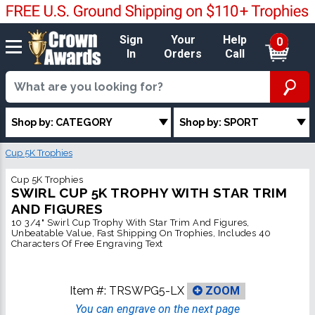
Sign
Your
Help
0
In
Orders
Call
Shop by: CATEGORY
Shop by: SPORT
Cup 5K Trophies
Cup 5K Trophies
SWIRL CUP 5K TROPHY WITH STAR TRIM
AND FIGURES
10 3/4" Swirl Cup Trophy With Star Trim And Figures,
Unbeatable Value, Fast Shipping On Trophies, Includes 40
Characters Of Free Engraving Text
Item #:
TRSWPG5-LX
ZOOM
You can engrave on the next page