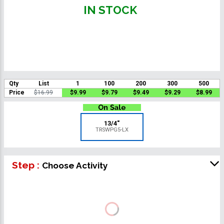
IN STOCK
Qty
List
1
100
200
300
500
Price
$16.99
$9.99
$9.79
$9.49
$9.29
$8.99
13/4"
TRSWPG5-LX
Step :
Choose Activity