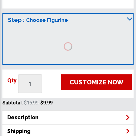
Step :
Choose Figurine
Qty
CUSTOMIZE NOW
Subtotal:
$16.99
$9.99
Description
Shipping