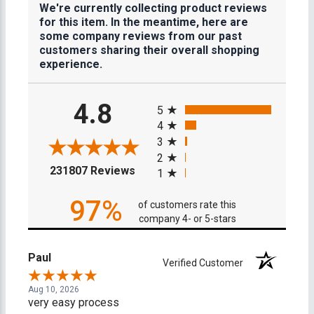
We're currently collecting product reviews
for this item. In the meantime, here are
some company reviews from our past
customers sharing their overall shopping
experience.
All ratings
4.8
5
4
3
2
(opens in a new tab)
231807 Reviews
1
97%
of customers rate this
company 4- or 5-stars
Paul
Verified Customer
Aug 10, 2026
very easy process