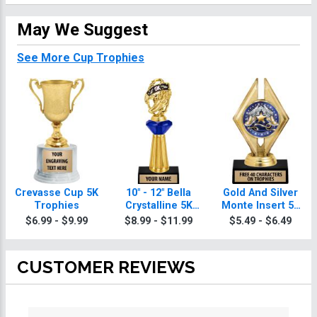
May We Suggest
See More Cup Trophies
Crevasse Cup 5K
10" - 12" Bella
Gold And Silver
Trophies
Crystalline 5K
Monte Insert 5K
Trophies
Trophies
$6.99 - $9.99
$8.99 - $11.99
$5.49 - $6.49
CUSTOMER REVIEWS