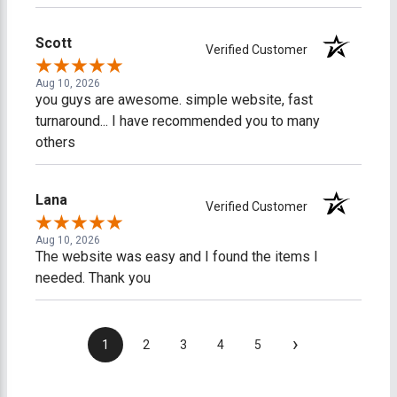
Scott
Verified Customer
Aug 10, 2026
you guys are awesome. simple website, fast
turnaround... I have recommended you to many
others
Lana
Verified Customer
Aug 10, 2026
The website was easy and I found the items I
needed. Thank you
›
1
2
3
4
5