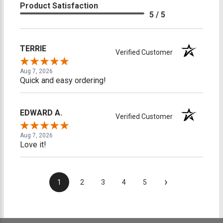
Product Satisfaction
5 / 5
TERRIE
Verified Customer
Aug 7, 2026
Quick and easy ordering!
EDWARD A.
Verified Customer
Aug 7, 2026
Love it!
›
1
2
3
4
5