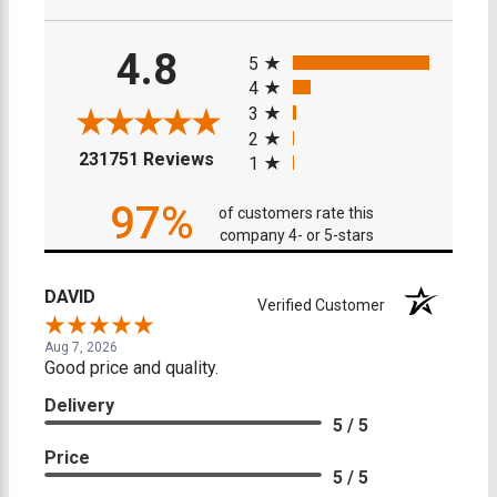
All ratings
4.8
5
4
3
2
(opens in a new tab)
231751 Reviews
1
97%
of customers rate this
company 4- or 5-stars
DAVID
Verified Customer
Aug 7, 2026
Good price and quality.
Delivery
5 / 5
Price
5 / 5