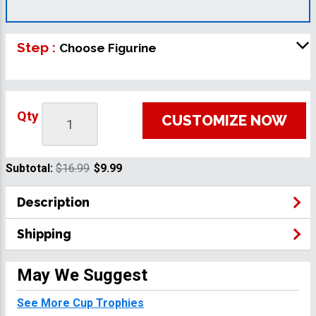
Step :
Choose Figurine
Qty
CUSTOMIZE NOW
Subtotal:
$16.99
$9.99
Description
Shipping
May We Suggest
See More Cup Trophies