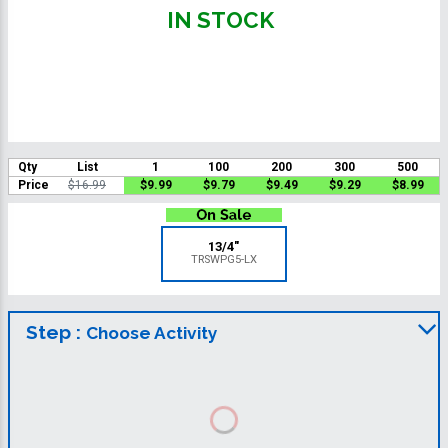
IN STOCK
Qty
List
1
100
200
300
500
Price
$16.99
$9.99
$9.79
$9.49
$9.29
$8.99
13/4"
TRSWPG5-LX
Step :
Choose Activity