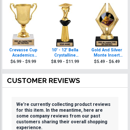
Crevasse Cup
10" - 12" Bella
Gold And Silver
Academics
Crystalline
Monte Insert
Trophies
Academics
Academics
$6.99 - $9.99
$8.99 - $11.99
$5.49 - $6.49
Trophies
Trophies
CUSTOMER REVIEWS
We're currently collecting product reviews
for this item. In the meantime, here are
some company reviews from our past
customers sharing their overall shopping
experience.