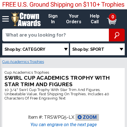
Sign
Your
Help
0
In
Orders
Call
Shop by: CATEGORY
Shop by: SPORT
Cup Academics Trophies
Cup Academics Trophies
SWIRL CUP ACADEMICS TROPHY WITH
STAR TRIM AND FIGURES
10 3/4" Swirl Cup Trophy With Star Trim And Figures,
Unbeatable Value, Fast Shipping On Trophies, Includes 40
Characters Of Free Engraving Text
Item #:
TRSWPG5-LX
ZOOM
You can engrave on the next page