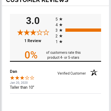
All ratings
3.0
5
4
3
2
(opens in a new tab)
1 Review
1
0%
of customers rate this
product 4- or 5-stars
Dan
Verified Customer
Jan 20, 2020
Taller than 10"