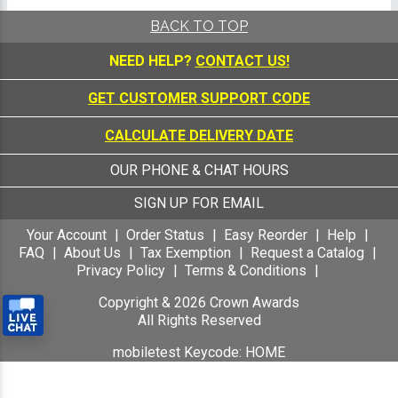
BACK TO TOP
NEED HELP?
CONTACT US!
GET CUSTOMER SUPPORT CODE
CALCULATE DELIVERY DATE
OUR PHONE & CHAT HOURS
SIGN UP FOR EMAIL
Your Account
Order Status
Easy Reorder
Help
FAQ
About Us
Tax Exemption
Request a Catalog
Privacy Policy
Terms & Conditions
Copyright &
2026
Crown Awards
All Rights Reserved
mobiletest Keycode: HOME