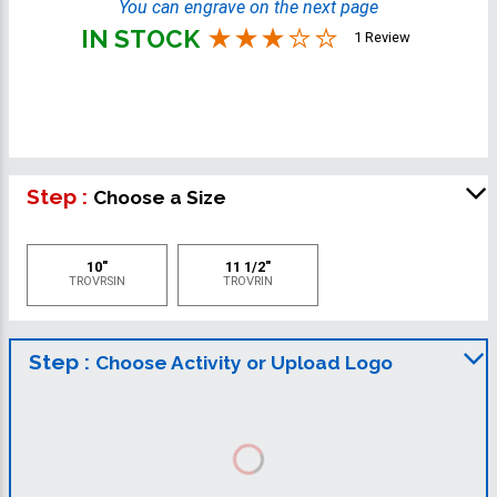
You can engrave on the next page
IN STOCK
1 Review
Step :
Choose a Size
10"
11 1/2"
TROVRSIN
TROVRIN
Step :
Choose Activity or Upload Logo