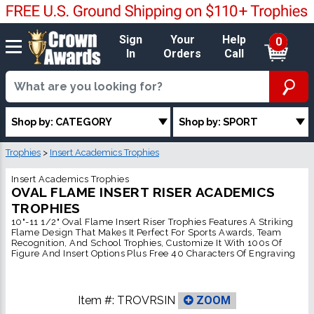
Sign
Your
Help
0
In
Orders
Call
Shop by: CATEGORY
Shop by: SPORT
Trophies
>
Insert Academics Trophies
Insert Academics Trophies
OVAL FLAME INSERT RISER ACADEMICS
TROPHIES
10"-11 1/2" Oval Flame Insert Riser Trophies Features A Striking
Flame Design That Makes It Perfect For Sports Awards, Team
Recognition, And School Trophies, Customize It With 100s Of
Figure And Insert Options Plus Free 40 Characters Of Engraving
Item #:
TROVRSIN
ZOOM