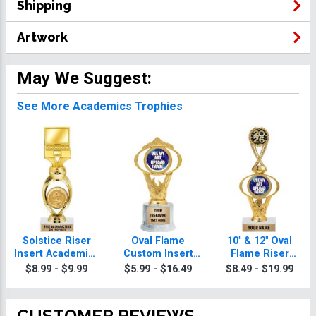
Shipping
Artwork
May We Suggest:
See More Academics Trophies
Solstice Riser
Oval Flame
10" & 12" Oval
Insert Academics
Custom Insert
Flame Riser
Trophy
Academics
Custom Insert
$8.99 - $9.99
$5.99 - $16.49
$8.49 - $19.99
Trophy
Academics
Trophies
CUSTOMER REVIEWS