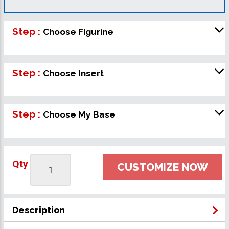
Step :
Choose Figurine
Step :
Choose Insert
Step :
Choose My Base
Qty
CUSTOMIZE NOW
Description