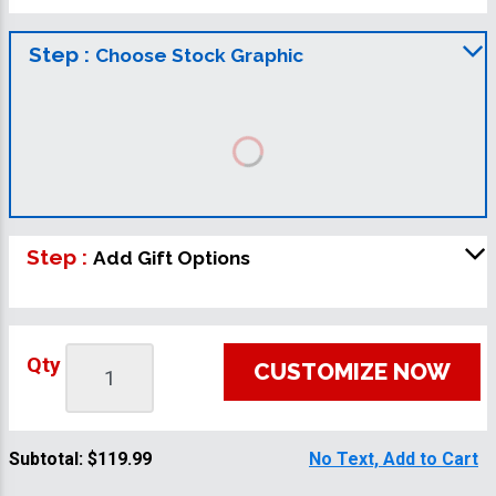
Step :
Choose Stock Graphic
Step :
Add Gift Options
Qty
CUSTOMIZE NOW
Subtotal:
$119.99
No Text, Add to Cart