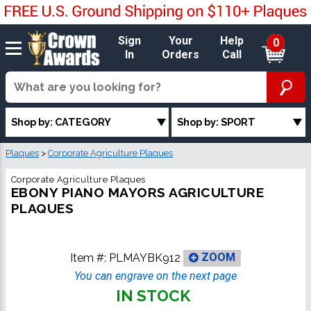
Sign
Your
Help
0
In
Orders
Call
Shop by: CATEGORY
Shop by: SPORT
Plaques
>
Corporate Agriculture Plaques
Corporate Agriculture Plaques
EBONY PIANO MAYORS AGRICULTURE
PLAQUES
Item #:
PLMAYBK912
ZOOM
You can engrave on the next page
IN STOCK