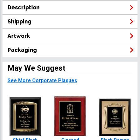
Description
Shipping
Artwork
Packaging
May We Suggest
See More Corporate Plaques