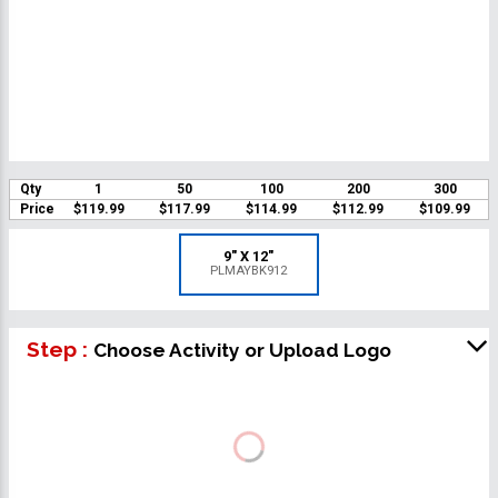
Qty
1
50
100
200
300
Price
$119.99
$117.99
$114.99
$112.99
$109.99
9" X 12"
PLMAYBK912
Step :
Choose Activity or Upload Logo