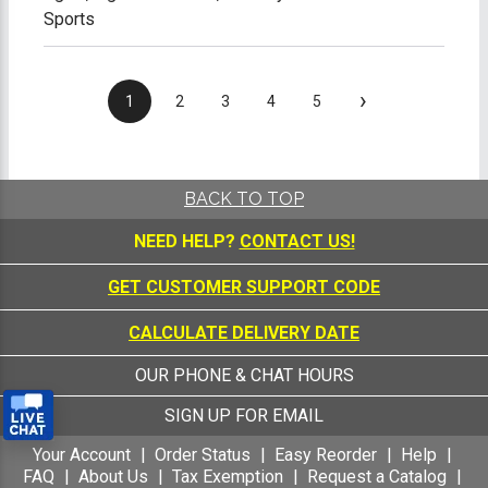
Sports
›
1
2
3
4
5
BACK TO TOP
NEED HELP?
CONTACT US!
GET CUSTOMER SUPPORT CODE
CALCULATE DELIVERY DATE
OUR PHONE & CHAT HOURS
SIGN UP FOR EMAIL
Your Account
Order Status
Easy Reorder
Help
FAQ
About Us
Tax Exemption
Request a Catalog