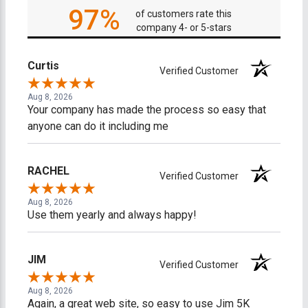
97%
of customers rate this
company 4- or 5-stars
Curtis
Verified Customer
Aug 8, 2026
Your company has made the process so easy that
anyone can do it including me
RACHEL
Verified Customer
Aug 8, 2026
Use them yearly and always happy!
JIM
Verified Customer
Aug 8, 2026
Again, a great web site, so easy to use Jim 5K