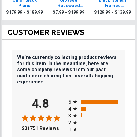
Chief Black
Glossed
Black Roman
Piano
Rosewood
Framed
Agriculture
Agriculture
Agriculture
$179.99 - $189.99
$7.99 - $199.99
$129.99 - $139.99
Plaque With Gold
Plaques
Plaque
Trim
CUSTOMER REVIEWS
We're currently collecting product reviews
for this item. In the meantime, here are
some company reviews from our past
customers sharing their overall shopping
experience.
All ratings
4.8
5
4
3
2
(opens in a new tab)
231751 Reviews
1