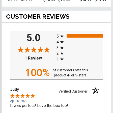
$9.99 - $39.99
$14.99 - $29.99
$14.99 - $19.99
CUSTOMER REVIEWS
All ratings
5.0
5
4
3
2
(opens in a new tab)
1 Review
1
100%
of customers rate this
product 4- or 5-stars
Judy
Verified Customer
Apr 15, 2023
It was perfect! Love the box too!