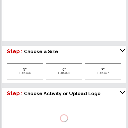
Step :
Choose a Size
5"
6"
7"
LURCC5
LURCC6
LURCC7
Step :
Choose Activity or Upload Logo