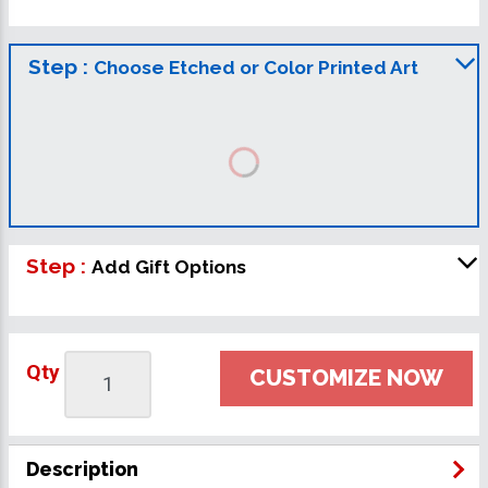
Step :
Choose Etched or Color Printed Art
Step :
Add Gift Options
Qty
CUSTOMIZE NOW
Description