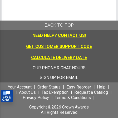
BACK TO TOP
NEED HELP?
CONTACT US!
GET CUSTOMER SUPPORT CODE
CALCULATE DELIVERY DATE
OUR PHONE & CHAT HOURS
SIGN UP FOR EMAIL
Your Account
Order Status
Easy Reorder
Help
FAQ
About Us
Tax Exemption
Request a Catalog
Privacy Policy
Terms & Conditions
Copyright &
2026
Crown Awards
All Rights Reserved