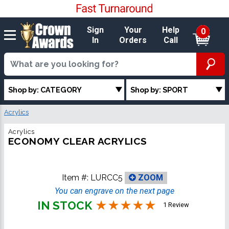
Sign
Your
Help
0
In
Orders
Call
Shop by: CATEGORY
Shop by: SPORT
Acrylics
Acrylics
ECONOMY CLEAR ACRYLICS
Item #:
LURCC5
ZOOM
You can engrave on the next page
IN STOCK
1 Review