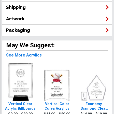
Shipping
Artwork
Packaging
May We Suggest:
See More Acrylics
Vertical Clear
Vertical Color
Economy
Acrylic Billboards
Curva Acrylics
Diamond Clear
Acrylic