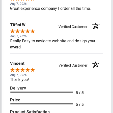
Aug 7, 2026
Great experience company I order all the time.
Tiffini W.
Verified Customer
Aug 7, 2026
Really Easy to navigate website and design your
award.
Vincent
Verified Customer
Aug 7, 2026
Thank you!
Delivery
5 / 5
Price
5 / 5
Product Satisfaction