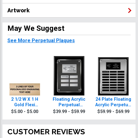
Artwork
May We Suggest
See More Perpetual Plaques
2 1/2 W X 1 H
Floating Acrylic
24 Plate Floating
Gold Flexi
Perpetual
Acrylic Perpetual
Perpetual Plate
Awareness
Awareness
$5.00 - $5.00
$39.99 - $59.99
$59.99 - $69.99
Plaques
Plaque
CUSTOMER REVIEWS