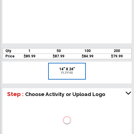
Qty
1
50
100
200
Price
$89.99
$87.99
$84.99
$79.99
14" X 24"
PLPP48
Step :
Choose Activity or Upload Logo