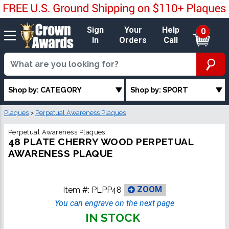
Sign
Your
Help
0
In
Orders
Call
Shop by: CATEGORY
Shop by: SPORT
Plaques
>
Perpetual Awareness Plaques
Perpetual Awareness Plaques
48 PLATE CHERRY WOOD PERPETUAL
AWARENESS PLAQUE
Item #:
PLPP48
ZOOM
You can engrave on the next page
IN STOCK