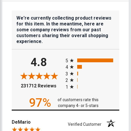
We're currently collecting product reviews
for this item. In the meantime, here are
some company reviews from our past
customers sharing their overall shopping
experience.
All ratings
4.8
5
4
3
2
(opens in a new tab)
231712 Reviews
1
97%
of customers rate this
company 4- or 5-stars
DeMario
Verified Customer