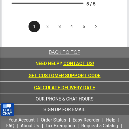
5 / 5
›
1
2
3
4
5
BACK TO TOP
NEED HELP?
CONTACT US!
GET CUSTOMER SUPPORT CODE
CALCULATE DELIVERY DATE
OUR PHONE & CHAT HOURS
SIGN UP FOR EMAIL
Your Account
Order Status
Easy Reorder
Help
FAQ
About Us
Tax Exemption
Request a Catalog