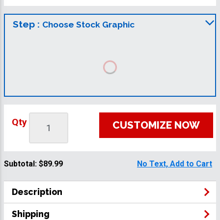
Step :
Choose Stock Graphic
Qty
CUSTOMIZE NOW
Subtotal:
$89.99
No Text, Add to Cart
Description
Shipping