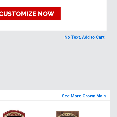
CUSTOMIZE NOW
No Text, Add to Cart
See More Crown Main