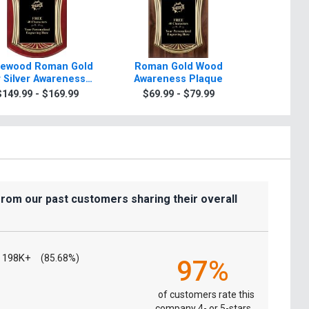
ewood Roman Gold
Roman Gold Wood
Scrol
 Silver Awareness
Awareness Plaque
Awarenes
Plaque
Gold Or
$149.99 - $169.99
$69.99 - $79.99
$7.99
from our past customers sharing their overall
198K+
(85.68%)
97%
of customers rate this
company 4- or 5-stars