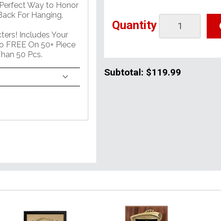
 Perfect Way to Honor
ack For Hanging.
Quantity
ers! Includes Your
o FREE On 50+ Piece
han 50 Pcs.
Subtotal:
$119.99