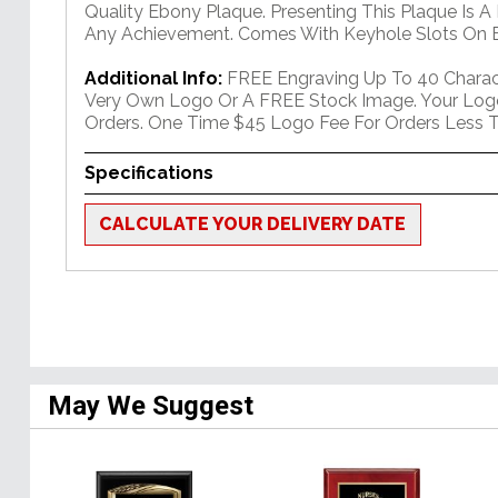
Quality Ebony Plaque. Presenting This Plaque Is A
Any Achievement. Comes With Keyhole Slots On B
Additional Info:
FREE Engraving Up To 40 Charact
Very Own Logo Or A FREE Stock Image. Your Log
Orders. One Time $45 Logo Fee For Orders Less T
Specifications
CALCULATE YOUR DELIVERY DATE
May We Suggest