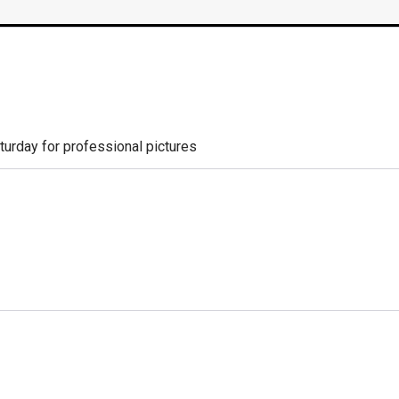
aturday for professional pictures