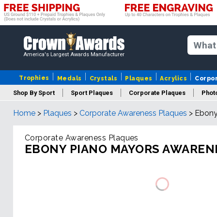
America's Largest Awards Manufacturer
Trophies
Medals
Crystals
Plaques
Acrylics
Corpo
Shop By Sport
Sport Plaques
Corporate Plaques
Phot
Home
>
Plaques
>
Corporate Awareness Plaques
>
Ebony
Ye
Corporate Awareness Plaques
EBONY PIANO MAYORS AWAREN