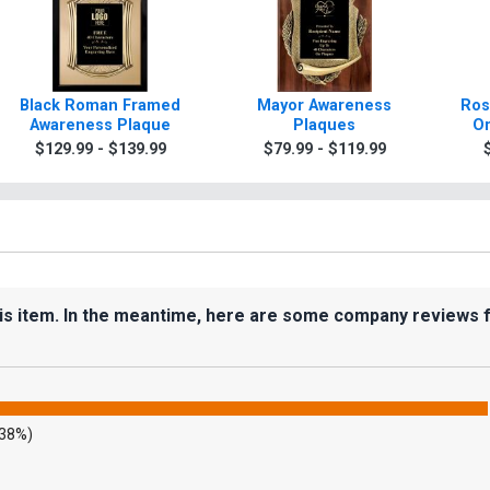
Black Roman Framed
Mayor Awareness
Ros
Awareness Plaque
Plaques
Or
$129.99 - $139.99
$79.99 - $119.99
his item. In the meantime, here are some company reviews 
.38%)