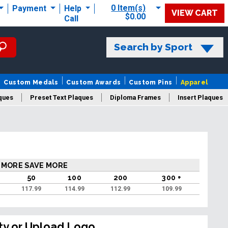
0 Item(s)
Payment
Help
VIEW CART
$0.00
Call
Search by Sport
Custom Medals
Custom Awards
Custom Pins
Apparel
ques
Preset Text Plaques
Diploma Frames
Insert Plaques
laques
 MORE SAVE MORE
50
100
200
300 +
117.99
114.99
112.99
109.99
ty or Upload Logo