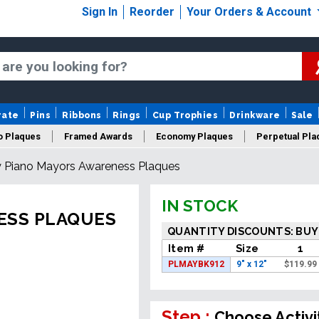
Sign In
Reorder
Your Orders & Account
rate
Pins
Ribbons
Rings
Cup Trophies
Drinkware
Sale
o Plaques
Framed Awards
Economy Plaques
Perpetual Pla
 Piano Mayors Awareness Plaques
ars Of Service Plaques
Logo Plaques
New Plaques
Sale P
IN STOCK
ESS PLAQUES
QUANTITY DISCOUNTS: BUY
Item #
Size
1
PLMAYBK912
9" x 12"
$
119.99
Step :
Choose Activi