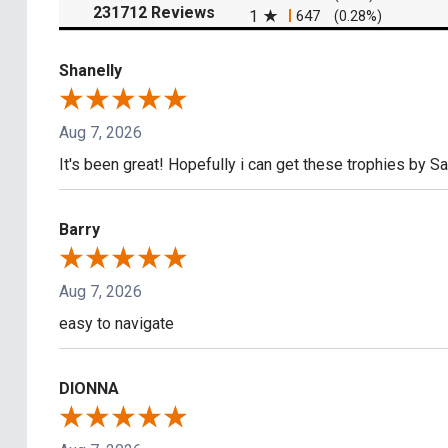
(opens in a new tab)
231712 Reviews
1
647
(0.28%)
Shanelly
Aug 7, 2026
It's been great! Hopefully i can get these trophies by S
Barry
Aug 7, 2026
easy to navigate
DIONNA