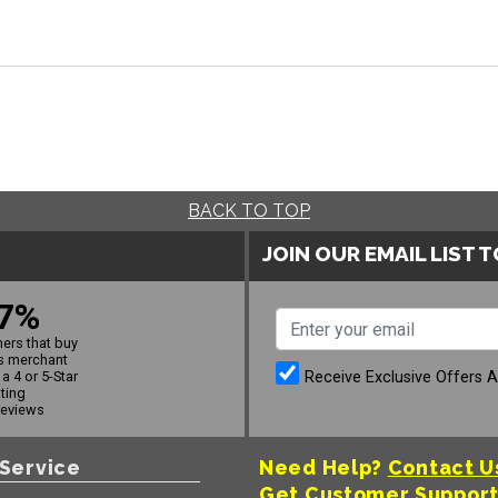
BACK TO TOP
JOIN OUR EMAIL LIST 
7%
ers that buy
s merchant
Receive Exclusive Offers 
a 4 or 5-Star
ating
reviews
Service
Need Help?
Contact U
Get Customer Suppor