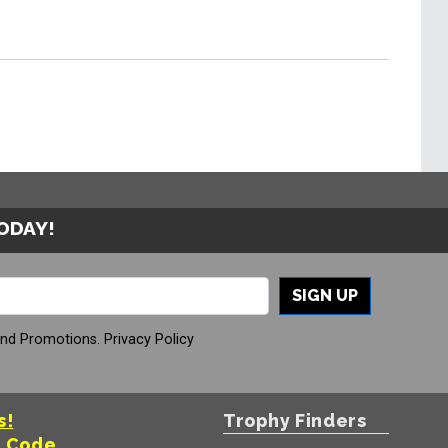
TODAY!
SIGN UP
And Promotions.
Privacy Policy
s!
Trophy Finders
t Code