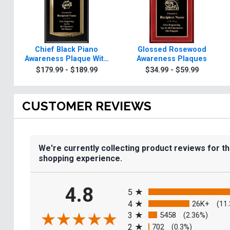
Chief Black Piano
Glossed Rosewood
Awareness Plaque With
Awareness Plaques
Gold Trim
$179.99 - $189.99
$34.99 - $59.99
CUSTOMER REVIEWS
We're currently collecting product reviews for t
shopping experience.
All ratings
4.8
5
4
26K+
(11
3
5458
(2.36%)
2
702
(0.3%)