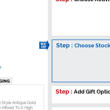
Step :
Choose Stock
e
GING
Step :
Add Gift Opti
l Style Antique Gold
 Affixed To A High