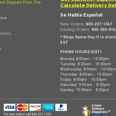
nd Shipped From The
Calculate Delivery Da
Se Habla Español
ntee
New Orders:
800-227-1557
Existing Orders:
855-260-016
livery
Ships Same Day if in stoc
*
EST
n
PHONE HOURS (EST)
Monday 8:00am - 10:00pm
Tuesday: 8:00am - 10:00pm
Wednesday: 8:00am - 10:00p
Thursday: 8:00am - 10:00pm
Friday: 8:00am - 10:00pm
Saturday: 9:00am - 8:00pm
Sunday: 10:00am - 8:00pm
For new orders call
800-227-1557