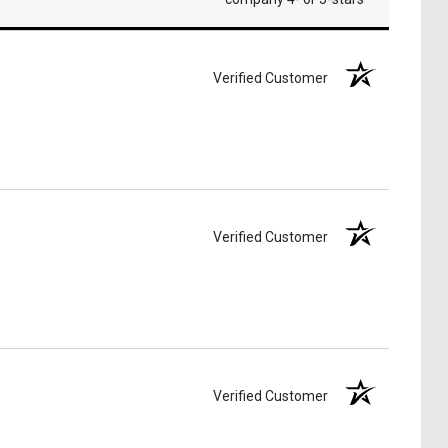
Verified Customer
Verified Customer
Verified Customer