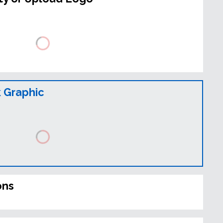
 Graphic
ons