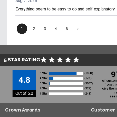
Aug 7, 2026
Everything seem to be easy to do and self explanatory.
›
1
2
3
4
5
5 STAR RATING
9
4.8
of custom
from thi
give them 
r
Out of 5.0
see 
Crown Awards
Customer 