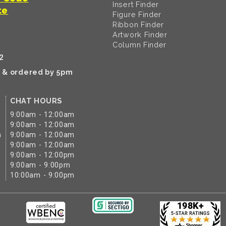
Insert Finder
te
Figure Finder
Ribbon Finder
Artwork Finder
Column Finder
2
k & ordered by 5pm
CHAT HOURS
9:00am - 12:00am
9:00am - 12:00am
m
9:00am - 12:00am
9:00am - 12:00am
9:00am - 12:00pm
9:00am - 9:00pm
10:00am - 9:00pm