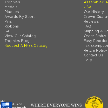
Trophies
Assembled A
Medals
USA
Plaques
Our History
Awards By Sport
Crown Guara
Pins
Reviews
Ribbons
FAQ
SALE
Shipping & De
View Our Catalog
Order Status
Trophies Blog
Easy Reorder
Request A FREE Catalog
Tax Exemptio
Return Policy
Contact Us
Help