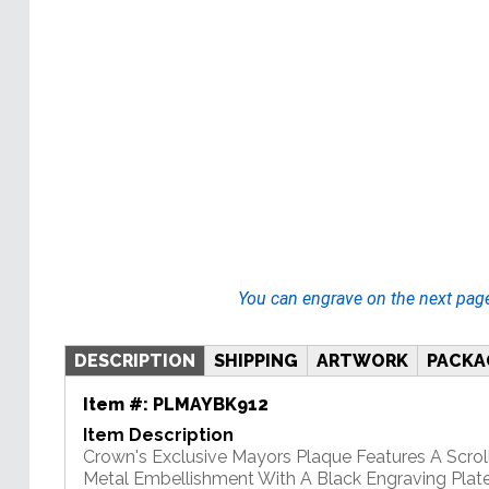
You can engrave on the next pag
DESCRIPTION
SHIPPING
ARTWORK
PACKA
Item #:
PLMAYBK912
Item Description
Crown's Exclusive Mayors Plaque Features A Scrol
Metal Embellishment With A Black Engraving Plate