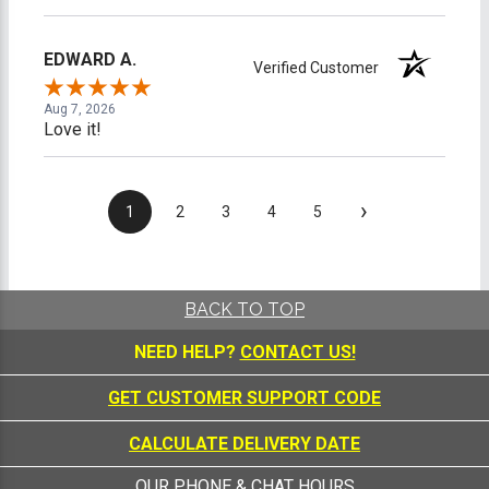
EDWARD A.
Verified Customer
Aug 7, 2026
Love it!
›
1
2
3
4
5
BACK TO TOP
NEED HELP?
CONTACT US!
GET CUSTOMER SUPPORT CODE
CALCULATE DELIVERY DATE
OUR PHONE & CHAT HOURS