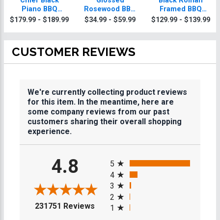
Chief Black
Glossed
Black Roman
Piano BBQ
Rosewood BBQ
Framed BBQ
Plaque With Gold
Plaques
Plaque
$179.99 - $189.99
$34.99 - $59.99
$129.99 - $139.99
Trim
CUSTOMER REVIEWS
We're currently collecting product reviews
for this item. In the meantime, here are
some company reviews from our past
customers sharing their overall shopping
experience.
All ratings
4.8
5
4
3
2
(opens in a new tab)
231751 Reviews
1