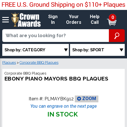
Sign
Your
Help
0
In
Orders
Call
Shop by: CATEGORY
Shop by: SPORT
Plaques
>
Corporate BBQ Plaques
Corporate BBQ Plaques
EBONY PIANO MAYORS BBQ PLAQUES
Item #:
PLMAYBK912
ZOOM
You can engrave on the next page
IN STOCK