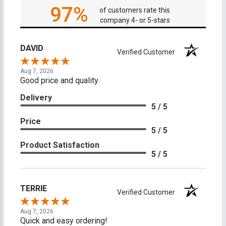
97%
of customers rate this
company 4- or 5-stars
DAVID
Verified Customer
Aug 7, 2026
Good price and quality.
Delivery
5 / 5
Price
5 / 5
Product Satisfaction
5 / 5
TERRIE
Verified Customer
Aug 7, 2026
Quick and easy ordering!