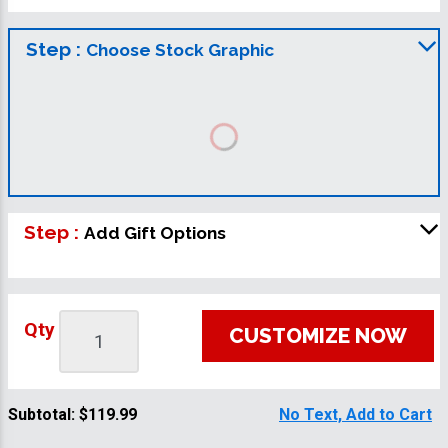
Step :
Choose Stock Graphic
Step :
Add Gift Options
Qty
CUSTOMIZE NOW
Subtotal:
$119.99
No Text, Add to Cart