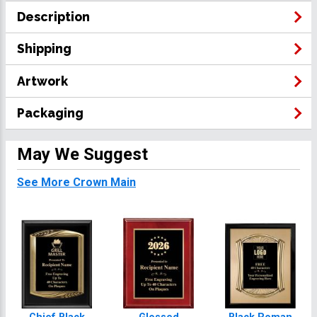
Description
Shipping
Artwork
Packaging
May We Suggest
See More Crown Main