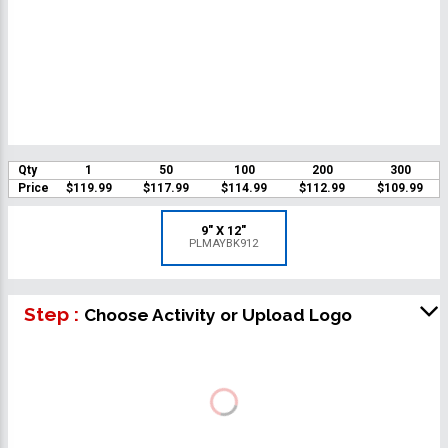
Qty
1
50
100
200
300
Price
$119.99
$117.99
$114.99
$112.99
$109.99
9" X 12"
PLMAYBK912
Step :
Choose Activity or Upload Logo