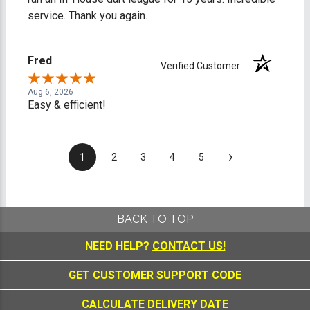
service. Thank you again.
Fred
Verified Customer
Aug 6, 2026
Easy & efficient!
›
1
2
3
4
5
BACK TO TOP
NEED HELP?
CONTACT US!
GET CUSTOMER SUPPORT CODE
CALCULATE DELIVERY DATE