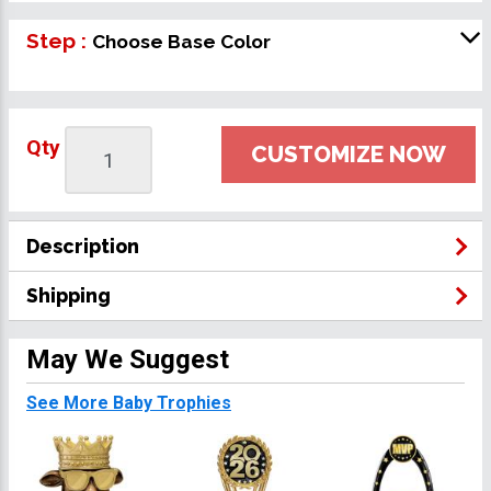
Step :
Choose Base Color
Qty
CUSTOMIZE NOW
Description
Shipping
May We Suggest
See More Baby Trophies