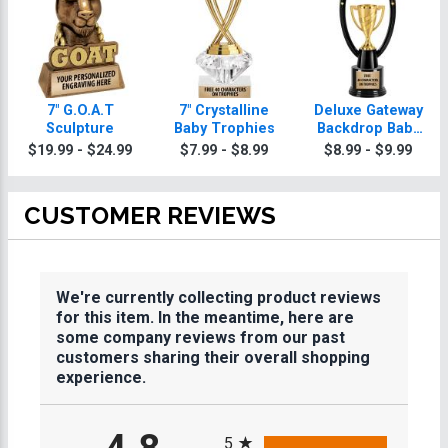
7" G.O.A.T
7" Crystalline
Deluxe Gateway
Sculpture
Baby Trophies
Backdrop Baby
Trophy
$19.99 - $24.99
$7.99 - $8.99
$8.99 - $9.99
CUSTOMER REVIEWS
We're currently collecting product reviews
for this item. In the meantime, here are
some company reviews from our past
customers sharing their overall shopping
experience.
All ratings
5