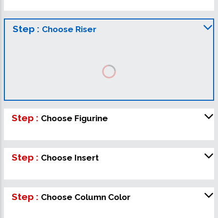
Step :
Choose Riser
Step :
Choose Figurine
Step :
Choose Insert
Step :
Choose Column Color