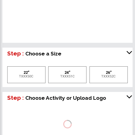
Step :
Choose a Size
22"
24"
26"
TXXX50C
TXXX51C
TXXX52C
Step :
Choose Activity or Upload Logo