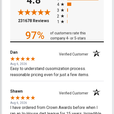
4.8
4
3
2
(opens in a new tab)
231678 Reviews
1
97%
of customers rate this
company 4- or 5-stars
Dan
Verified Customer
Aug 6, 2026
Easy to understand cusomization process.
reasonable pricing even for just a few items.
Shawn
Verified Customer
Aug 6, 2026
I have ordered from Crown Awards before when I
ran an In-House dart league for 15 years. Incredible