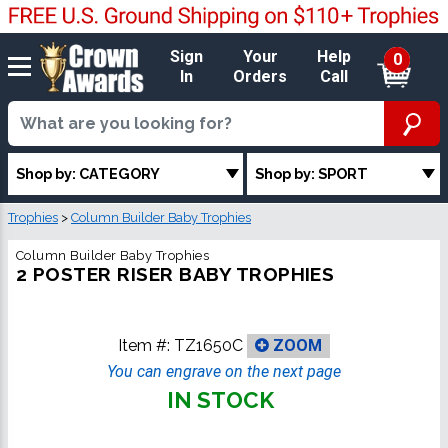
Sign
Your
Help
0
In
Orders
Call
Shop by: CATEGORY
Shop by: SPORT
Trophies
>
Column Builder Baby Trophies
Column Builder Baby Trophies
2 POSTER RISER BABY TROPHIES
Item #:
TZ1650C
ZOOM
You can engrave on the next page
IN STOCK