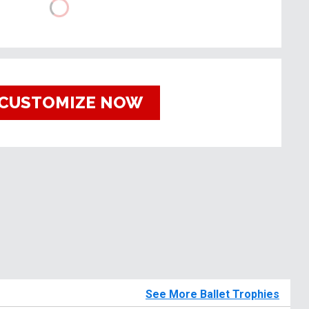
CUSTOMIZE NOW
See More Ballet Trophies