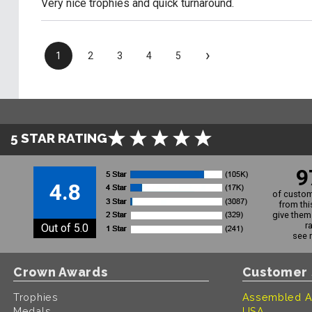
Very nice trophies and quick turnaround.
›
1
2
3
4
5
5 STAR RATING
9
4.8
of custom
from thi
give them 
r
Out of 5.0
see 
Crown Awards
Customer 
Trophies
Assembled A
Medals
USA