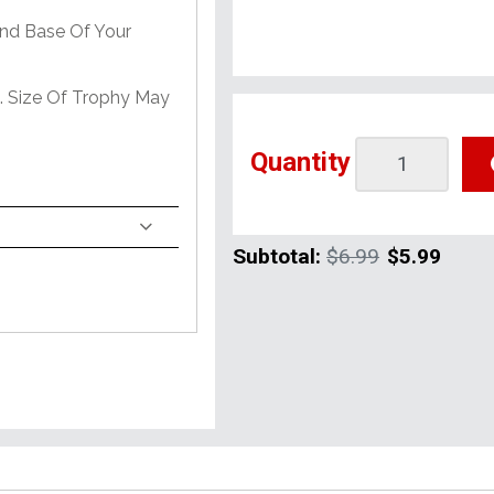
And Base Of Your
e. Size Of Trophy May
Quantity
Subtotal:
$6.99
$5.99