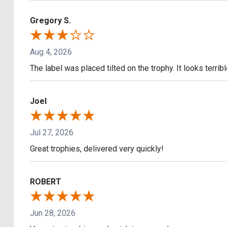
Gregory S.
Aug 4, 2026
The label was placed tilted on the trophy. It looks terrib
Joel
Jul 27, 2026
Great trophies, delivered very quickly!
ROBERT
Jun 28, 2026