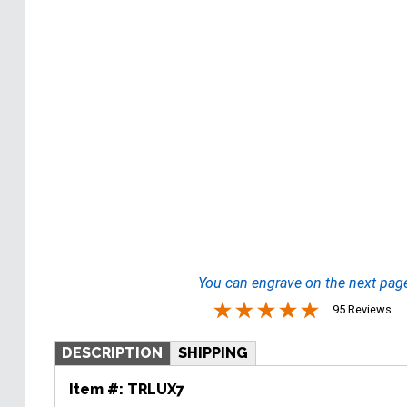
You can engrave on the next pag
95 Reviews
DESCRIPTION
SHIPPING
Item #:
TRLUX7