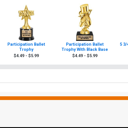
Participation Ballet
Participation Ballet
5 3/
Trophy
Trophy With Black Base
$4.49 - $5.99
$4.49 - $5.99