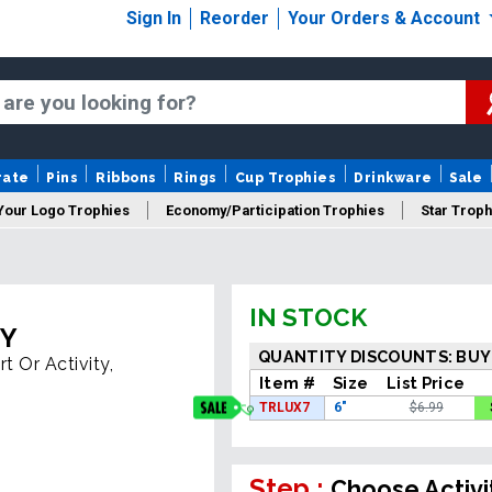
Sign In
Reorder
Your Orders & Account
rate
Pins
Ribbons
Rings
Cup Trophies
Drinkware
Sale
Your Logo Trophies
Economy/Participation Trophies
Star Troph
 Trophies
Championship Trophies
Perpetual Trophies
New
IN STOCK
HY
QUANTITY DISCOUNTS: BUY
t Or Activity,
Item #
Size
List Price
TRLUX7
6"
$6.99
Step :
Choose Activi