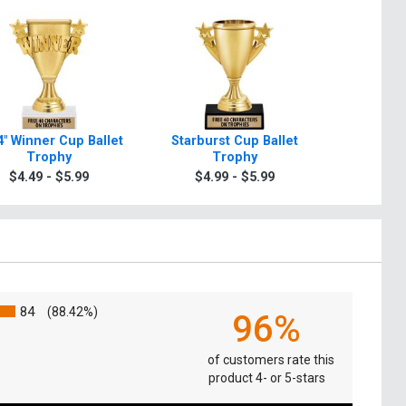
4" Winner Cup Ballet
Starburst Cup Ballet
6 3/4" 
Trophy
Trophy
Ball
$4.49 - $5.99
$4.99 - $5.99
$4.4
84
(88.42%)
96%
of customers rate this
product 4- or 5-stars