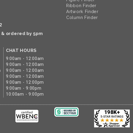
Ribbon Finder
Artwork Finder
Column Finder
2
k & ordered by 5pm
CHAT HOURS
9:00am - 12:00am
9:00am - 12:00am
m
9:00am - 12:00am
9:00am - 12:00am
9:00am - 12:00pm
9:00am - 9:00pm
10:00am - 9:00pm