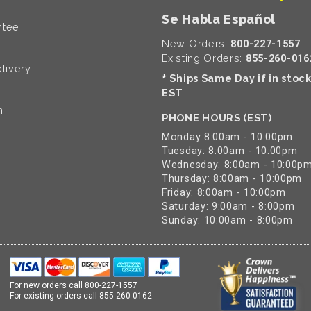
Se Habla Español
ntee
New Orders:
800-227-1557
Existing Orders:
855-260-016
livery
Ships Same Day if in stoc
*
EST
n
PHONE HOURS (EST)
Monday 8:00am - 10:00pm
Tuesday: 8:00am - 10:00pm
Wednesday: 8:00am - 10:00p
Thursday: 8:00am - 10:00pm
Friday: 8:00am - 10:00pm
Saturday: 9:00am - 8:00pm
Sunday: 10:00am - 8:00pm
For new orders call
800-227-1557
For existing orders call
855-260-0162