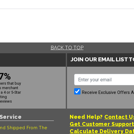
BACK TO TOP
JOIN OUR EMAIL LIST 
7%
ers that buy
s merchant
Receive Exclusive Offers 
a 4 or 5-Star
ating
reviews
Service
Need Help?
Contact U
Get Customer Suppor
nd Shipped From The
Calculate Delivery Da