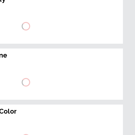
ine
Color