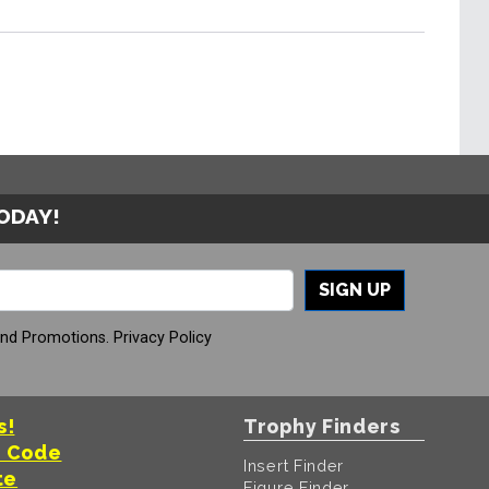
TODAY!
SIGN UP
And Promotions.
Privacy Policy
s!
Trophy Finders
t Code
Insert Finder
te
Figure Finder