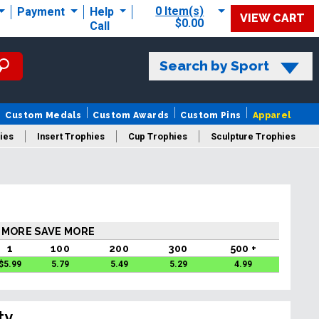
0 Item(s)
Payment
Help
VIEW CART
$0.00
Call
Search by Sport
Custom Medals
Custom Awards
Custom Pins
Apparel
ies
Insert Trophies
Cup Trophies
Sculpture Trophies
 Trophies
 MORE SAVE MORE
1
100
200
300
500 +
$
5.99
5.79
5.49
5.29
4.99
ty