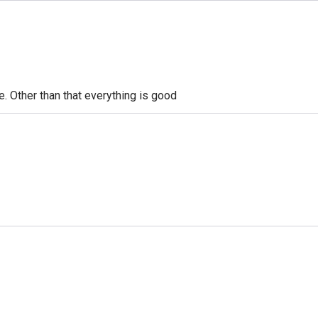
le. Other than that everything is good