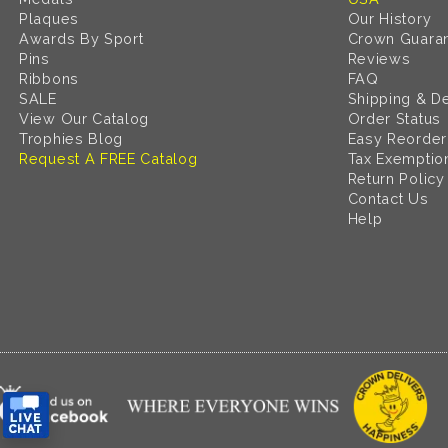
Plaques
Our History
Awards By Sport
Crown Guara
Pins
Reviews
Ribbons
FAQ
SALE
Shipping & De
View Our Catalog
Order Status
Trophies Blog
Easy Reorder
Request A FREE Catalog
Tax Exemptio
Return Policy
Contact Us
Help