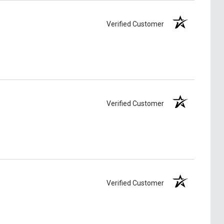
Verified Customer
Verified Customer
Verified Customer