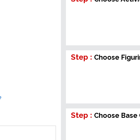
Step :
Choose Figur
e
Step :
Choose Base 