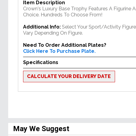
Item Description
Crown's Luxury Base Trophy Features A Figurine 
Choice. Hundreds To Choose From!
Additional Info:
Select Your Sport/Activity Figur
Vary Depending On Figure.
Need To Order Additional Plates?
Click Here To Purchase Plate.
Specifications
CALCULATE YOUR DELIVERY DATE
May We Suggest