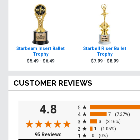
Starbeam Insert Ballet
Starbell Riser Ballet
Trophy
Trophy
$5.49 - $6.49
$7.99 - $8.99
CUSTOMER REVIEWS
All ratings
4.8
5
4
7
(7.37%)
3
3
(3.16%)
2
1
(1.05%)
(opens in a new tab)
95 Reviews
1
0
(0%)