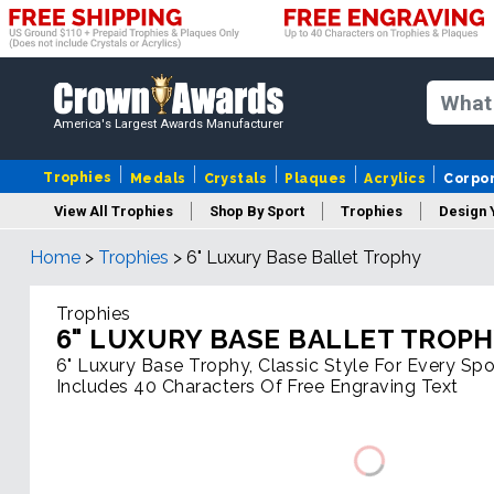
America's Largest Awards Manufacturer
Trophies
Medals
Crystals
Plaques
Acrylics
Corpo
View All Trophies
Shop By Sport
Trophies
Design 
Home
>
Trophies
>
6" Luxury Base Ballet Trophy
Column
Trophies
6" LUXURY BASE BALLET TROP
6" Luxury Base Trophy, Classic Style For Every Spor
Includes 40 Characters Of Free Engraving Text