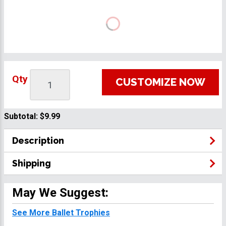
Qty
CUSTOMIZE NOW
Subtotal:
$9.99
Description
Shipping
May We Suggest:
See More Ballet Trophies