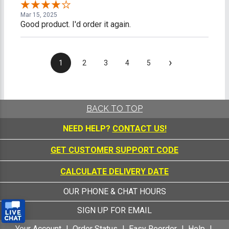
Mar 15, 2025
Good product. I'd order it again.
›
1
2
3
4
5
BACK TO TOP
NEED HELP?
CONTACT US!
GET CUSTOMER SUPPORT CODE
CALCULATE DELIVERY DATE
OUR PHONE & CHAT HOURS
SIGN UP FOR EMAIL
Your Account
Order Status
Easy Reorder
Help