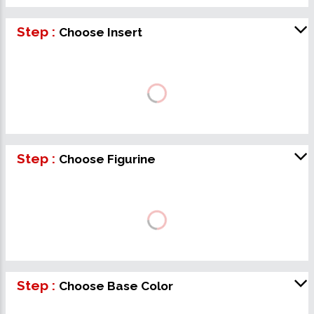
Step :
Choose Insert
Step :
Choose Figurine
Step :
Choose Base Color