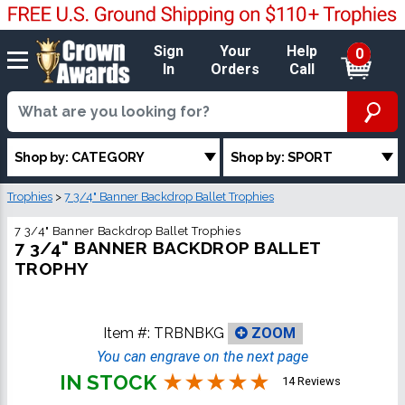
Sign
Your
Help
0
In
Orders
Call
Shop by: CATEGORY
Shop by: SPORT
Trophies
>
7 3/4" Banner Backdrop Ballet Trophies
7 3/4" Banner Backdrop Ballet Trophies
7 3/4" BANNER BACKDROP BALLET
TROPHY
Item #:
TRBNBKG
ZOOM
You can engrave on the next page
IN STOCK
14 Reviews