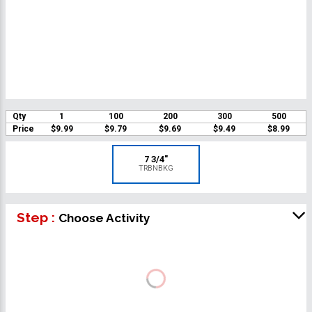
Qty
1
100
200
300
500
Price
$9.99
$9.79
$9.69
$9.49
$8.99
7 3/4"
TRBNBKG
Step :
Choose Activity