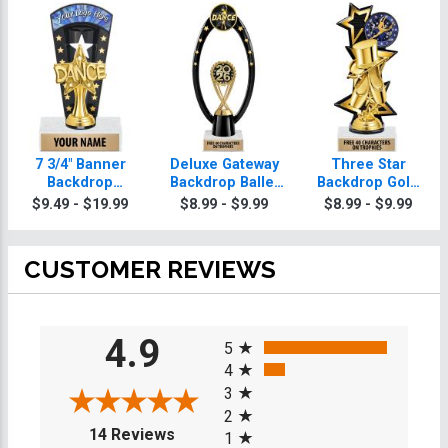
7 3/4" Banner
Deluxe Gateway
Three Star
Backdrop
Backdrop Ballet
Backdrop Gold
Custom Insert
Trophy
Insert Ballet
$9.49 - $19.99
$8.99 - $9.99
$8.99 - $9.99
Ballet Trophy
Trophy
CUSTOMER REVIEWS
All ratings
4.9
5
4
3
2
(opens in a new tab)
14 Reviews
1