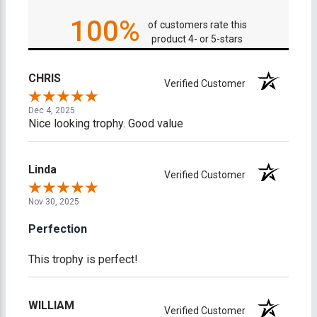
100%
of customers rate this
product 4- or 5-stars
CHRIS
Verified Customer
Dec 4, 2025
Nice looking trophy. Good value
Linda
Verified Customer
Nov 30, 2025
Perfection
This trophy is perfect!
WILLIAM
Verified Customer