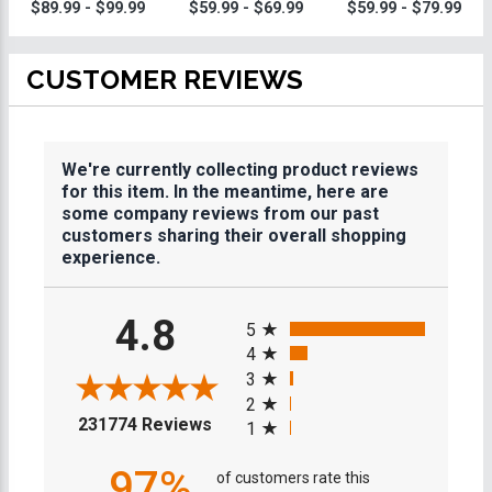
Trophy
Trophy
Trophies
$89.99 - $99.99
$59.99 - $69.99
$59.99 - $79.99
CUSTOMER REVIEWS
We're currently collecting product reviews
for this item. In the meantime, here are
some company reviews from our past
customers sharing their overall shopping
experience.
All ratings
4.8
5
4
3
2
(opens in a new tab)
231774 Reviews
1
97%
of customers rate this