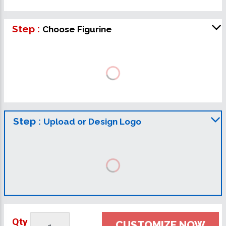
Step :
Choose Figurine
Step :
Upload or Design Logo
Qty
CUSTOMIZE NOW