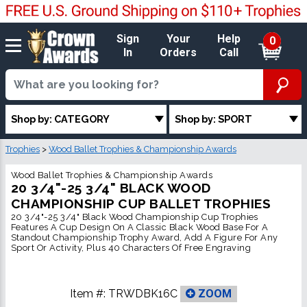
Sign
Your
Help
0
In
Orders
Call
Shop by: CATEGORY
Shop by: SPORT
Trophies
>
Wood Ballet Trophies & Championship Awards
Wood Ballet Trophies & Championship Awards
20 3/4"-25 3/4" BLACK WOOD
CHAMPIONSHIP CUP BALLET TROPHIES
20 3/4"-25 3/4" Black Wood Championship Cup Trophies
Features A Cup Design On A Classic Black Wood Base For A
Standout Championship Trophy Award, Add A Figure For Any
Sport Or Activity, Plus 40 Characters Of Free Engraving
Item #:
TRWDBK16C
ZOOM