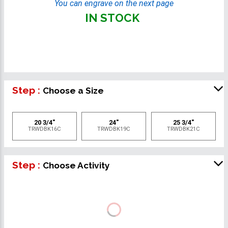
You can engrave on the next page
IN STOCK
Step :
Choose a Size
20 3/4"
24"
25 3/4"
TRWDBK16C
TRWDBK19C
TRWDBK21C
Step :
Choose Activity