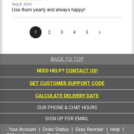
Aug 8, 2026
Use them yearly and always happy!
›
1
2
3
4
5
BACK TO TOP
NEED HELP?
CONTACT US!
GET CUSTOMER SUPPORT CODE
CALCULATE DELIVERY DATE
OUR PHONE & CHAT HOURS
SIGN UP FOR EMAIL
Your Account
Order Status
Easy Reorder
Help