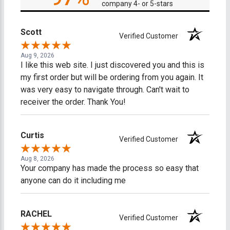
company 4- or 5-stars
Scott
Verified Customer
Aug 9, 2026
I like this web site. I just discovered you and this is
my first order but will be ordering from you again. It
was very easy to navigate through. Can't wait to
receiver the order. Thank You!
Curtis
Verified Customer
Aug 8, 2026
Your company has made the process so easy that
anyone can do it including me
RACHEL
Verified Customer