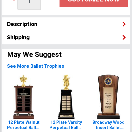
Description
Shipping
May We Suggest
See More Ballet Trophies
12 Plate Walnut
12 Plate Varsity
Broadway Wood
Perpetual Ballet
Perpetual Ballet
Insert Ballet