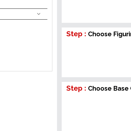
Step :
Choose Figur
Step :
Choose Base 