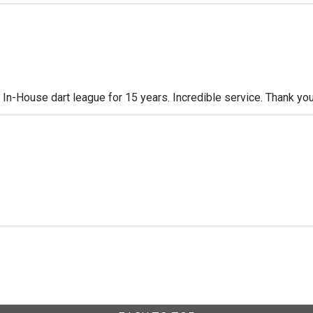
n-House dart league for 15 years. Incredible service. Thank you