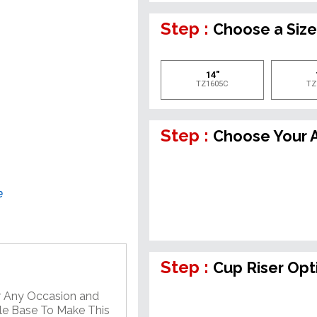
Step :
Choose a Siz
14"
TZ1605C
TZ
Step :
Choose Your A
e
Step :
Cup Riser Opt
or Any Occasion and
ble Base To Make This