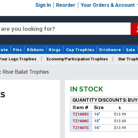
Sign In
Reorder
Your Orders & Account
rate
Pins
Ribbons
Rings
Cup Trophies
Drinkware
Sale
Your Logo Trophies
Economy/Participation Trophies
Star Troph
c Riser Ballet Trophies
 Trophies
Championship Trophies
Perpetual Trophies
New
IN STOCK
ES
QUANTITY DISCOUNTS: BUY
Item #
Size
1
TZ1605C
14"
$
12.99
TZ1606C
15"
$
13.69
TZ1607C
16"
$
13.99