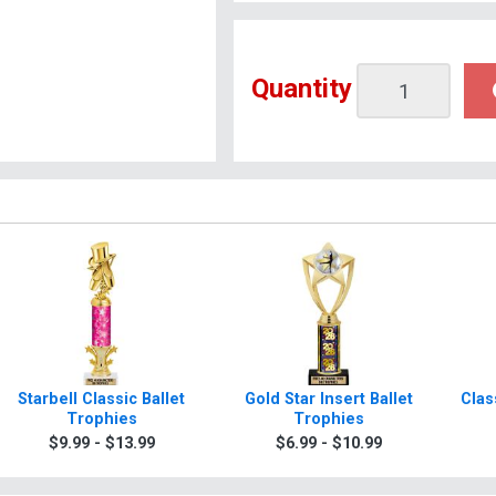
Quantity
Starbell Classic Ballet
Gold Star Insert Ballet
Clas
Trophies
Trophies
$9.99 - $13.99
$6.99 - $10.99