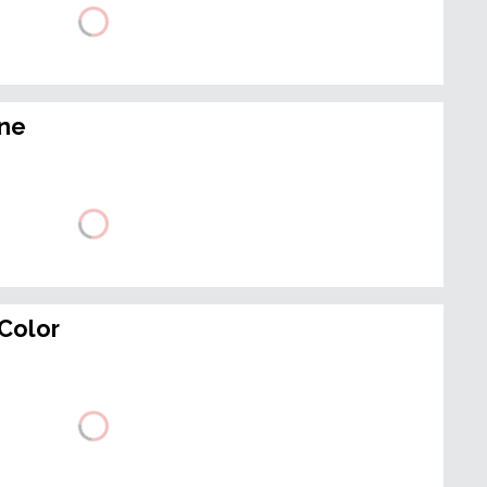
ine
Color