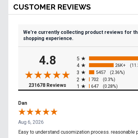
CUSTOMER REVIEWS
We're currently collecting product reviews for t
shopping experience.
All ratings
4.8
5
4
26K+
(11
3
5457
(2.36%)
2
702
(0.3%)
(opens in a new tab)
231678 Reviews
1
647
(0.28%)
Dan
Aug 6, 2026
Easy to understand cusomization process. reasonable pr