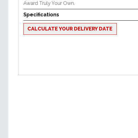
Award Truly Your Own.
Specifications
CALCULATE YOUR DELIVERY DATE