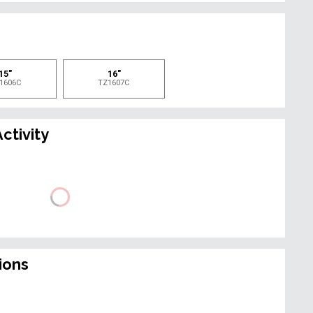
e
15"
16"
1606C
TZ1607C
ctivity
ions