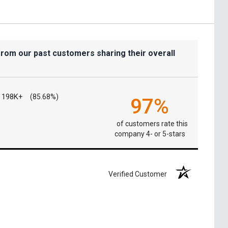
from our past customers sharing their overall
198K+
(85.68%)
97%
of customers rate this
company 4- or 5-stars
Verified Customer