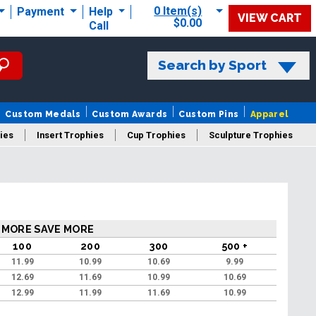
0 Item(s)
Payment
Help
VIEW CART
$0.00
Call
Search by Sport
Custom Medals
Custom Awards
Custom Pins
Apparel
ies
Insert Trophies
Cup Trophies
Sculpture Trophies
 Trophies
 MORE SAVE MORE
100
200
300
500 +
11.99
10.99
10.69
9.99
12.69
11.69
10.99
10.69
12.99
11.99
11.69
10.99