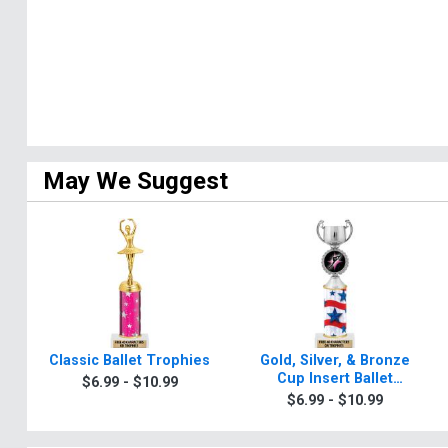
May We Suggest
Classic Ballet Trophies
Gold, Silver, & Bronze
Cup Insert Ballet
$6.99 - $10.99
Trophies
$6.99 - $10.99