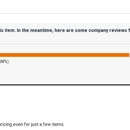
his item. In the meantime, here are some company reviews 
.38%)
icing even for just a few items.