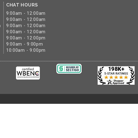
CHAT HOURS
9:00am - 12:00am
9:00am - 12:00am
m
9:00am - 12:00am
9:00am - 12:00am
9:00am - 12:00pm
9:00am - 9:00pm
10:00am - 9:00pm