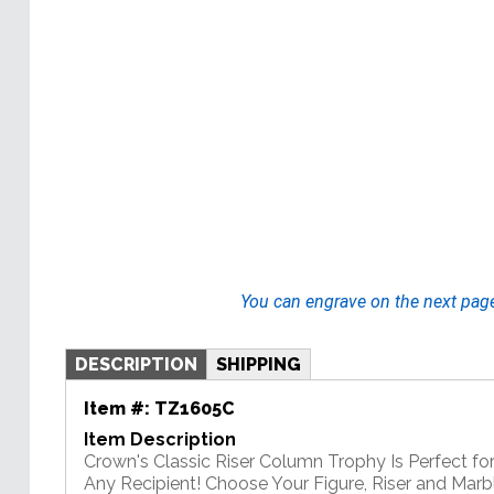
You can engrave on the next pag
DESCRIPTION
SHIPPING
Item #:
TZ1605C
Item Description
Crown's Classic Riser Column Trophy Is Perfect f
Any Recipient! Choose Your Figure, Riser and Mar