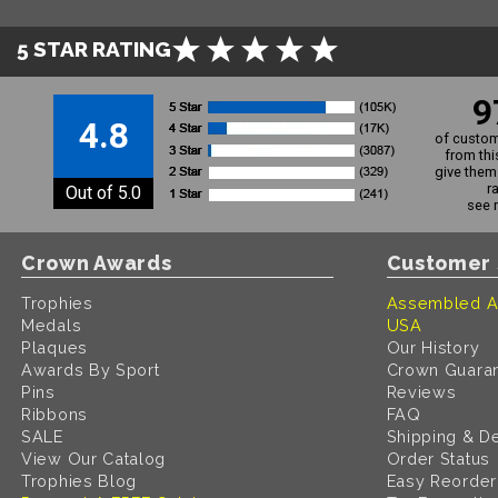
5 STAR RATING
9
4.8
of custom
from thi
give them 
r
Out of 5.0
see 
Crown Awards
Customer 
Trophies
Assembled A
Medals
USA
Plaques
Our History
Awards By Sport
Crown Guara
Pins
Reviews
Ribbons
FAQ
SALE
Shipping & De
View Our Catalog
Order Status
Trophies Blog
Easy Reorder