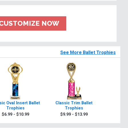
CUSTOMIZE NOW
See More Ballet Trophies
sic Oval Insert Ballet
Classic Trim Ballet
2 Poster
Trophies
Trophies
Tr
$6.99 - $10.99
$9.99 - $13.99
$24.9