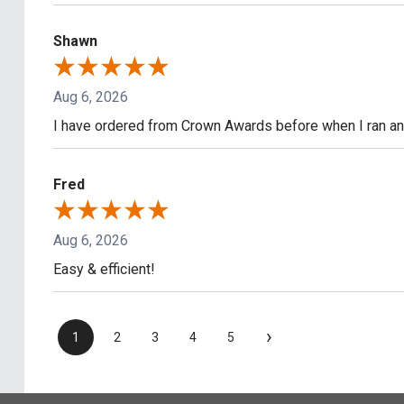
Shawn
Aug 6, 2026
I have ordered from Crown Awards before when I ran an I
Fred
Aug 6, 2026
Easy & efficient!
›
1
2
3
4
5