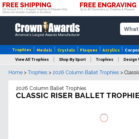
America's Largest Awards Manufacturer
Trophies
Medals
Crystals
Plaques
Acrylics
Corpo
View All Trophies
Shop By Sport
Trophies
Design 
Home
>
Trophies
>
2026 Column Ballet Trophies
>
Classi
Column
2026 Column Ballet Trophies
CLASSIC RISER BALLET TROPHI