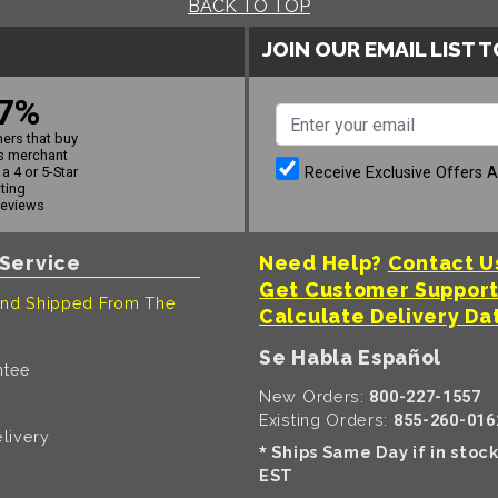
BACK TO TOP
JOIN OUR EMAIL LIST 
7%
ers that buy
s merchant
Receive Exclusive Offers 
a 4 or 5-Star
ating
reviews
Service
Need Help?
Contact U
Get Customer Suppor
nd Shipped From The
Calculate Delivery Da
Se Habla Español
ntee
New Orders:
800-227-1557
Existing Orders:
855-260-016
livery
Ships Same Day if in stoc
*
EST