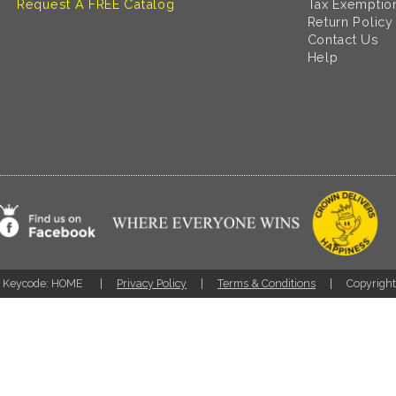
Request A FREE Catalog
Tax Exemptio
Return Policy
Contact Us
Help
Keycode: HOME
Privacy Policy
Terms & Conditions
Copyrigh