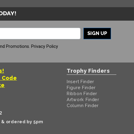
TODAY!
SIGN UP
And Promotions.
Privacy Policy
s!
Trophy Finders
t Code
Insert Finder
te
Figure Finder
Ribbon Finder
Artwork Finder
Column Finder
2
k & ordered by 5pm