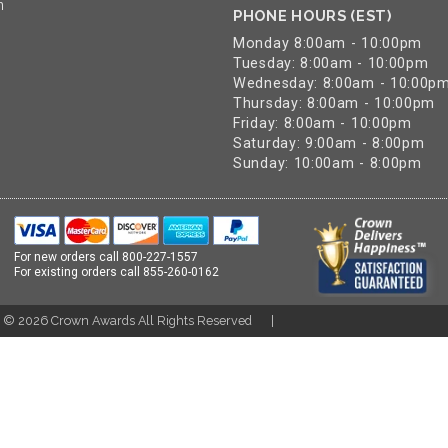
n
PHONE HOURS (EST)
Monday 8:00am - 10:00pm
Tuesday: 8:00am - 10:00pm
Wednesday: 8:00am - 10:00p
Thursday: 8:00am - 10:00pm
Friday: 8:00am - 10:00pm
Saturday: 9:00am - 8:00pm
Sunday: 10:00am - 8:00pm
For new orders call
800-227-1557
For existing orders call
855-260-0162
t ©
2026
Crown Awards All Rights Reserved