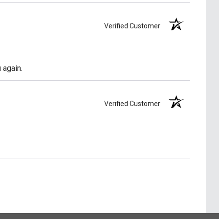
Verified Customer
 again.
Verified Customer