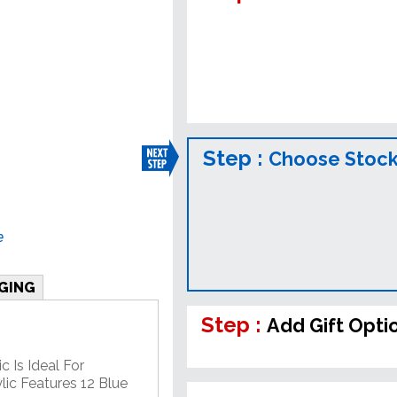
Step :
Choose Stock
e
GING
Step :
Add Gift Opti
c Is Ideal For
lic Features 12 Blue