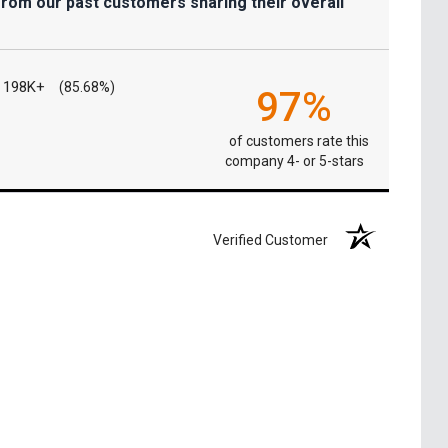
from our past customers sharing their overall
198K+
(85.68%)
97%
of customers rate this
company 4- or 5-stars
Verified Customer