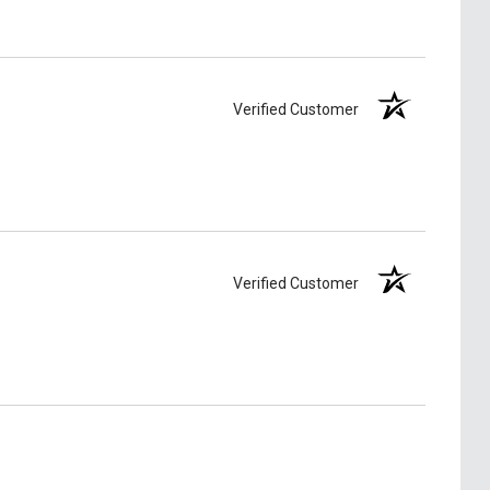
Verified Customer
Verified Customer