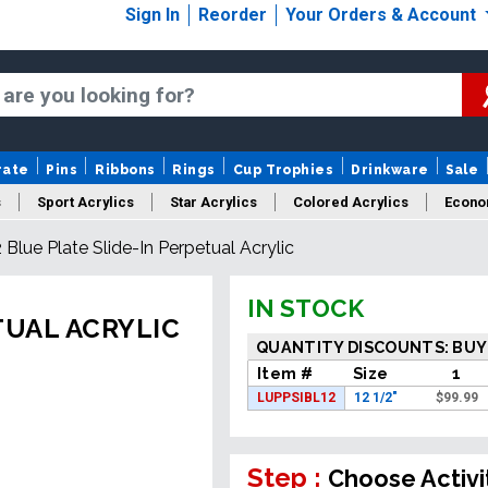
Sign In
Reorder
Your Orders & Account
rate
Pins
Ribbons
Rings
Cup Trophies
Drinkware
Sale
s
Sport Acrylics
Star Acrylics
Colored Acrylics
Econo
2 Blue Plate Slide-In Perpetual Acrylic
New Acrylics
Sale Acrylics
American Flag Acrylics
IN STOCK
TUAL ACRYLIC
QUANTITY DISCOUNTS: BUY
Item #
Size
1
LUPPSIBL12
12 1/2"
$
99.99
Step :
Choose Activi