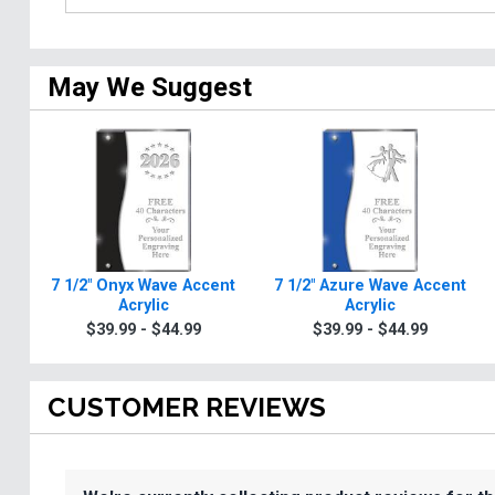
May We Suggest
7 1/2" Onyx Wave Accent
7 1/2" Azure Wave Accent
Acrylic
Acrylic
$39.99 - $44.99
$39.99 - $44.99
CUSTOMER REVIEWS