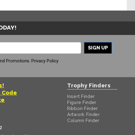
TODAY!
SIGN UP
And Promotions.
Privacy Policy
s!
Trophy Finders
t Code
Insert Finder
te
Figure Finder
Ribbon Finder
Artwork Finder
Column Finder
2