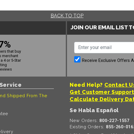
BACK TO TOP
JOIN OUR EMAIL LIST 
7%
ers that buy
s merchant
Receive Exclusive Offers 
a 4 or 5-Star
ating
reviews
Service
Need Help?
Contact U
Get Customer Suppor
nd Shipped From The
Calculate Delivery Da
Se Habla Español
ntee
New Orders:
800-227-1557
Existing Orders:
855-260-016
livery