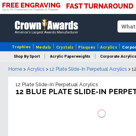
America's Largest Awards Manufacturer
Trophies
Medals
Crystals
Plaques
Acrylics
Corpo
Shop By Sport
Acrylic Paperweights
Corporate Acrylic
Home
>
Acrylics
>
12 Plate Slide-In Perpetual Acrylics
>
1
12 Plate Slide-In Perpetual Acrylics
12 BLUE PLATE SLIDE-IN PERPE