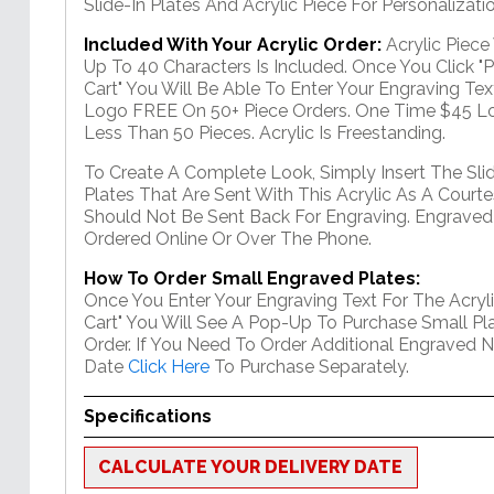
Slide-In Plates And Acrylic Piece For Personalizatio
Included With Your Acrylic Order:
Acrylic Piec
Up To 40 Characters Is Included. Once You Click "
Cart" You Will Be Able To Enter Your Engraving Text
Logo FREE On 50+ Piece Orders. One Time $45 Lo
Less Than 50 Pieces. Acrylic Is Freestanding.
To Create A Complete Look, Simply Insert The Sli
Plates That Are Sent With This Acrylic As A Courte
Should Not Be Sent Back For Engraving. Engraved
Ordered Online Or Over The Phone.
How To Order Small Engraved Plates:
Once You Enter Your Engraving Text For The Acryli
Cart" You Will See A Pop-Up To Purchase Small Pla
Order. If You Need To Order Additional Engraved 
Date
Click Here
To Purchase Separately.
Specifications
CALCULATE YOUR DELIVERY DATE