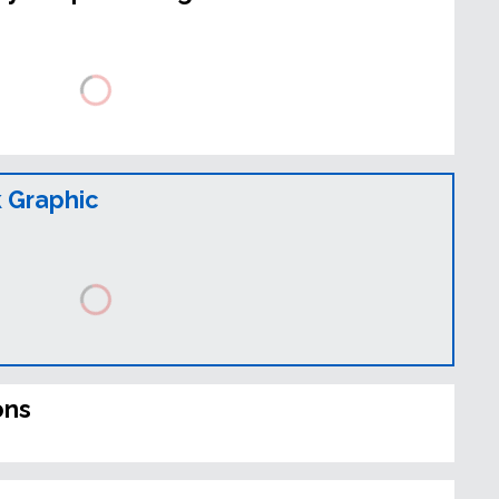
 Graphic
ons