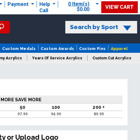
0 Item(s)
Payment
Help
VIEW CART
$0.00
Call
Search by Sport
Custom Medals
Custom Awards
Custom Pins
Apparel
my Acrylics
Years Of Service Acrylics
Custom Cut Acrylics
 MORE SAVE MORE
50
100
200 +
97.99
94.99
89.99
ty or Upload Logo