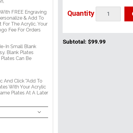
n.
Quantity
e With FREE Engraving
Personalize & Add To
 For The Acrylic. Your
go Fee For Orders
Subtotal:
$99.99
de-In Small Blank
sy. Blank Plates
 Plates Can Be
c And Click "Add To
tes With Your Acrylic
Name Plates At A Later