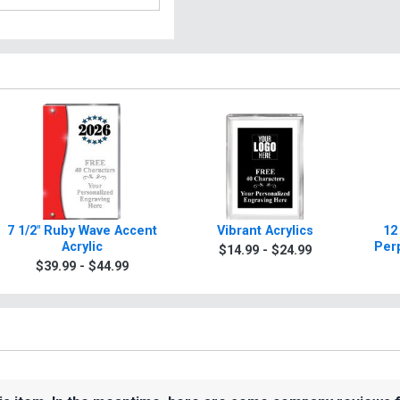
7 1/2" Ruby Wave Accent
Vibrant Acrylics
12
Acrylic
Per
$14.99 - $24.99
$39.99 - $44.99