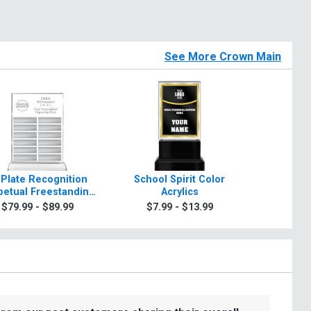
See More Crown Main
 Plate Recognition
School Spirit Color
Rosewo
petual Freestanding
Acrylics
A
Acrylic
$79.99 - $89.99
$7.99 - $13.99
$99.9