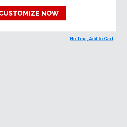
CUSTOMIZE NOW
No Text, Add to Cart