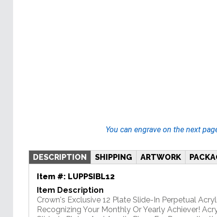
You can engrave on the next pag
DESCRIPTION
SHIPPING
ARTWORK
PACKA
Item #:
LUPPSIBL12
Item Description
Crown's Exclusive 12 Plate Slide-In Perpetual Acryli
Recognizing Your Monthly Or Yearly Achiever! Acry