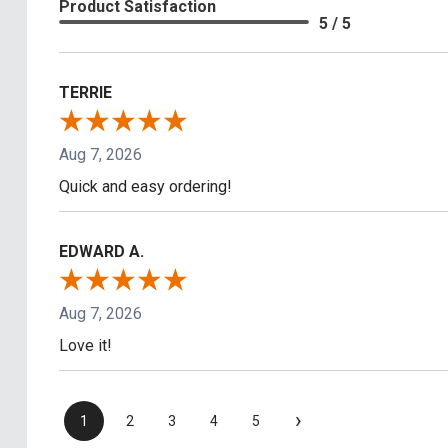
Product Satisfaction
5 / 5
TERRIE
Aug 7, 2026
Quick and easy ordering!
EDWARD A.
Aug 7, 2026
Love it!
›
1
2
3
4
5