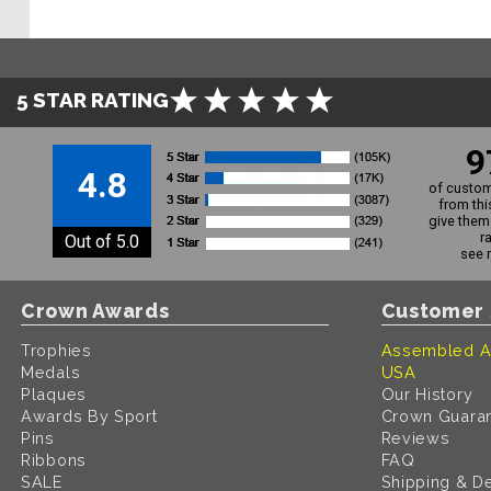
5 STAR RATING
9
4.8
of custom
from thi
give them 
r
Out of 5.0
see 
Crown Awards
Customer 
Trophies
Assembled A
Medals
USA
Plaques
Our History
Awards By Sport
Crown Guara
Pins
Reviews
Ribbons
FAQ
SALE
Shipping & De