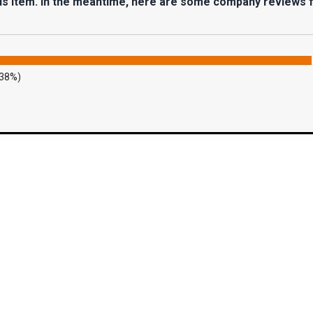
his item. In the meantime, here are some company reviews 
.38%)