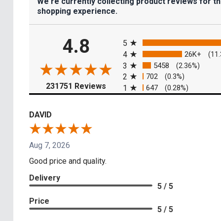
We're currently collecting product reviews for t
shopping experience.
All ratings
4.8
5
4
26K+
(11
3
5458
(2.36%)
2
702
(0.3%)
(opens in a new tab)
231751 Reviews
1
647
(0.28%)
DAVID
Aug 7, 2026
Good price and quality.
Delivery
5 / 5
Price
5 / 5