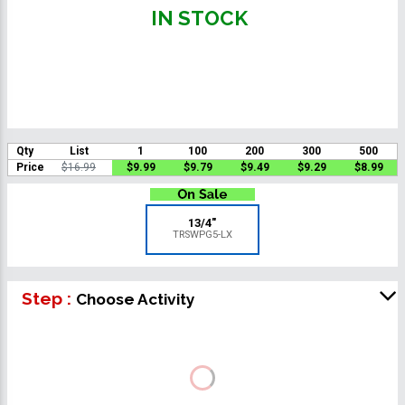
IN STOCK
Qty
List
1
100
200
300
500
Price
$16.99
$9.99
$9.79
$9.49
$9.29
$8.99
13/4"
TRSWPG5-LX
Step :
Choose Activity