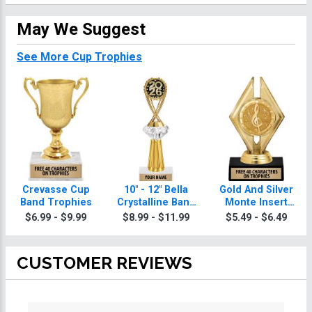
May We Suggest
See More Cup Trophies
Crevasse Cup
10" - 12" Bella
Gold And Silver
Band Trophies
Crystalline Band
Monte Insert
Trophies
Band Trophies
$6.99 - $9.99
$8.99 - $11.99
$5.49 - $6.49
CUSTOMER REVIEWS