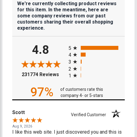
We're currently collecting product reviews
for this item. In the meantime, here are
some company reviews from our past
customers sharing their overall shopping
experience.
All ratings
4.8
5
4
3
2
(opens in a new tab)
231774 Reviews
1
97%
of customers rate this
company 4- or 5-stars
Scott
Verified Customer
Aug 9, 2026
I like this web site. I just discovered you and this is