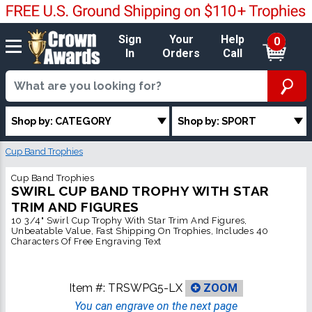
Sign
Your
Help
0
In
Orders
Call
Shop by: CATEGORY
Shop by: SPORT
Cup Band Trophies
Cup Band Trophies
SWIRL CUP BAND TROPHY WITH STAR
TRIM AND FIGURES
10 3/4" Swirl Cup Trophy With Star Trim And Figures,
Unbeatable Value, Fast Shipping On Trophies, Includes 40
Characters Of Free Engraving Text
Item #:
TRSWPG5-LX
ZOOM
You can engrave on the next page