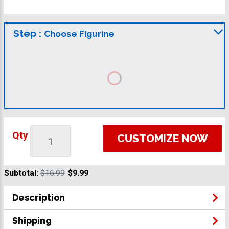
Step :
Choose Figurine
Qty
CUSTOMIZE NOW
Subtotal:
$16.99
$9.99
Description
Shipping