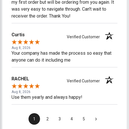
my first order but will be ordering from you again. It
was very easy to navigate through. Can't wait to
receiver the order. Thank You!
Curtis
Verified Customer
Aug 8, 2026
Your company has made the process so easy that
anyone can do it including me
RACHEL
Verified Customer
Aug 8, 2026
Use them yearly and always happy!
›
1
2
3
4
5