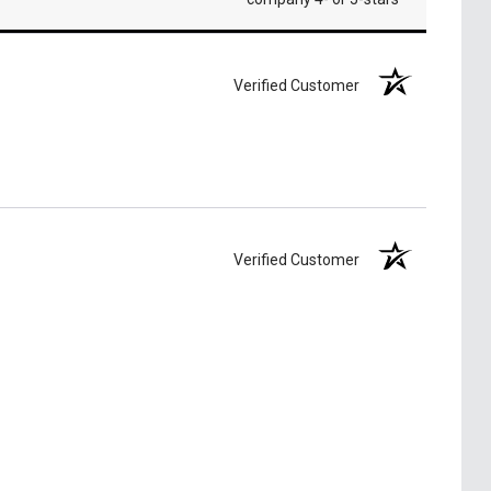
Verified Customer
Verified Customer