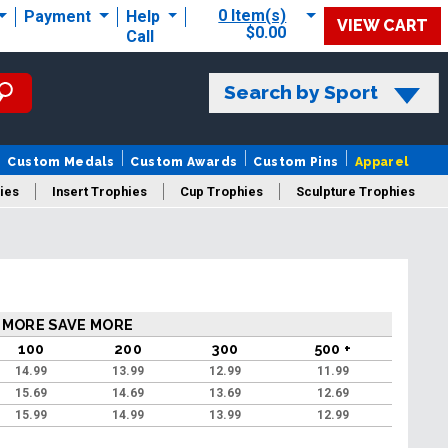
0 Item(s)
Payment
Help
VIEW CART
$0.00
Call
Search by Sport
Custom Medals
Custom Awards
Custom Pins
Apparel
ies
Insert Trophies
Cup Trophies
Sculpture Trophies
 Trophies
 MORE SAVE MORE
100
200
300
500 +
14.99
13.99
12.99
11.99
15.69
14.69
13.69
12.69
15.99
14.99
13.99
12.99