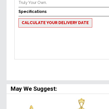
Truly Your Own.
Specifications
CALCULATE YOUR DELIVERY DATE
May We Suggest: