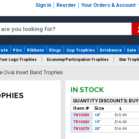
Sign In
Reorder
Your Orders & Account
rate
Pins
Ribbons
Rings
Cup Trophies
Drinkware
Sale
Your Logo Trophies
Economy/Participation Trophies
Star Troph
e Oval Insert Band Trophies
 Trophies
Championship Trophies
Perpetual Trophies
New
IN STOCK
OPHIES
QUANTITY DISCOUNTS: BUY
Item #
Size
1
TR1035V
18"
$
15.99
TR1036V
19"
$
16.69
TR1037V
20"
$
16.99