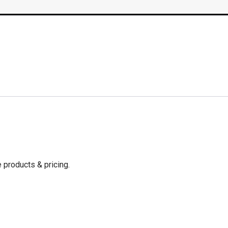
 products & pricing.