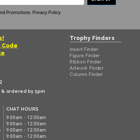
And Promotions.
Privacy Policy
s!
Trophy Finders
t Code
Insert Finder
te
Figure Finder
Ribbon Finder
Artwork Finder
Column Finder
2
k & ordered by 5pm
CHAT HOURS
9:00am - 12:00am
9:00am - 12:00am
m
9:00am - 12:00am
9:00am - 12:00am