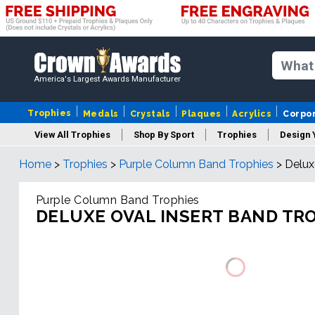
America's Largest Awards Manufacturer
Trophies
Medals
Crystals
Plaques
Acrylics
Corpo
View All Trophies
Shop By Sport
Trophies
Design 
Home
>
Trophies
>
Purple Column Band Trophies
>
Delux
Column
Purple Column Band Trophies
DELUXE OVAL INSERT BAND TR