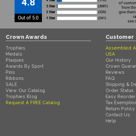
4.8
of custom
from thi
give them 
r
Out of 5.0
see 
Crown Awards
Customer 
Trophies
Assembled A
Medals
USA
Plaques
Our History
Awards By Sport
Crown Guara
Pins
Reviews
Ribbons
FAQ
SALE
Shipping & De
View Our Catalog
Order Status
Trophies Blog
Easy Reorder
Request A FREE Catalog
Tax Exemptio
Return Policy
Contact Us
Help