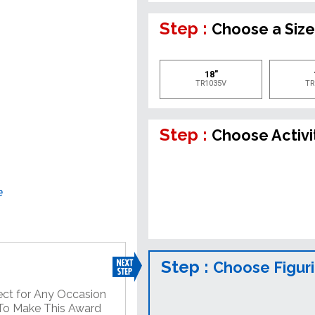
Step :
Choose a Siz
18"
TR1035V
TR
Step :
Choose Activi
e
Step :
Choose Figur
ect for Any Occasion
 To Make This Award