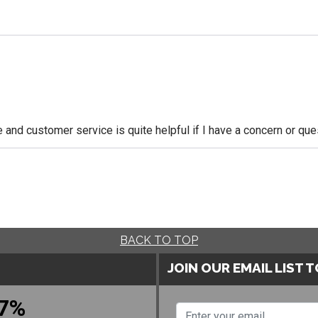
le and customer service is quite helpful if I have a concern or q
BACK TO TOP
JOIN OUR EMAIL LIST 
7%