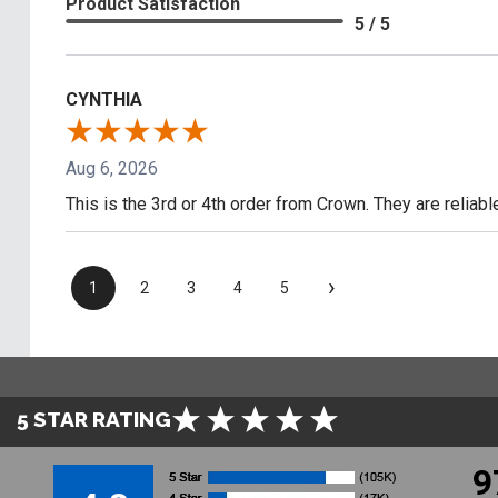
Product Satisfaction
5 / 5
CYNTHIA
Aug 6, 2026
This is the 3rd or 4th order from Crown. They are reliab
›
1
2
3
4
5
5 STAR RATING
9