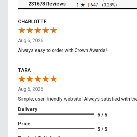
(opens in a new tab)
231678 Reviews
1
647
(0.28%)
CHARLOTTE
Aug 6, 2026
Always easy to order with Crown Awards!
TARA
Aug 6, 2026
Simple, user-friendly website! Always satisfied with the
Delivery
5 / 5
Price
5 / 5