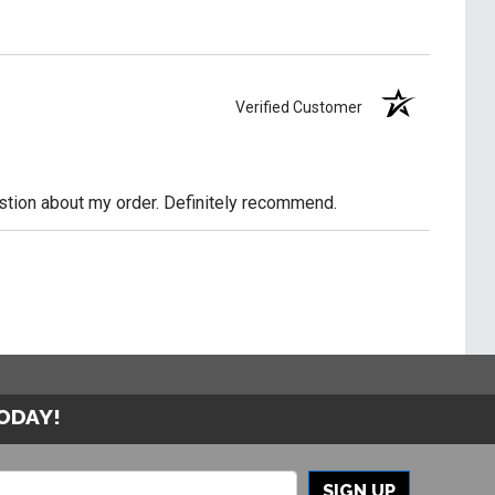
Verified Customer
uestion about my order. Definitely recommend.
TODAY!
SIGN UP