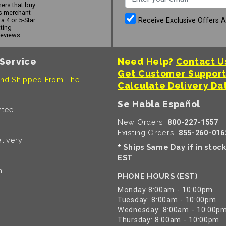
ers that buy
s merchant
Receive Exclusive Offers 
a 4 or 5-Star
ating
reviews
Service
Need Help?
Contact U
Get Customer Suppor
nd Shipped From The
Calculate Delivery Da
Se Habla Español
ntee
New Orders:
800-227-1557
Existing Orders:
855-260-016
livery
Ships Same Day if in stoc
*
EST
n
PHONE HOURS (EST)
Monday 8:00am - 10:00pm
Tuesday: 8:00am - 10:00pm
Wednesday: 8:00am - 10:00p
Thursday: 8:00am - 10:00pm