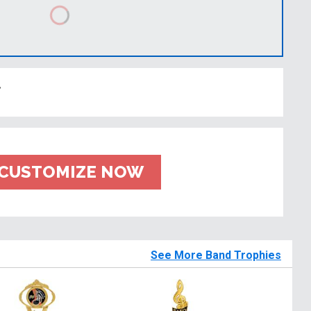
t
CUSTOMIZE NOW
See More Band Trophies