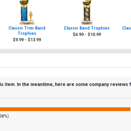
Classic Trim Band
Classic Band Trophies
Clas
Trophies
$6.99 - $10.99
$9.99 - $13.99
his item. In the meantime, here are some company reviews 
.38%)