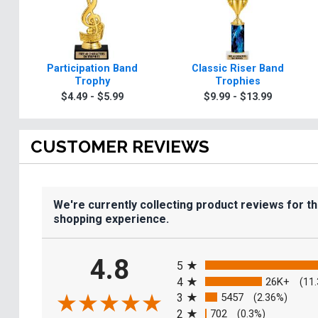
Participation Band
Classic Riser Band
Trophy
Trophies
$4.49 - $5.99
$9.99 - $13.99
CUSTOMER REVIEWS
We're currently collecting product reviews for t
shopping experience.
All ratings
4.8
5
4
26K+
(11
3
5457
(2.36%)
2
702
(0.3%)