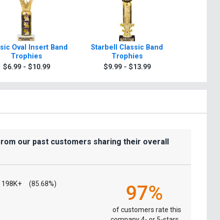
sic Oval Insert Band
Starbell Classic Band
7" Crys
Trophies
Trophies
Tr
$6.99 - $10.99
$9.99 - $13.99
$7.9
from our past customers sharing their overall
198K+
(85.68%)
97%
of customers rate this
company 4- or 5-stars