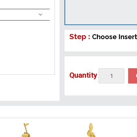
Step :
Choose Inser
Quantity