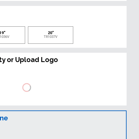
e
19"
20"
1036V
TR1037V
ty or Upload Logo
ine