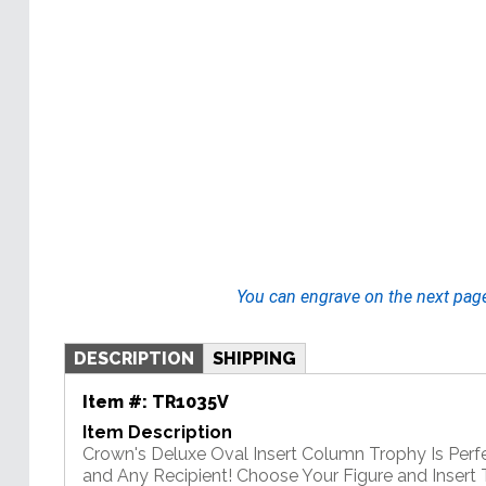
You can engrave on the next pag
DESCRIPTION
SHIPPING
Item #:
TR1035V
Item Description
Crown's Deluxe Oval Insert Column Trophy Is Perf
and Any Recipient! Choose Your Figure and Insert