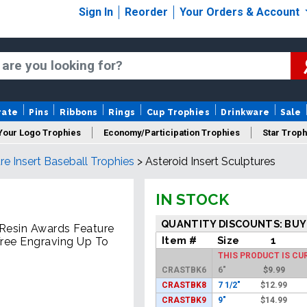
Sign In
Reorder
Your Orders & Account
rate
Pins
Ribbons
Rings
Cup Trophies
Drinkware
Sale
Your Logo Trophies
Economy/Participation Trophies
Star Troph
re Insert Baseball Trophies
>
Asteroid Insert Sculptures
 Trophies
Championship Trophies
Perpetual Trophies
New
IN STOCK
QUANTITY DISCOUNTS: BUY
r Resin Awards Feature
Item #
Size
1
Free Engraving Up To
THIS PRODUCT IS CU
CRASTBK6
6"
$
9.99
CRASTBK8
7 1/2"
$
12.99
CRASTBK9
9"
$
14.99