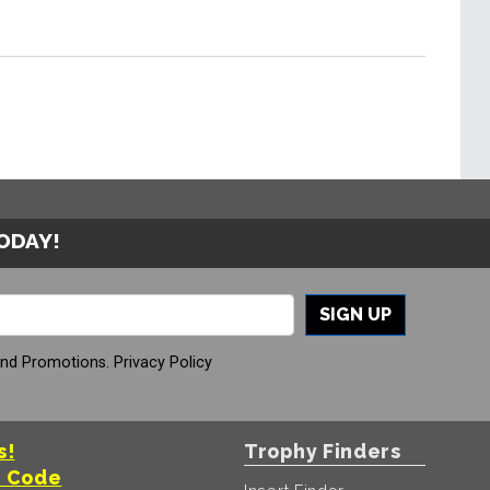
TODAY!
SIGN UP
And Promotions.
Privacy Policy
s!
Trophy Finders
t Code