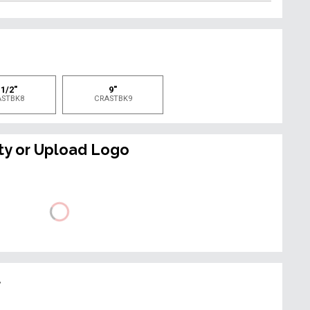
e
 1/2"
9"
ASTBK8
CRASTBK9
ty or Upload Logo
t