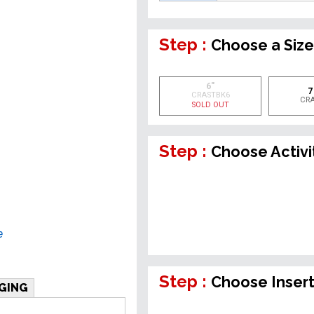
Step :
Choose a Siz
6"
7
CRASTBK6
CR
SOLD OUT
Step :
Choose Activi
e
Step :
Choose Inser
GING