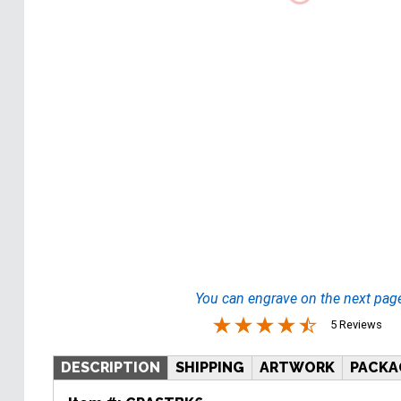
You can engrave on the next pag
5 Reviews
DESCRIPTION
SHIPPING
ARTWORK
PACKA