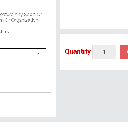
Feature Any Sport Or
nt Or Organization!
ters.
Quantity