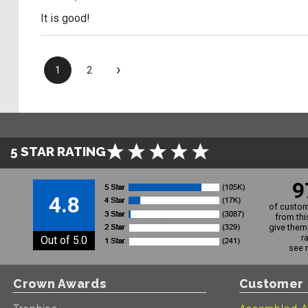
It is good!
›
1
2
5 STAR RATING
9
4.8
of custom
from thi
give them 
r
Out of 5.0
see 
Crown Awards
Customer 