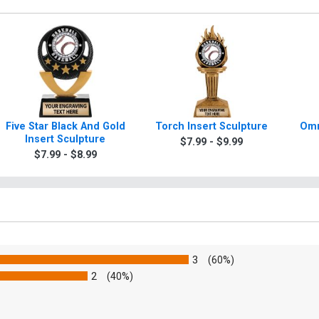
Five Star Black And Gold
Torch Insert Sculpture
Omn
Insert Sculpture
$7.99 - $9.99
$7.99 - $8.99
3
(60%)
2
(40%)