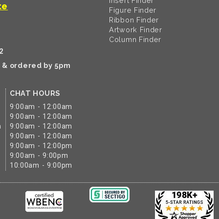
Insert Finder
te
Figure Finder
Ribbon Finder
Artwork Finder
Column Finder
2
k & ordered by 5pm
CHAT HOURS
9:00am - 12:00am
9:00am - 12:00am
m
9:00am - 12:00am
9:00am - 12:00am
9:00am - 12:00pm
9:00am - 9:00pm
10:00am - 9:00pm