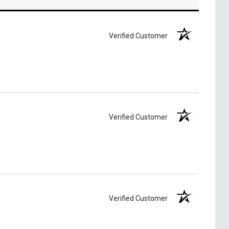
Verified Customer
Verified Customer
Verified Customer