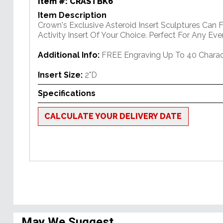
Item #:
CRASTBK6
Item Description
Crown's Exclusive Asteroid Insert Sculptures Can 
Activity Insert Of Your Choice. Perfect For Any Eve
Additional Info:
FREE Engraving Up To 40 Charac
Insert Size:
2"D
Specifications
CALCULATE YOUR DELIVERY DATE
May We Suggest