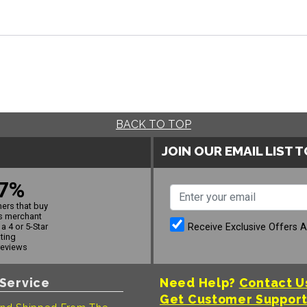
BACK TO TOP
JOIN OUR EMAIL LIST 
7%
ers that buy
s merchant
Receive Exclusive Offers 
a 4 or 5-Star
ating
reviews
Service
Need Help?
Contact U
Get Customer Suppor