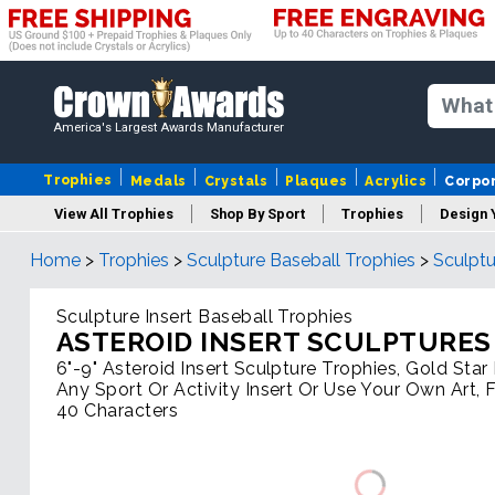
America's Largest Awards Manufacturer
Trophies
Medals
Crystals
Plaques
Acrylics
Corpo
View All Trophies
Shop By Sport
Trophies
Design 
Home
>
Trophies
>
Sculpture Baseball Trophies
>
Sculptu
Column
Sculpture Insert Baseball Trophies
ASTEROID INSERT SCULPTURES
6"-9" Asteroid Insert Sculpture Trophies, Gold Sta
Any Sport Or Activity Insert Or Use Your Own Art, 
40 Characters