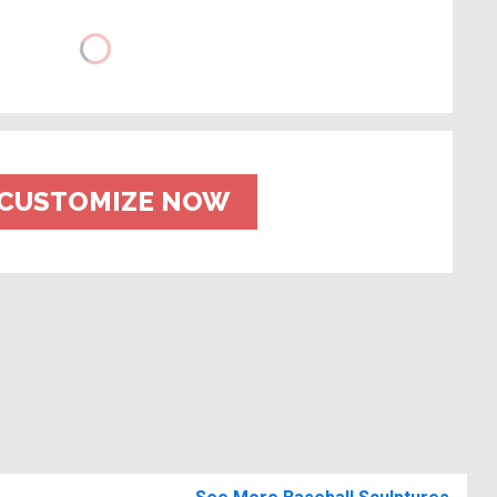
CUSTOMIZE NOW