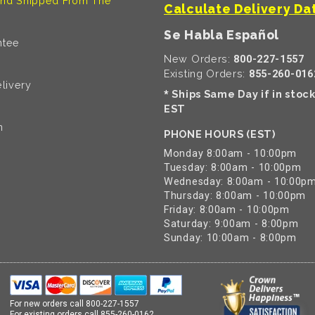
nd Shipped From The
Calculate Delivery Da
Se Habla Español
ntee
New Orders:
800-227-1557
Existing Orders:
855-260-016
livery
Ships Same Day if in stoc
*
EST
n
PHONE HOURS (EST)
Monday 8:00am - 10:00pm
Tuesday: 8:00am - 10:00pm
Wednesday: 8:00am - 10:00p
Thursday: 8:00am - 10:00pm
Friday: 8:00am - 10:00pm
Saturday: 9:00am - 8:00pm
Sunday: 10:00am - 8:00pm
For new orders call
800-227-1557
For existing orders call
855-260-0162