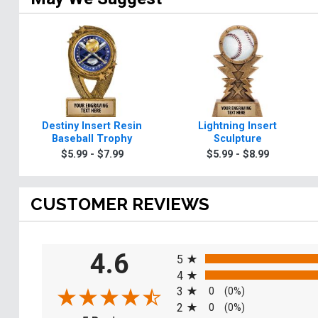
Destiny Insert Resin
Lightning Insert
Baseball Trophy
Sculpture
$5.99 - $7.99
$5.99 - $8.99
CUSTOMER REVIEWS
All ratings
4.6
5
4
3
0
(0%)
2
0
(0%)