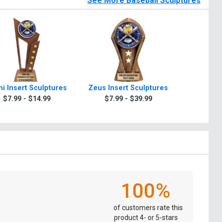
See More Baseball Sculptures
i Insert Sculptures
Zeus Insert Sculptures
Winner In
$7.99 - $14.99
$7.99 - $39.99
$7.9
100%
of customers rate this
product 4- or 5-stars