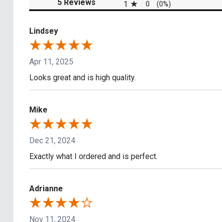
(opens in a new tab)
5 Reviews
1
0
(0%)
Lindsey
Apr 11, 2025
Looks great and is high quality.
Mike
Dec 21, 2024
Exactly what I ordered and is perfect.
Adrianne
Nov 11, 2024