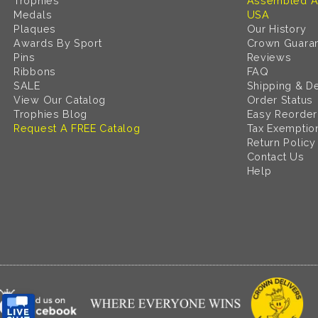
Trophies
Assembled A
Medals
USA
Plaques
Our History
Awards By Sport
Crown Guara
Pins
Reviews
Ribbons
FAQ
SALE
Shipping & De
View Our Catalog
Order Status
Trophies Blog
Easy Reorder
Request A FREE Catalog
Tax Exemptio
Return Policy
Contact Us
Help