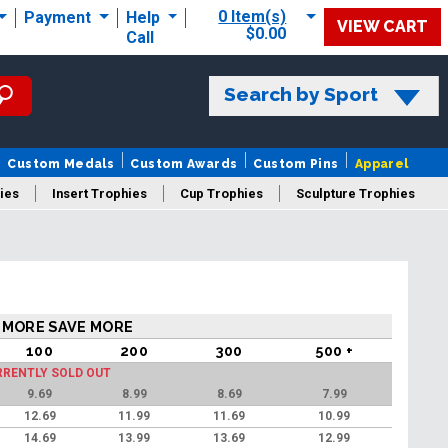
0 Item(s)
Payment
Help
VIEW CART
$0.00
Call
Search by Sport
Custom Medals
Custom Awards
Custom Pins
Apparel
ies
Insert Trophies
Cup Trophies
Sculpture Trophies
 Trophies
 MORE SAVE MORE
100
200
300
500 +
RRENTLY SOLD OUT
9.69
8.99
8.69
7.99
12.69
11.99
11.69
10.99
14.69
13.99
13.69
12.99