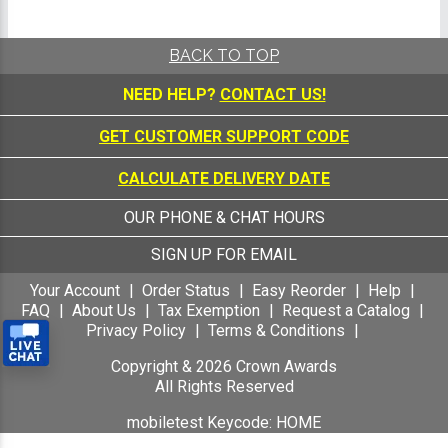
BACK TO TOP
NEED HELP?
CONTACT US!
GET CUSTOMER SUPPORT CODE
CALCULATE DELIVERY DATE
OUR PHONE & CHAT HOURS
SIGN UP FOR EMAIL
Your Account
Order Status
Easy Reorder
Help
FAQ
About Us
Tax Exemption
Request a Catalog
Privacy Policy
Terms & Conditions
Copyright &
2026
Crown Awards
All Rights Reserved
mobiletest Keycode: HOME