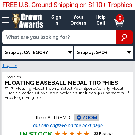
Sign
Your
Help
0
In
Orders
Call
Shop by: CATEGORY
Shop by: SPORT
Trophies
Trophies
FLOATING BASEBALL MEDAL TROPHIES
5"- 7" Floating Medal Trophy, Select Your Sport/Activity Medal,
Huge Selection Of Available Activities, Includes 40 Characters Of
Free Engraving Text
Item #:
TRFMDL
ZOOM
You can engrave on the next page
IN STOCK
33 Reviews