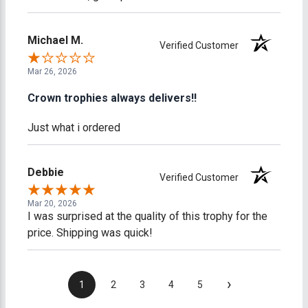
Michael M.
Verified Customer
Mar 26, 2026
Crown trophies always delivers!!
Just what i ordered
Debbie
Verified Customer
Mar 20, 2026
I was surprised at the quality of this trophy for the
price. Shipping was quick!
›
1
2
3
4
5