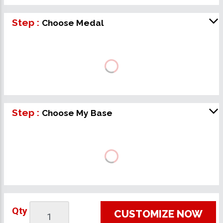
Step :
Choose Medal
Step :
Choose My Base
Qty
CUSTOMIZE NOW