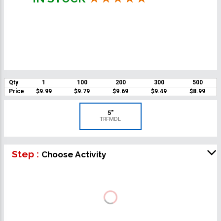
Qty
1
100
200
300
500
Price
$9.99
$9.79
$9.69
$9.49
$8.99
5"
TRFMDL
Step :
Choose Activity