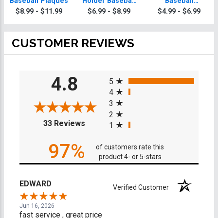
Baseball Plaques
Holder Baseball
Baseball
Trophy
Trophies
$8.99 - $11.99
$6.99 - $8.99
$4.99 - $6.99
CUSTOMER REVIEWS
All ratings
4.8
5
4
3
2
(opens in a new tab)
33 Reviews
1
97%
of customers rate this
product 4- or 5-stars
EDWARD
Verified Customer
Jun 16, 2026
fast service , great price