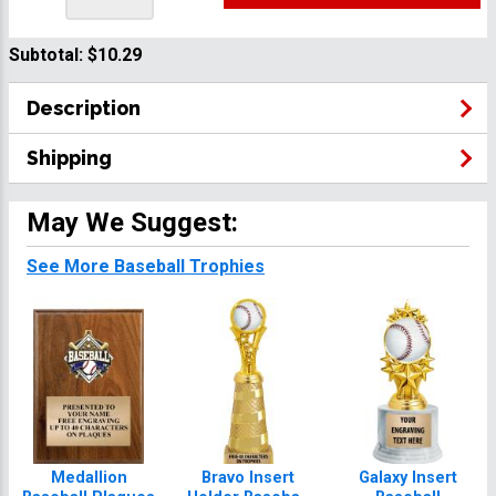
Subtotal:
$10.29
Description
Shipping
May We Suggest:
See More Baseball Trophies
Medallion
Bravo Insert
Galaxy Insert