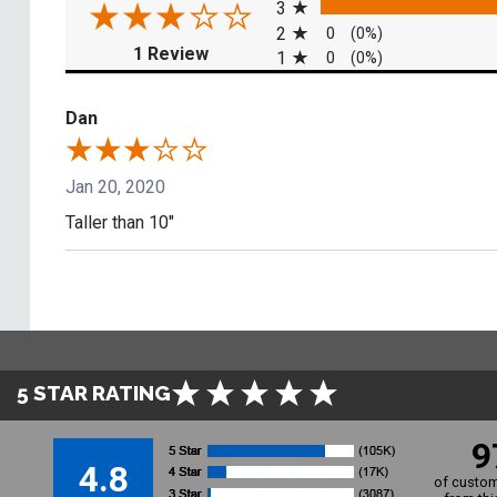
3
2
0
(0%)
(opens in a new tab)
1 Review
1
0
(0%)
Dan
Jan 20, 2020
Taller than 10"
5 STAR RATING
9
4.8
of custom