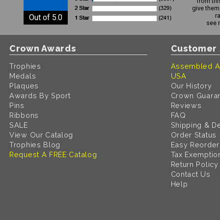
from thi
give them 
r
Out of 5.0
see 
Crown Awards
Customer 
Trophies
Assembled A
Medals
USA
Plaques
Our History
Awards By Sport
Crown Guara
Pins
Reviews
Ribbons
FAQ
SALE
Shipping & De
View Our Catalog
Order Status
Trophies Blog
Easy Reorder
Request A FREE Catalog
Tax Exemptio
Return Policy
Contact Us
Help