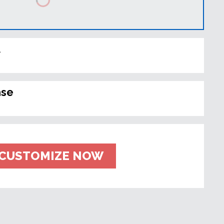
t
ase
CUSTOMIZE NOW