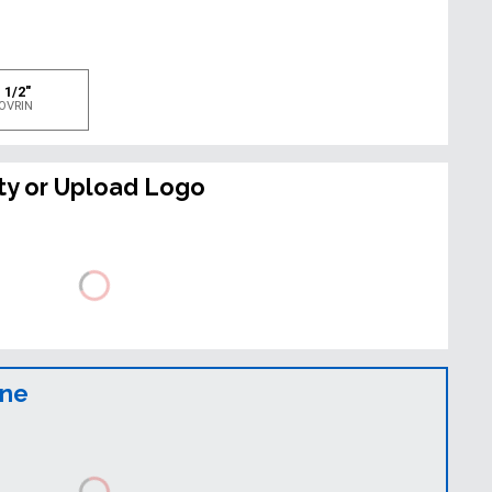
e
 1/2"
OVRIN
ty or Upload Logo
ine