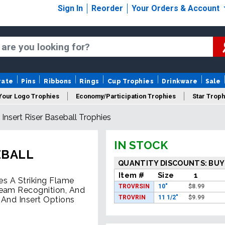
Sign In
Reorder
Your Orders & Account
rate
Pins
Ribbons
Rings
Cup Trophies
Drinkware
Sale
Your Logo Trophies
Economy/Participation Trophies
Star Troph
Insert Riser Baseball Trophies
 Trophies
Championship Trophies
Perpetual Trophies
New
IN STOCK
EBALL
QUANTITY DISCOUNTS: BUY
Item #
Size
1
es A Striking Flame
TROVRSIN
10"
$
8.99
Team Recognition, And
TROVRIN
11 1/2"
$
9.99
 And Insert Options