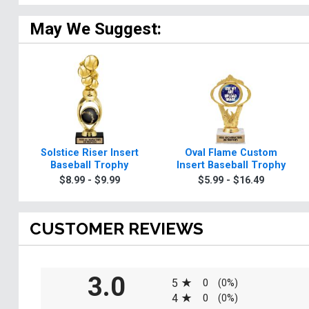
May We Suggest:
Solstice Riser Insert
Oval Flame Custom
Baseball Trophy
Insert Baseball Trophy
$8.99 - $9.99
$5.99 - $16.49
CUSTOMER REVIEWS
All ratings
3.0
5
0
(0%)
4
0
(0%)