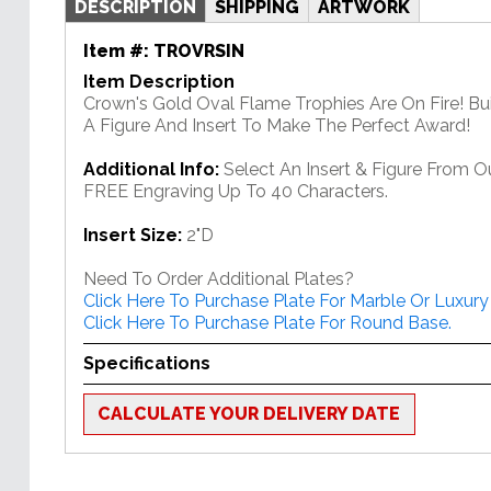
DESCRIPTION
SHIPPING
ARTWORK
Item #:
TROVRSIN
Item Description
Crown's Gold Oval Flame Trophies Are On Fire! Bu
A Figure And Insert To Make The Perfect Award!
Additional Info:
Select An Insert & Figure From O
FREE Engraving Up To 40 Characters.
Insert Size:
2"D
Need To Order Additional Plates?
Click Here To Purchase Plate For Marble Or Luxury
Click Here To Purchase Plate For Round Base.
Specifications
CALCULATE YOUR DELIVERY DATE