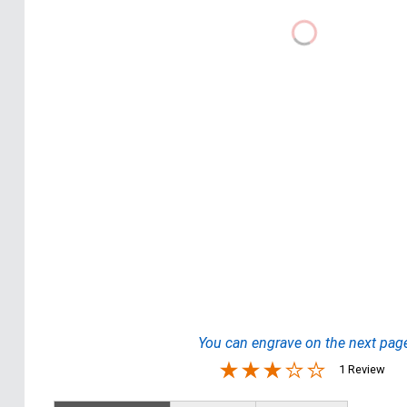
You can engrave on the next pag
1 Review