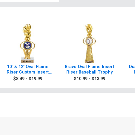
10" & 12" Oval Flame
Bravo Oval Flame Insert
Di
Riser Custom Insert
Riser Baseball Trophy
Baseball Trophies
$8.49 - $19.99
$10.99 - $13.99