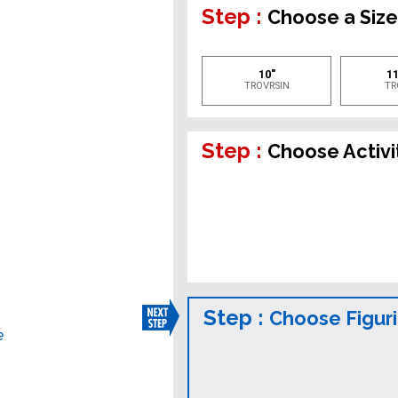
Step :
Choose a Siz
10"
11
TROVRSIN
TR
Step :
Choose Activi
Step :
Choose Figur
e