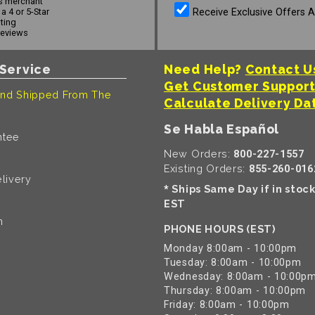
s merchant
Receive Exclusive Offers 
a 4 or 5-Star
ating
reviews
Service
Need Help?
Contact U
Get Customer Suppor
nd Shipped From The
Calculate Delivery Da
Se Habla Español
ntee
New Orders:
800-227-1557
Existing Orders:
855-260-016
livery
Ships Same Day if in stoc
*
EST
n
PHONE HOURS (EST)
Monday 8:00am - 10:00pm
Tuesday: 8:00am - 10:00pm
Wednesday: 8:00am - 10:00p
Thursday: 8:00am - 10:00pm
Friday: 8:00am - 10:00pm