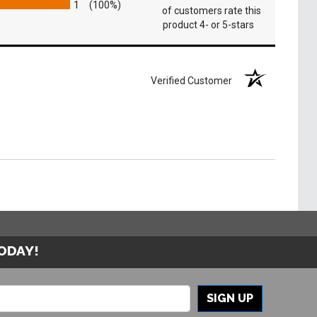
1
(100%)
of customers rate this
product 4- or 5-stars
Verified Customer
TODAY!
SIGN UP