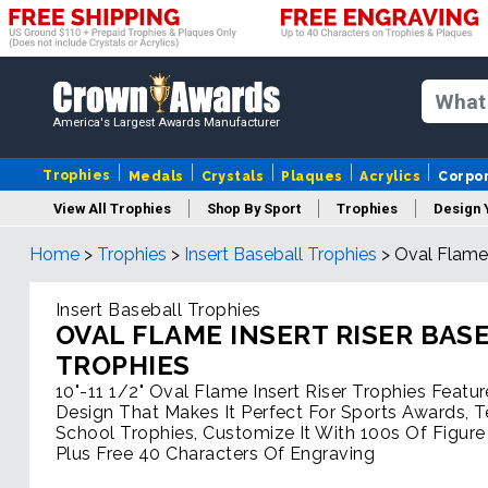
America's Largest Awards Manufacturer
Trophies
Medals
Crystals
Plaques
Acrylics
Corpo
View All Trophies
Shop By Sport
Trophies
Design 
Home
>
Trophies
>
Insert Baseball Trophies
>
Oval Flame 
Column
Insert Baseball Trophies
OVAL FLAME INSERT RISER BAS
TROPHIES
10"-11 1/2" Oval Flame Insert Riser Trophies Featur
Design That Makes It Perfect For Sports Awards, 
School Trophies, Customize It With 100s Of Figure
Plus Free 40 Characters Of Engraving