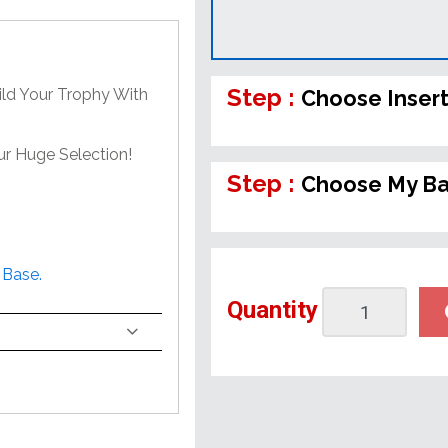
Step :
ild Your Trophy With
Choose Inser
ur Huge Selection!
Step :
Choose My B
 Base.
Quantity