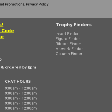
And Promotions.
Privacy Policy
s!
Trophy Finders
t Code
Insert Finder
te
Figure Finder
Ribbon Finder
Artwork Finder
Column Finder
2
k & ordered by 5pm
CHAT HOURS
9:00am - 12:00am
9:00am - 12:00am
m
9:00am - 12:00am
9:00am - 12:00am
9:00am - 12:00pm