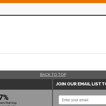
BACK TO TOP
JOIN OUR EMAIL LIST 
7%
ers that buy