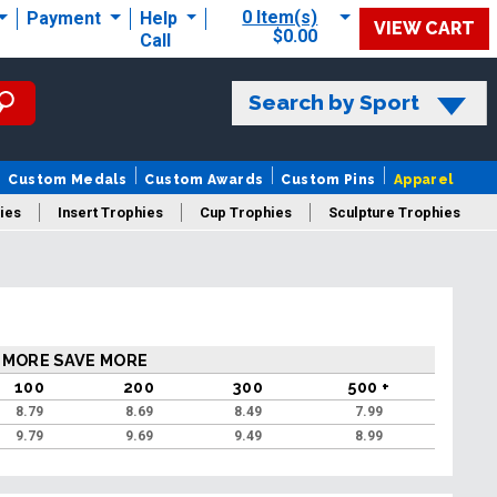
0 Item(s)
Payment
Help
VIEW CART
$0.00
Call
Search by Sport
Custom Medals
Custom Awards
Custom Pins
Apparel
ies
Insert Trophies
Cup Trophies
Sculpture Trophies
 Trophies
 MORE SAVE MORE
100
200
300
500 +
8.79
8.69
8.49
7.99
9.79
9.69
9.49
8.99