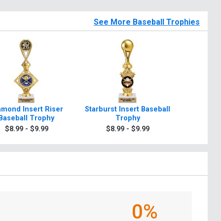
See More Baseball Trophies
amond Insert Riser
Starburst Insert Baseball
Dynasty
Baseball Trophy
Trophy
Baseb
$8.99 - $9.99
$8.99 - $9.99
$8.9
0%