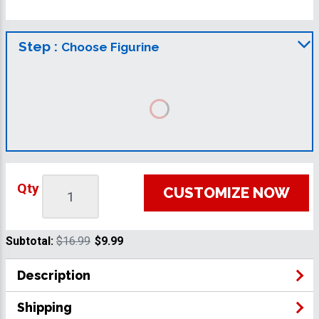
Step :
Choose Figurine
Qty
CUSTOMIZE NOW
Subtotal:
$16.99
$9.99
Description
Shipping