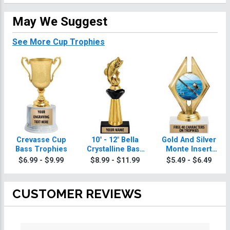
May We Suggest
See More Cup Trophies
Crevasse Cup
10" - 12" Bella
Gold And Silver
Bass Trophies
Crystalline Bass
Monte Insert
Trophies
Bass Trophies
$6.99 - $9.99
$8.99 - $11.99
$5.49 - $6.49
CUSTOMER REVIEWS