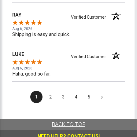
RAY
Verified Customer
Aug 6, 2026
Shipping is easy and quick.
LUKE
Verified Customer
Aug 6, 2026
Haha, good so far.
›
1
2
3
4
5
BACK TO TOP
NEED HELP?
CONTACT US!