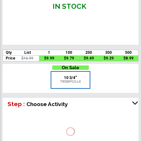
IN STOCK
Qty
List
1
100
200
300
500
Price
$16.99
$9.99
$9.79
$9.49
$9.29
$8.99
10 3/4"
TRSWPG5-LX
Step :
Choose Activity