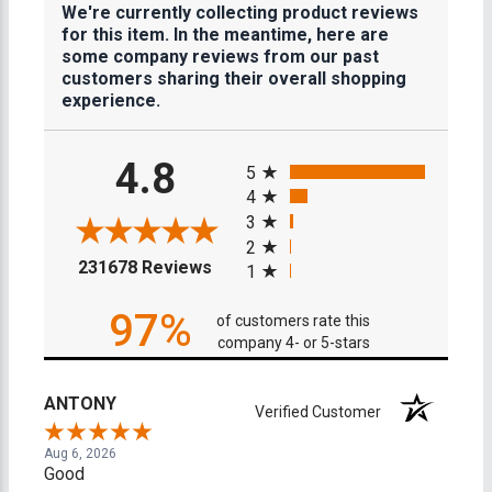
We're currently collecting product reviews
for this item. In the meantime, here are
some company reviews from our past
customers sharing their overall shopping
experience.
All ratings
4.8
5
4
3
2
(opens in a new tab)
231678 Reviews
1
97%
of customers rate this
company 4- or 5-stars
ANTONY
Verified Customer
Aug 6, 2026
Good