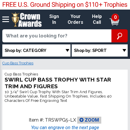
Sign
Your
Help
0
In
Orders
Call
Shop by: CATEGORY
Shop by: SPORT
Cup Bass Trophies
Cup Bass Trophies
SWIRL CUP BASS TROPHY WITH STAR
TRIM AND FIGURES
10 3/4" Swirl Cup Trophy With Star Trim And Figures,
Unbeatable Value, Fast Shipping On Trophies, Includes 40
Characters Of Free Engraving Text
Item #:
TRSWPG5-LX
ZOOM
You can engrave on the next page