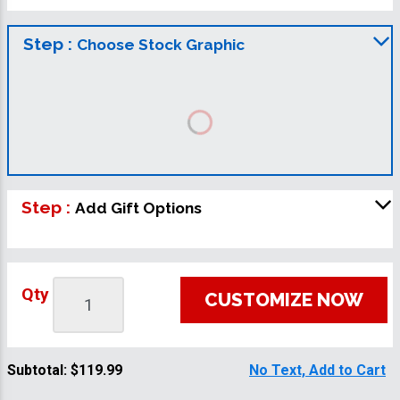
Step :
Choose Stock Graphic
Step :
Add Gift Options
Qty
CUSTOMIZE NOW
Subtotal:
$119.99
No Text, Add to Cart