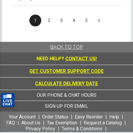
›
1
2
3
4
5
BACK TO TOP
NEED HELP?
CONTACT US!
GET CUSTOMER SUPPORT CODE
CALCULATE DELIVERY DATE
OUR PHONE & CHAT HOURS
SIGN UP FOR EMAIL
Your Account
Order Status
Easy Reorder
Help
FAQ
About Us
Tax Exemption
Request a Catalog
Privacy Policy
Terms & Conditions