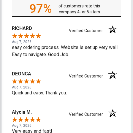
97%
of customers rate this
company 4- or 5-stars
RICHARD
Verified Customer
Aug 7, 2026
easy ordering process. Website is set up very well.
Easy to navigate. Good Job.
DEONCA
Verified Customer
Aug 7, 2026
Quick and easy. Thank you.
Alycia M.
Verified Customer
Aug 7, 2026
Very easy and fast!