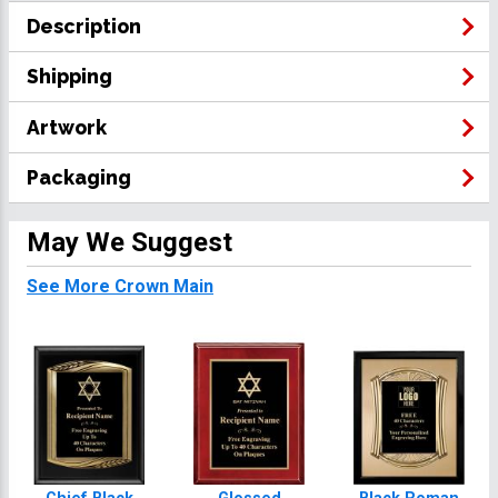
Description
Shipping
Artwork
Packaging
May We Suggest
See More Crown Main