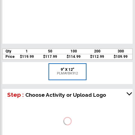
Qty
1
50
100
200
300
Price
$119.99
$117.99
$114.99
$112.99
$109.99
9" X 12"
PLMAYBK912
Step :
Choose Activity or Upload Logo