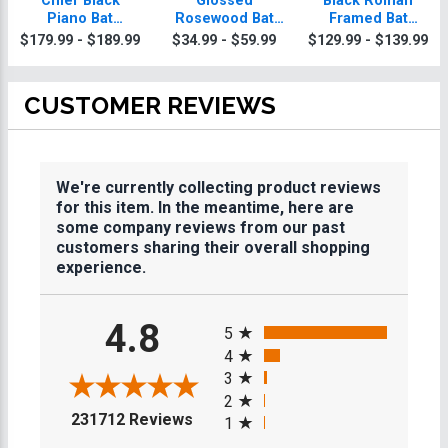
Chief Black
Glossed
Black Roman
Piano Bat
Rosewood Bat
Framed Bat
Mitzvah Plaque
Mitzvah Plaques
Mitzvah Plaque
$179.99 - $189.99
$34.99 - $59.99
$129.99 - $139.99
With Gold Trim
CUSTOMER REVIEWS
We're currently collecting product reviews
for this item. In the meantime, here are
some company reviews from our past
customers sharing their overall shopping
experience.
All ratings
4.8
5
4
3
2
(opens in a new tab)
231712 Reviews
1