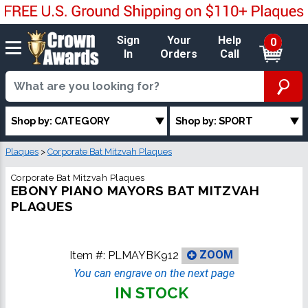
Sign
Your
Help
0
In
Orders
Call
Shop by: CATEGORY
Shop by: SPORT
Plaques
>
Corporate Bat Mitzvah Plaques
Corporate Bat Mitzvah Plaques
EBONY PIANO MAYORS BAT MITZVAH
PLAQUES
Item #:
PLMAYBK912
ZOOM
You can engrave on the next page
IN STOCK