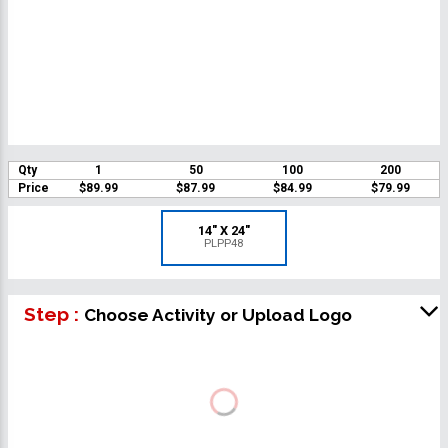
Qty
1
50
100
200
Price
$89.99
$87.99
$84.99
$79.99
14" X 24"
PLPP48
Step :
Choose Activity or Upload Logo