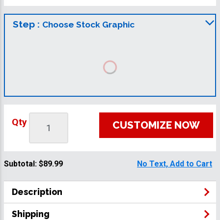
Step :
Choose Stock Graphic
Qty
CUSTOMIZE NOW
Subtotal:
$89.99
No Text, Add to Cart
Description
Shipping