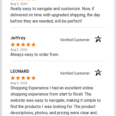
Aug 5, 2026
Really easy to navigate and customize. Now, if
delivered on time with upgraded shipping, the day
before they are needed, will be perfect!
Jeffrey
Verified Customer
Aug 5, 2026
Always easy to order from.
LEONARD
Verified Customer
Aug 5, 2026
Shopping Experience I had an excellent online
shopping experience from start to finish. The
website was easy to navigate, making it simple to
find the products I was looking for. The product
descriptions, photos, and pricing were clear and