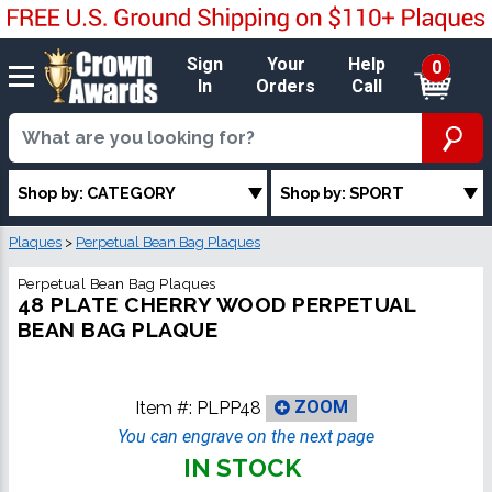
Sign
Your
Help
0
In
Orders
Call
Shop by: CATEGORY
Shop by: SPORT
Plaques
>
Perpetual Bean Bag Plaques
Perpetual Bean Bag Plaques
48 PLATE CHERRY WOOD PERPETUAL
BEAN BAG PLAQUE
Item #:
PLPP48
ZOOM
You can engrave on the next page
IN STOCK