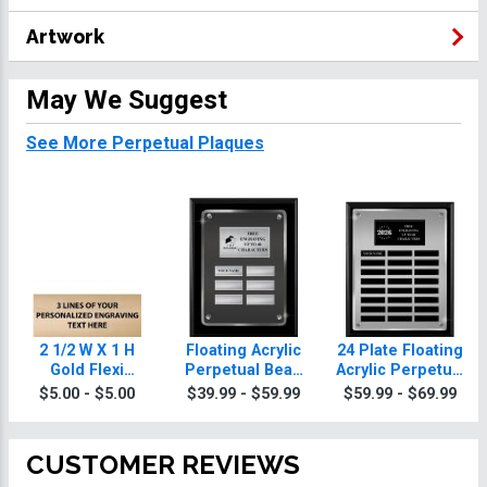
Artwork
May We Suggest
See More Perpetual Plaques
2 1/2 W X 1 H
Floating Acrylic
24 Plate Floating
Gold Flexi
Perpetual Bean
Acrylic Perpetual
Perpetual Plate
Bag Plaques
Bean Bag Plaque
$5.00 - $5.00
$39.99 - $59.99
$59.99 - $69.99
CUSTOMER REVIEWS