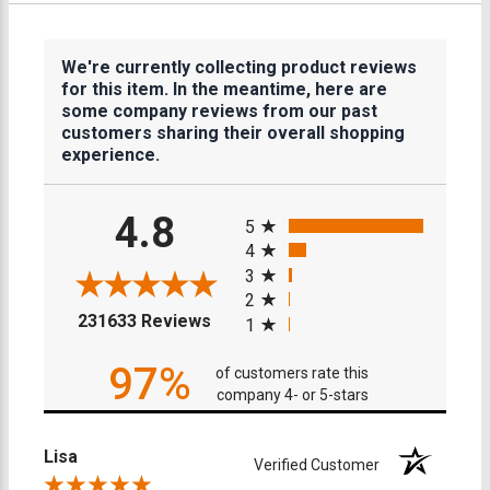
We're currently collecting product reviews
for this item. In the meantime, here are
some company reviews from our past
customers sharing their overall shopping
experience.
All ratings
4.8
5
4
3
2
(opens in a new tab)
231633 Reviews
1
97%
of customers rate this
company 4- or 5-stars
Lisa
Verified Customer