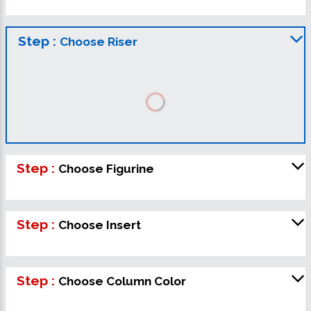
Step :
Choose Riser
Step :
Choose Figurine
Step :
Choose Insert
Step :
Choose Column Color