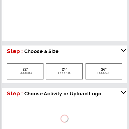
Step :
Choose a Size
22"
24"
26"
TXXX50C
TXXX51C
TXXX52C
Step :
Choose Activity or Upload Logo