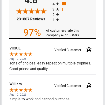
4.8
4
3
2
(opens in a new tab)
231807 Reviews
1
97%
of customers rate this
company 4- or 5-stars
VICKIE
Verified Customer
Aug 10, 2026
Tons of choices, easy repeat on multiple trophies.
Good prices and quality.
William
Verified Customer
Aug 10, 2026
simple to work and second purchase