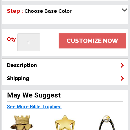
Step :
Choose Base Color
Qty
CUSTOMIZE NOW
Description
Shipping
May We Suggest
See More Bible Trophies