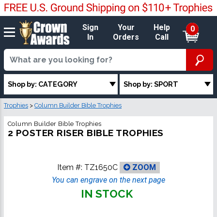
Sign
Your
Help
0
In
Orders
Call
Shop by: CATEGORY
Shop by: SPORT
Trophies
>
Column Builder Bible Trophies
Column Builder Bible Trophies
2 POSTER RISER BIBLE TROPHIES
Item #:
TZ1650C
ZOOM
You can engrave on the next page
IN STOCK