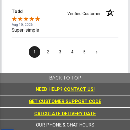
Todd
Verified Customer
Aug 10, 2026
Super-simple
›
1
2
3
4
5
BACK TO TOP
NEED HELP?
CONTACT US!
GET CUSTOMER SUPPORT CODE
CALCULATE DELIVERY DATE
OUR PHONE & CHAT HOURS