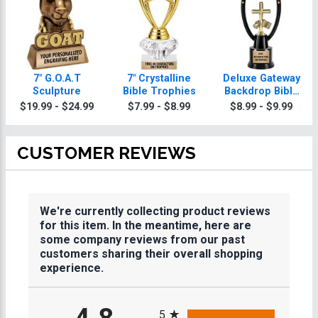
7" G.O.A.T
7" Crystalline
Deluxe Gateway
Sculpture
Bible Trophies
Backdrop Bible
Trophy
$19.99 - $24.99
$7.99 - $8.99
$8.99 - $9.99
CUSTOMER REVIEWS
We're currently collecting product reviews
for this item. In the meantime, here are
some company reviews from our past
customers sharing their overall shopping
experience.
All ratings
5