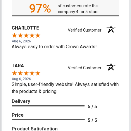
97%
of customers rate this
company 4- or 5-stars
CHARLOTTE
Verified Customer
Aug 6, 2026
Always easy to order with Crown Awards!
TARA
Verified Customer
Aug 6, 2026
Simple, user-friendly website! Always satisfied with
the products & pricing.
Delivery
5 / 5
Price
5 / 5
Product Satisfaction