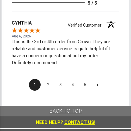
5 / 5
CYNTHIA
Verified Customer
Aug 6, 2026
This is the 3rd or 4th order from Crown. They are
reliable and customer service is quite helpful if I
have a concern or question about my order.
Definitely recommend.
›
1
2
3
4
5
BACK TO TOP
NEED HELP?
CONTACT US!