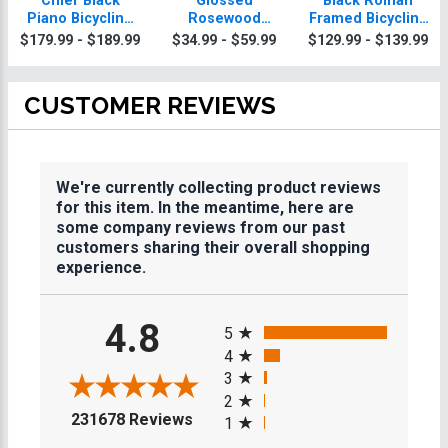
Chief Black
Glossed
Black Roman
Piano Bicycling
Rosewood
Framed Bicycling
Plaque With Gold
Bicycling
Plaque
$179.99 - $189.99
$34.99 - $59.99
$129.99 - $139.99
Trim
Plaques
CUSTOMER REVIEWS
We're currently collecting product reviews
for this item. In the meantime, here are
some company reviews from our past
customers sharing their overall shopping
experience.
All ratings
4.8
5
4
3
2
(opens in a new tab)
231678 Reviews
1