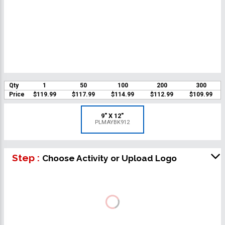
Qty
1
50
100
200
300
Price
$119.99
$117.99
$114.99
$112.99
$109.99
9" X 12"
PLMAYBK912
Step :
Choose Activity or Upload Logo