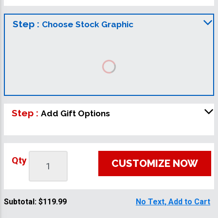
Step :
Choose Stock Graphic
Step :
Add Gift Options
Qty
CUSTOMIZE NOW
Subtotal:
$119.99
No Text, Add to Cart