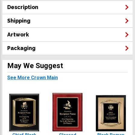
Description
Shipping
Artwork
Packaging
May We Suggest
See More Crown Main