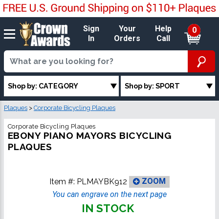
Sign
Your
Help
0
In
Orders
Call
Shop by: CATEGORY
Shop by: SPORT
Plaques
>
Corporate Bicycling Plaques
Corporate Bicycling Plaques
EBONY PIANO MAYORS BICYCLING
PLAQUES
Item #:
PLMAYBK912
ZOOM
You can engrave on the next page
IN STOCK