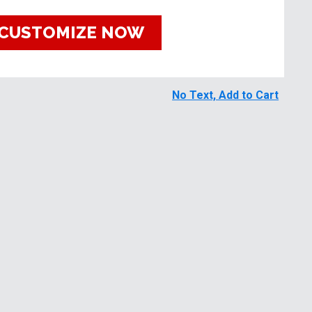
CUSTOMIZE NOW
No Text, Add to Cart