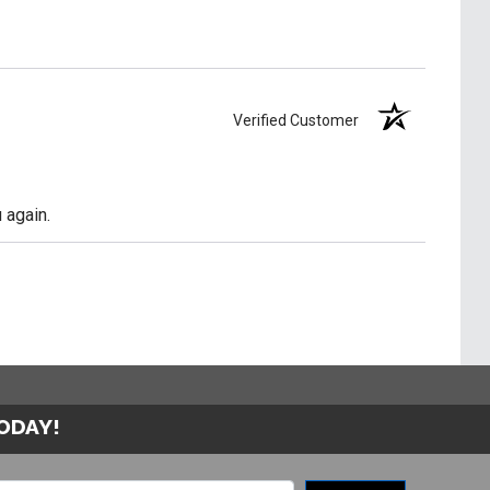
Verified Customer
 again.
TODAY!