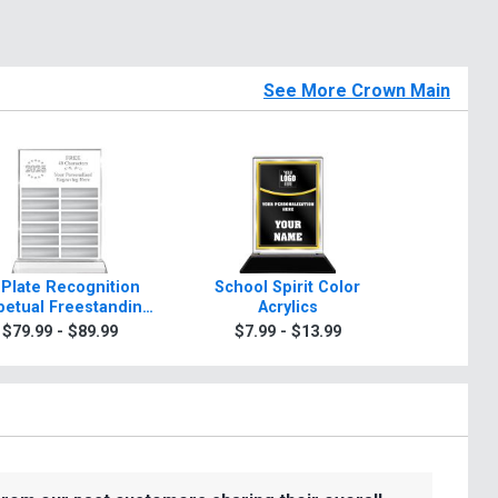
See More Crown Main
 Plate Recognition
School Spirit Color
Rosewo
petual Freestanding
Acrylics
A
Acrylic
$79.99 - $89.99
$7.99 - $13.99
$99.9