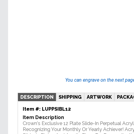
You can engrave on the next pag
DESCRIPTION
SHIPPING
ARTWORK
PACKA
Item #:
LUPPSIBL12
Item Description
Crown's Exclusive 12 Plate Slide-In Perpetual Acryli
Recognizing Your Monthly Or Yearly Achiever! Acry