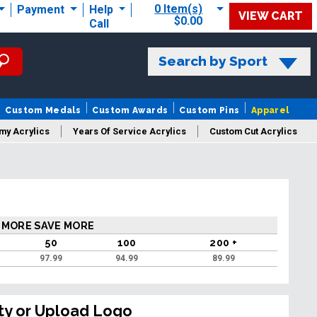
0 Item(s)
Payment
Help
VIEW CART
$0.00
Call
Search by Sport
Custom Medals
Custom Awards
Custom Pins
Apparel
my Acrylics
Years Of Service Acrylics
Custom Cut Acrylics
 MORE SAVE MORE
50
100
200 +
97.99
94.99
89.99
ty or Upload Logo