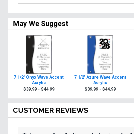
May We Suggest
7 1/2" Onyx Wave Accent
7 1/2" Azure Wave Accent
Acrylic
Acrylic
$39.99 - $44.99
$39.99 - $44.99
CUSTOMER REVIEWS