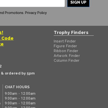
SIGN UP
And Promotions.
Privacy Policy
s!
Trophy Finders
t Code
Insert Finder
te
Figure Finder
Ribbon Finder
Artwork Finder
Column Finder
2
k & ordered by 5pm
CHAT HOURS
9:00am - 12:00am
9:00am - 12:00am
m
9:00am - 12:00am