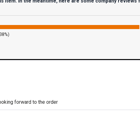
his item. In the meantime, here are some company reviews 
.38%)
looking forward to the order