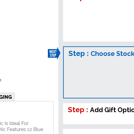
Step :
Choose Stock
e
GING
Step :
Add Gift Opti
c Is Ideal For
lic Features 12 Blue