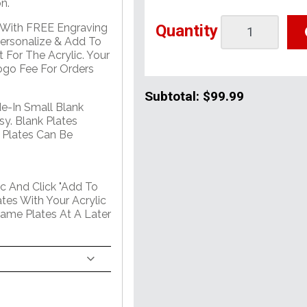
n.
Quantity
e With FREE Engraving
Personalize & Add To
 For The Acrylic. Your
go Fee For Orders
Subtotal:
$99.99
de-In Small Blank
sy. Blank Plates
 Plates Can Be
c And Click "Add To
tes With Your Acrylic
Name Plates At A Later