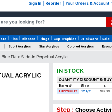
Sign In
Reorder
Your Orders & Account
rate
Pins
Ribbons
Rings
Cup Trophies
Drinkware
Sale
s
Sport Acrylics
Star Acrylics
Colored Acrylics
Econo
2 Blue Plate Slide-In Perpetual Acrylic
New Acrylics
Sale Acrylics
American Flag Acrylics
IN STOCK
TUAL ACRYLIC
QUANTITY DISCOUNTS: BUY
Item #
Size
1
LUPPSIBL12
12 1/2"
$
99.99
Step :
Choose Activi