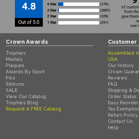
4.8
of custom
from thi
give them 
r
Out of 5.0
see 
Crown Awards
Customer 
Trophies
Assembled A
Medals
USA
Plaques
Our History
Awards By Sport
Crown Guara
Pins
Reviews
Ribbons
FAQ
SALE
Shipping & De
View Our Catalog
Order Status
Trophies Blog
Easy Reorder
Request A FREE Catalog
Tax Exemptio
Return Policy
Contact Us
Help