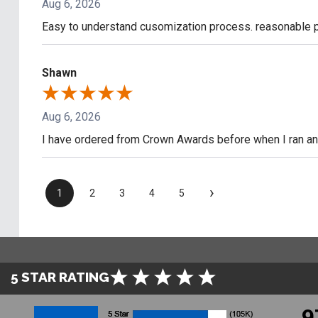
Aug 6, 2026
Easy to understand cusomization process. reasonable pr
Shawn
Aug 6, 2026
I have ordered from Crown Awards before when I ran an I
›
1
2
3
4
5
5 STAR RATING
9