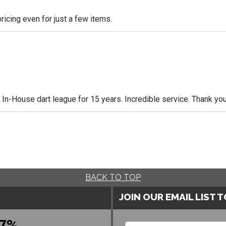
icing even for just a few items.
n-House dart league for 15 years. Incredible service. Thank you
BACK TO TOP
JOIN OUR EMAIL LIST 
7%