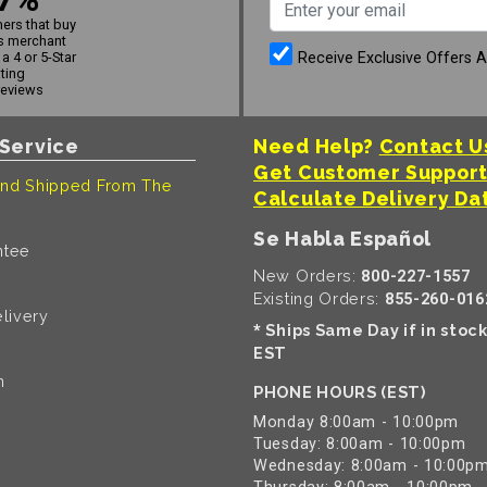
ers that buy
s merchant
Receive Exclusive Offers 
a 4 or 5-Star
ating
reviews
Service
Need Help?
Contact U
Get Customer Suppor
nd Shipped From The
Calculate Delivery Da
Se Habla Español
ntee
New Orders:
800-227-1557
Existing Orders:
855-260-016
livery
Ships Same Day if in stoc
*
EST
n
PHONE HOURS (EST)
Monday 8:00am - 10:00pm
Tuesday: 8:00am - 10:00pm
Wednesday: 8:00am - 10:00p