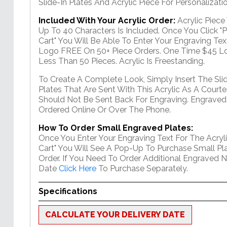
Slide-In Plates And Acrylic Piece For Personalizatio
Included With Your Acrylic Order:
Acrylic Piec
Up To 40 Characters Is Included. Once You Click "
Cart" You Will Be Able To Enter Your Engraving Text
Logo FREE On 50+ Piece Orders. One Time $45 Lo
Less Than 50 Pieces. Acrylic Is Freestanding.
To Create A Complete Look, Simply Insert The Sli
Plates That Are Sent With This Acrylic As A Courte
Should Not Be Sent Back For Engraving. Engraved
Ordered Online Or Over The Phone.
How To Order Small Engraved Plates:
Once You Enter Your Engraving Text For The Acryli
Cart" You Will See A Pop-Up To Purchase Small Pla
Order. If You Need To Order Additional Engraved 
Date
Click Here
To Purchase Separately.
Specifications
CALCULATE YOUR DELIVERY DATE