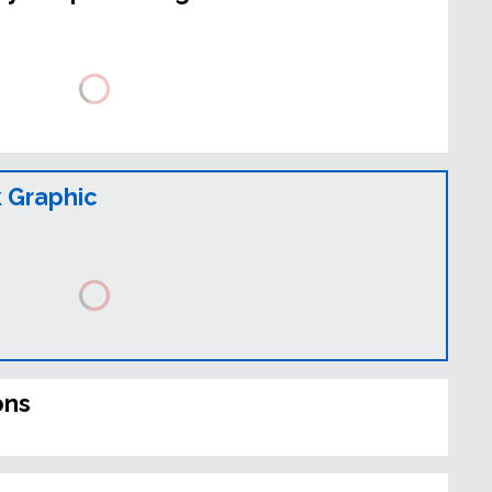
 Graphic
ons