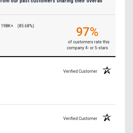
from our past customers sharing their overall
198K+
(85.68%)
97%
of customers rate this
company 4- or 5-stars
Verified Customer
Verified Customer