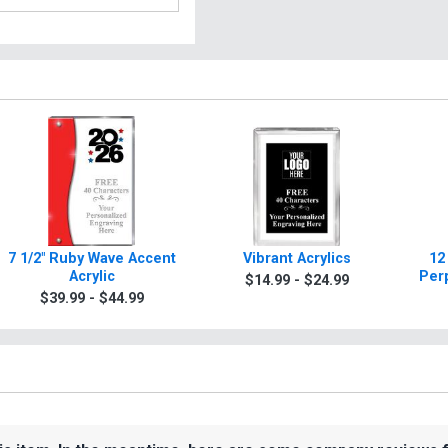
7 1/2" Ruby Wave Accent
Vibrant Acrylics
12
Acrylic
Per
$14.99 - $24.99
$39.99 - $44.99