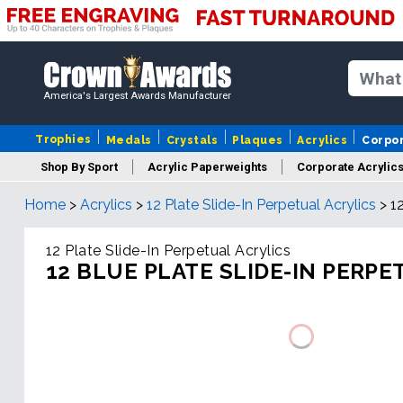
America's Largest Awards Manufacturer
Trophies
Medals
Crystals
Plaques
Acrylics
Corpo
Shop By Sport
Acrylic Paperweights
Corporate Acrylic
Home
>
Acrylics
>
12 Plate Slide-In Perpetual Acrylics
>
1
12 Plate Slide-In Perpetual Acrylics
12 BLUE PLATE SLIDE-IN PERPE