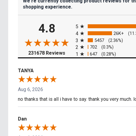
We're currently collecting product reviews for t
shopping experience.
All ratings
4.8
5
4
26K+
(11
3
5457
(2.36%)
2
702
(0.3%)
(opens in a new tab)
231678 Reviews
1
647
(0.28%)
TANYA
Aug 6, 2026
no thanks that is all i have to say. thank you very much. 
Dan