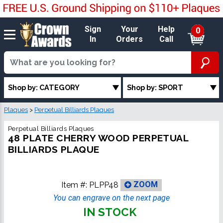
Sign
Your
Help
0
In
Orders
Call
Shop by: CATEGORY
Shop by: SPORT
Plaques
>
Perpetual Billiards Plaques
Perpetual Billiards Plaques
48 PLATE CHERRY WOOD PERPETUAL
BILLIARDS PLAQUE
Item #:
PLPP48
ZOOM
You can engrave on the next page
IN STOCK