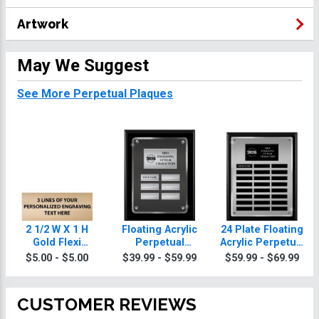
Artwork
May We Suggest
See More Perpetual Plaques
2 1/2 W X 1 H
Floating Acrylic
24 Plate Floating
Gold Flexi
Perpetual
Acrylic Perpetual
Perpetual Plate
Billiards Plaques
Billiards Plaque
$5.00 - $5.00
$39.99 - $59.99
$59.99 - $69.99
CUSTOMER REVIEWS