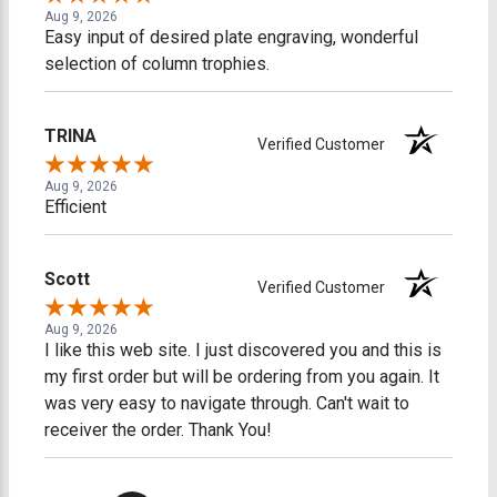
Aug 9, 2026
Easy input of desired plate engraving, wonderful
selection of column trophies.
TRINA
Verified Customer
Aug 9, 2026
Efficient
Scott
Verified Customer
Aug 9, 2026
I like this web site. I just discovered you and this is
my first order but will be ordering from you again. It
was very easy to navigate through. Can't wait to
receiver the order. Thank You!