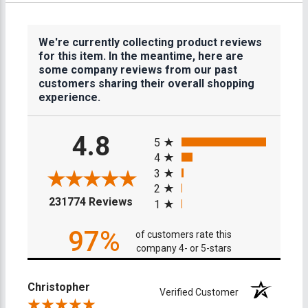
We're currently collecting product reviews
for this item. In the meantime, here are
some company reviews from our past
customers sharing their overall shopping
experience.
All ratings
4.8
5
4
3
2
(opens in a new tab)
231774 Reviews
1
97%
of customers rate this
company 4- or 5-stars
Christopher
Verified Customer