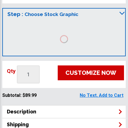
Step :
Choose Stock Graphic
Qty
CUSTOMIZE NOW
Subtotal:
$89.99
No Text, Add to Cart
Description
Shipping