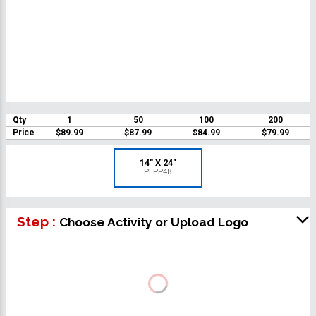
Qty
1
50
100
200
Price
$89.99
$87.99
$84.99
$79.99
14" X 24"
PLPP48
Step :
Choose Activity or Upload Logo