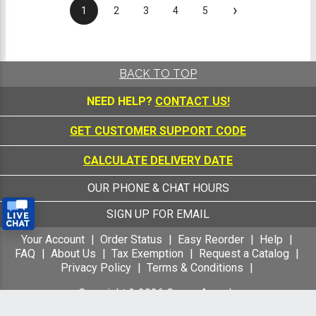
›
1
2
3
4
5
BACK TO TOP
NEED HELP?
CONTACT US!
GET CUSTOMER SUPPORT CODE
CALCULATE DELIVERY DATE
OUR PHONE & CHAT HOURS
SIGN UP FOR EMAIL
Your Account
Order Status
Easy Reorder
Help
FAQ
About Us
Tax Exemption
Request a Catalog
Privacy Policy
Terms & Conditions
Copyright &
2026
Crown Awards
All Rights Reserved