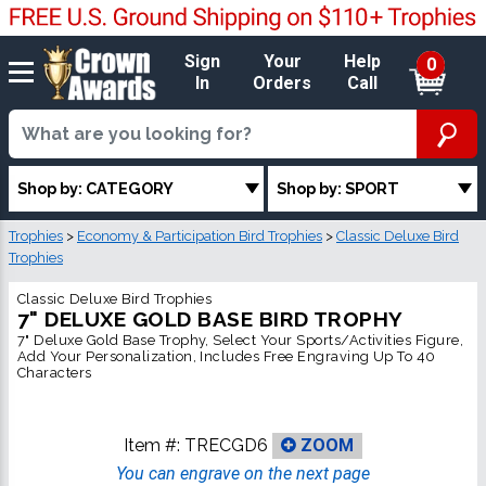
Sign
Your
Help
0
In
Orders
Call
Shop by: CATEGORY
Shop by: SPORT
Trophies
>
Economy & Participation Bird Trophies
>
Classic Deluxe Bird
Trophies
Classic Deluxe Bird Trophies
7" DELUXE GOLD BASE BIRD TROPHY
7" Deluxe Gold Base Trophy, Select Your Sports/Activities Figure,
Add Your Personalization, Includes Free Engraving Up To 40
Characters
Item #:
TRECGD6
ZOOM
You can engrave on the next page