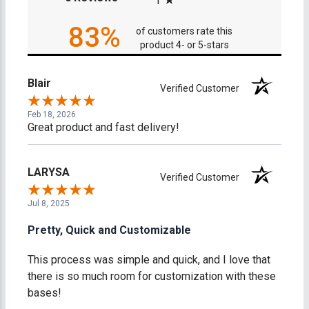
1
83%
of customers rate this
product 4- or 5-stars
Blair
Verified Customer
Feb 18, 2026
Great product and fast delivery!
LARYSA
Verified Customer
Jul 8, 2025
Pretty, Quick and Customizable
This process was simple and quick, and I love that
there is so much room for customization with these
bases!