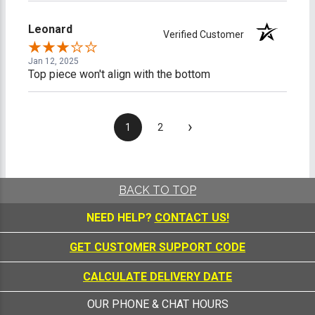
Leonard
Verified Customer
Jan 12, 2025
Top piece won't align with the bottom
›
1
2
BACK TO TOP
NEED HELP?
CONTACT US!
GET CUSTOMER SUPPORT CODE
CALCULATE DELIVERY DATE
OUR PHONE & CHAT HOURS