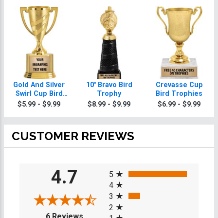
Gold And Silver
10" Bravo Bird
Crevasse Cup
Swirl Cup Bird
Trophy
Bird Trophies
Trophies On
$5.99 - $9.99
$8.99 - $9.99
$6.99 - $9.99
Round Base
CUSTOMER REVIEWS
All ratings
4.7
5
4
3
2
(opens in a new tab)
6 Reviews