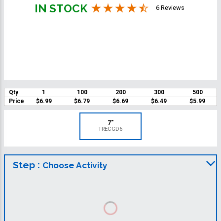
IN STOCK
6 Reviews
Qty
1
100
200
300
500
Price
$6.99
$6.79
$6.69
$6.49
$5.99
7"
TRECGD6
Step :
Choose Activity