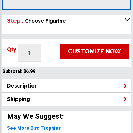
Step :
Choose Figurine
Qty
CUSTOMIZE NOW
Subtotal:
$6.99
Description
Shipping
May We Suggest:
See More Bird Trophies