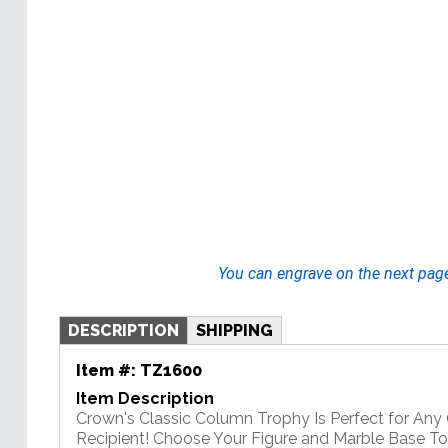
You can engrave on the next pag
DESCRIPTION
SHIPPING
Item #:
TZ1600
Item Description
Crown's Classic Column Trophy Is Perfect for An
Recipient! Choose Your Figure and Marble Base T