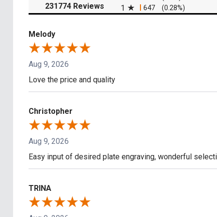
(opens in a new tab)
231774 Reviews
1
647
(0.28%)
Melody
Aug 9, 2026
Love the price and quality
Christopher
Aug 9, 2026
Easy input of desired plate engraving, wonderful select
TRINA