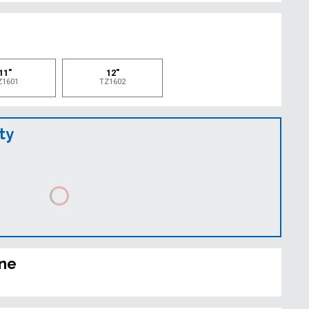
e
11"
12"
Z1601
TZ1602
ty
ine