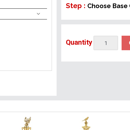
Step :
Choose Base 
Quantity