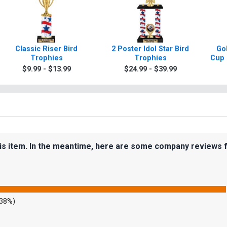
Classic Riser Bird
2 Poster Idol Star Bird
Gol
Trophies
Trophies
Cup 
$9.99 - $13.99
$24.99 - $39.99
his item. In the meantime, here are some company reviews 
.38%)