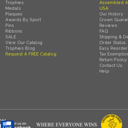
Trophies
Assembled A
Medals
USA
Plaques
Our History
Awards By Sport
Crown Guara
Pins
Reviews
Ribbons
FAQ
SALE
Shipping & De
View Our Catalog
Order Status
Trophies Blog
Easy Reorder
Request A FREE Catalog
Tax Exemptio
Return Policy
Contact Us
Help