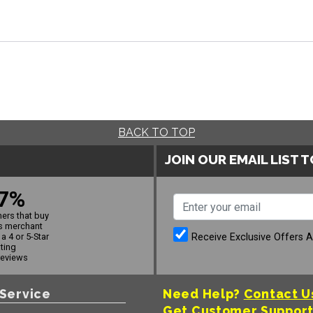
BACK TO TOP
JOIN OUR EMAIL LIST 
7%
ers that buy
s merchant
Receive Exclusive Offers 
a 4 or 5-Star
ating
reviews
Service
Need Help?
Contact U
Get Customer Suppor