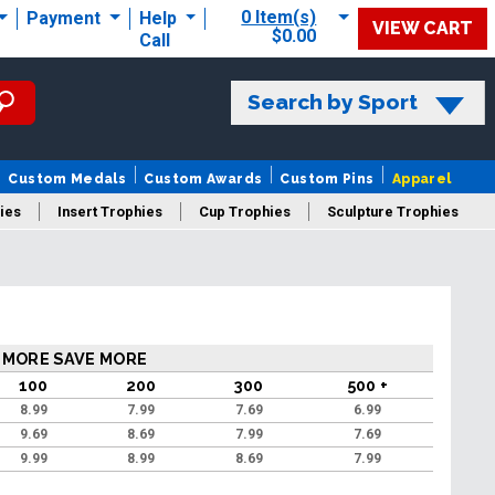
0 Item(s)
Payment
Help
VIEW CART
$0.00
Call
Search by Sport
Custom Medals
Custom Awards
Custom Pins
Apparel
ies
Insert Trophies
Cup Trophies
Sculpture Trophies
 Trophies
 MORE SAVE MORE
100
200
300
500 +
8.99
7.99
7.69
6.99
9.69
8.69
7.99
7.69
9.99
8.99
8.69
7.99