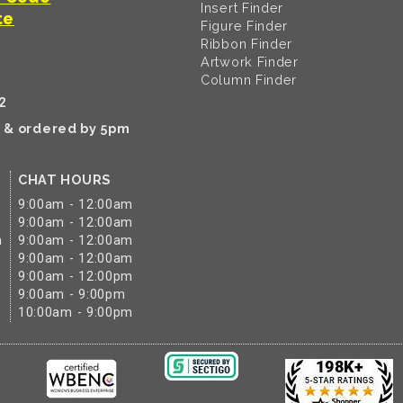
Insert Finder
te
Figure Finder
Ribbon Finder
Artwork Finder
Column Finder
2
k & ordered by 5pm
CHAT HOURS
9:00am - 12:00am
9:00am - 12:00am
m
9:00am - 12:00am
9:00am - 12:00am
9:00am - 12:00pm
9:00am - 9:00pm
10:00am - 9:00pm