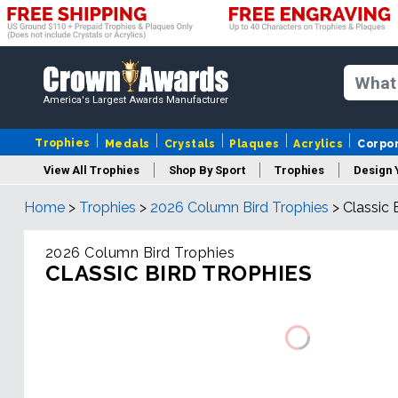
America's Largest Awards Manufacturer
Trophies
Medals
Crystals
Plaques
Acrylics
Corpo
View All Trophies
Shop By Sport
Trophies
Design 
Home
>
Trophies
>
2026 Column Bird Trophies
>
Classic 
Column
2026 Column Bird Trophies
CLASSIC BIRD TROPHIES