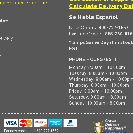
nd Shipped From The
Calculate Delivery Da
Se Habla Español
ntee
New Orders:
800-227-1557
Existing Orders:
855-260-016
livery
Ships Same Day if in stoc
*
EST
n
PHONE HOURS (EST)
Monday 8:00am - 10:00pm
Tuesday: 8:00am - 10:00pm
Wednesday: 8:00am - 10:00p
Thursday: 8:00am - 10:00pm
Friday: 8:00am - 10:00pm
Saturday: 9:00am - 8:00pm
Sunday: 10:00am - 8:00pm
For new orders call
800-227-1557