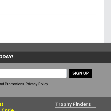
TODAY!
SIGN UP
And Promotions.
Privacy Policy
s!
Trophy Finders
t Code