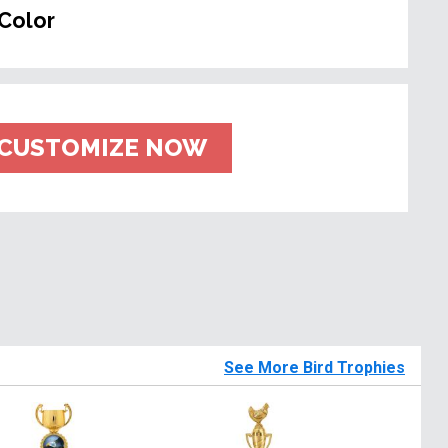
Color
CUSTOMIZE NOW
See More Bird Trophies