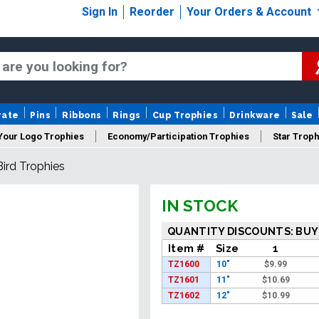
Sign In
Reorder
Your Orders & Account
rate
Pins
Ribbons
Rings
Cup Trophies
Drinkware
Sale
Your Logo Trophies
Economy/Participation Trophies
Star Troph
Bird Trophies
 Trophies
Championship Trophies
Perpetual Trophies
New
IN STOCK
QUANTITY DISCOUNTS: BUY
Item #
Size
1
TZ1600
10"
$
9.99
TZ1601
11"
$
10.69
TZ1602
12"
$
10.99