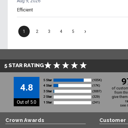
Aug 9, 2026
Efficient
›
1
2
3
4
5
5 STAR RATING
9
4.8
of custom
from thi
give them 
r
Out of 5.0
see 
Crown Awards
Customer 