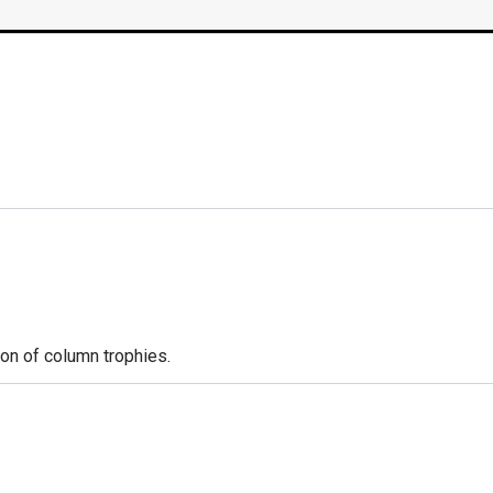
ion of column trophies.