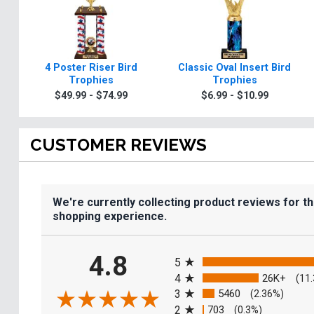
4 Poster Riser Bird
Classic Oval Insert Bird
Trophies
Trophies
$49.99 - $74.99
$6.99 - $10.99
CUSTOMER REVIEWS
We're currently collecting product reviews for t
shopping experience.
All ratings
4.8
5
4
26K+
(11
3
5460
(2.36%)
2
703
(0.3%)