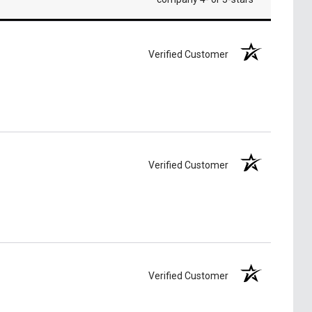
Verified Customer
Verified Customer
Verified Customer