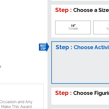
Step :
Choose a Siz
10"
TZ1600
T
Step :
Choose Activi
e
Step :
Choose Figur
y Occasion and Any
o Make This Award