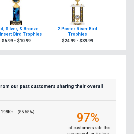
d, Silver, & Bronze
2 Poster Riser Bird
Classi
Insert Bird Trophies
Trophies
Tr
$6.99 - $10.99
$24.99 - $39.99
$9.9
from our past customers sharing their overall
198K+
(85.68%)
97%
of customers rate this
company 4- or 5-stars