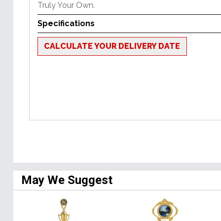
Truly Your Own.
Specifications
CALCULATE YOUR DELIVERY DATE
May We Suggest