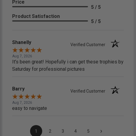
Price
5 / 5
Product Satisfaction
5 / 5
Shanelly
Verified Customer
Aug 7, 2026
It's been great! Hopefully i can get these trophies by
Saturday for professional pictures
Barry
Verified Customer
Aug 7, 2026
easy to navigate
›
1
2
3
4
5