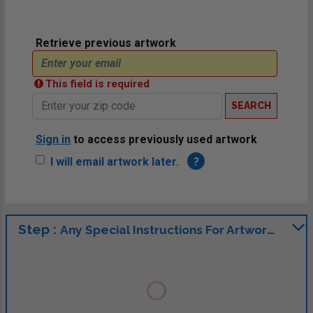
Retrieve previous artwork
This field is required
SEARCH
Sign in
to access previously used artwork
I will email artwork later.
?
Step :
Any Special Instructions For Artwork?