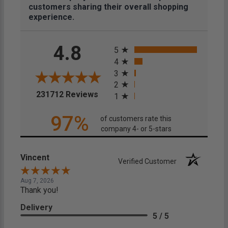
customers sharing their overall shopping
experience.
All ratings
4.8
5
4
3
2
(opens in a new tab)
231712 Reviews
1
97%
of customers rate this
company 4- or 5-stars
Vincent
Verified Customer
Aug 7, 2026
Thank you!
Delivery
5 / 5