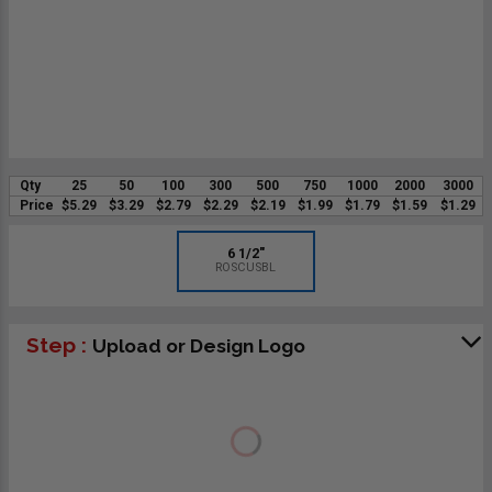
Qty
25
50
100
300
500
750
1000
2000
3000
Price
$5.29
$3.29
$2.79
$2.29
$2.19
$1.99
$1.79
$1.59
$1.29
6 1/2"
ROSCUSBL
Step :
Upload or Design Logo