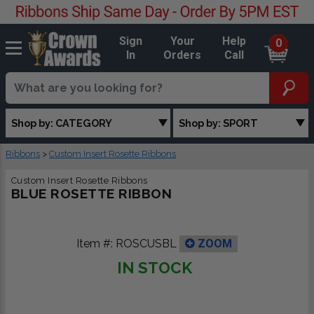
Sign
Your
Help
0
In
Orders
Call
Shop by: CATEGORY
Shop by: SPORT
Ribbons
>
Custom Insert Rosette Ribbons
Custom Insert Rosette Ribbons
BLUE ROSETTE RIBBON
Item #:
ROSCUSBL
ZOOM
IN STOCK