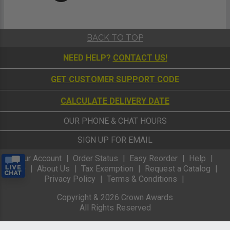
BACK TO TOP
NEED HELP?
CONTACT US!
GET CUSTOMER SUPPORT CODE
CALCULATE DELIVERY DATE
OUR PHONE & CHAT HOURS
SIGN UP FOR EMAIL
Your Account
Order Status
Easy Reorder
Help
FAQ
About Us
Tax Exemption
Request a Catalog
Privacy Policy
Terms & Conditions
Copyright &
2026
Crown Awards
All Rights Reserved
mobiletest Keycode: HOME