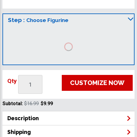
Step :
Choose Figurine
Qty
CUSTOMIZE NOW
Subtotal:
$16.99
$9.99
Description
Shipping