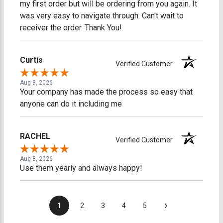
my first order but will be ordering from you again. It
was very easy to navigate through. Can't wait to
receiver the order. Thank You!
Curtis
Verified Customer
Aug 8, 2026
Your company has made the process so easy that
anyone can do it including me
RACHEL
Verified Customer
Aug 8, 2026
Use them yearly and always happy!
›
1
2
3
4
5