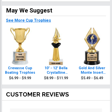
May We Suggest
See More Cup Trophies
Crevasse Cup
10" - 12" Bella
Gold And Silver
Boating Trophies
Crystalline
Monte Insert
Boating Trophies
Boating Trophies
$6.99 - $9.99
$8.99 - $11.99
$5.49 - $6.49
CUSTOMER REVIEWS