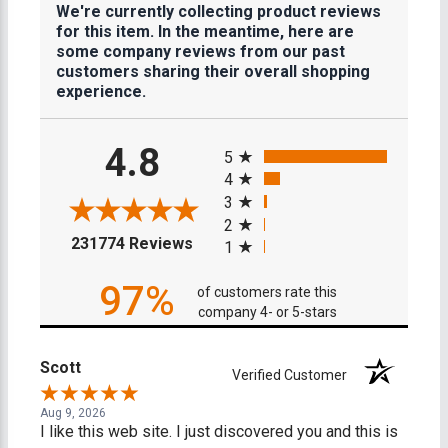
We're currently collecting product reviews
for this item. In the meantime, here are
some company reviews from our past
customers sharing their overall shopping
experience.
All ratings
4.8
5
4
3
2
(opens in a new tab)
231774 Reviews
1
97%
of customers rate this
company 4- or 5-stars
Scott
Verified Customer
Aug 9, 2026
I like this web site. I just discovered you and this is