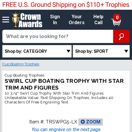
Sign
Your
Help
0
In
Orders
Call
Shop by: CATEGORY
Shop by: SPORT
Cup Boating Trophies
Cup Boating Trophies
SWIRL CUP BOATING TROPHY WITH STAR
TRIM AND FIGURES
10 3/4" Swirl Cup Trophy With Star Trim And Figures,
Unbeatable Value, Fast Shipping On Trophies, Includes 40
Characters Of Free Engraving Text
Item #:
TRSWPG5-LX
ZOOM
You can engrave on the next page