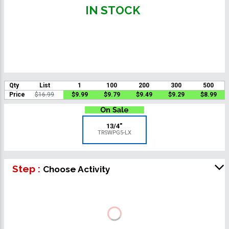
IN STOCK
Qty
List
1
100
200
300
500
Price
$16.99
$9.99
$9.79
$9.49
$9.29
$8.99
13/4"
TRSWPG5-LX
Step :
Choose Activity