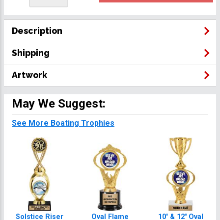
Description
Shipping
Artwork
May We Suggest:
See More Boating Trophies
Solstice Riser
Oval Flame
10" & 12" Oval