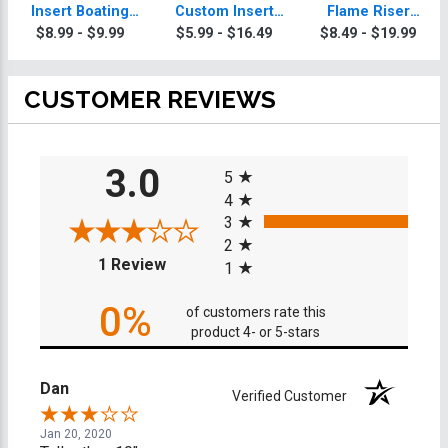
Insert Boating
Custom Insert
Flame Riser
Trophy
Boating Trophy
Custom Insert
$8.99 - $9.99
$5.99 - $16.49
$8.49 - $19.99
Boating Trophies
CUSTOMER REVIEWS
All ratings
3.0
5
4
3
2
(opens in a new tab)
1 Review
1
0%
of customers rate this
product 4- or 5-stars
Dan
Verified Customer
Jan 20, 2020