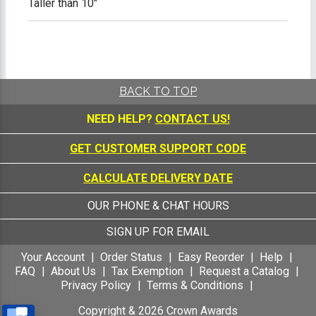
Taller than 10"
BACK TO TOP
NEED HELP?
CONTACT US!
GET CUSTOMER SUPPORT CODE
CALCULATE DELIVERY DATE
OUR PHONE & CHAT HOURS
SIGN UP FOR EMAIL
Your Account
Order Status
Easy Reorder
Help
FAQ
About Us
Tax Exemption
Request a Catalog
Privacy Policy
Terms & Conditions
Copyright &
2026
Crown Awards