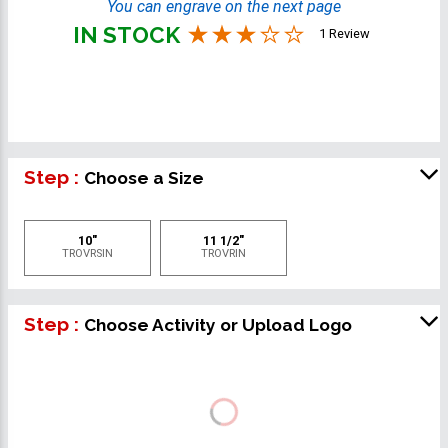
You can engrave on the next page
IN STOCK
1 Review
Step :
Choose a Size
10"
11 1/2"
TROVRSIN
TROVRIN
Step :
Choose Activity or Upload Logo