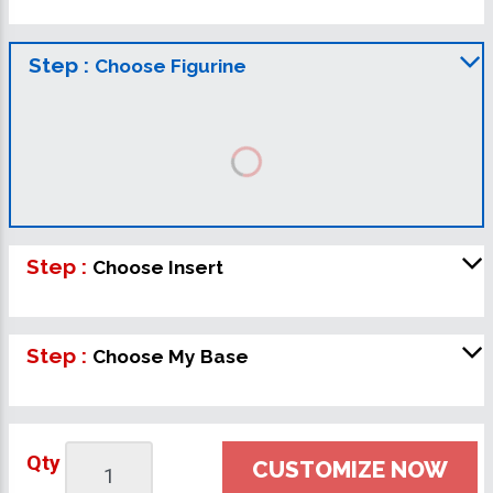
Step :
Choose Figurine
Step :
Choose Insert
Step :
Choose My Base
Qty
CUSTOMIZE NOW