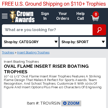
Sign
Your
Help
0
In
Orders
Call
Shop by: CATEGORY
Shop by: SPORT
Trophies
>
Insert Boating Trophies
Insert Boating Trophies
OVAL FLAME INSERT RISER BOATING
TROPHIES
10"-11 1/2" Oval Flame Insert Riser Trophies Features A Striking
Flame Design That Makes It Perfect For Sports Awards, Team
Recognition, And School Trophies, Customize It With 100s Of
Figure And Insert Options Plus Free 40 Characters Of Engraving
Item #:
TROVRSIN
ZOOM