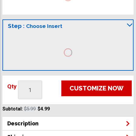
Step :
Choose Insert
Qty
CUSTOMIZE NOW
Subtotal:
$5.99
$4.99
Description