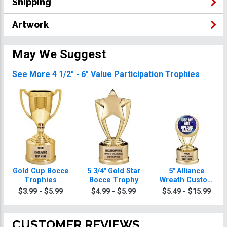
Shipping
Artwork
May We Suggest
See More 4 1/2" - 6" Value Participation Trophies
Gold Cup Bocce
5 3/4" Gold Star
5" Alliance
Trophies
Bocce Trophy
Wreath Custom
Insert Bocce
$3.99 - $5.99
$4.99 - $5.99
$5.49 - $15.99
Trophy
CUSTOMER REVIEWS