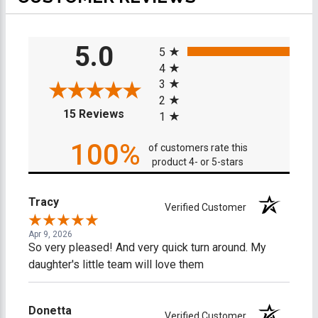
All ratings
5.0
5
4
3
2
(opens in a new tab)
15 Reviews
1
100%
of customers rate this
product 4- or 5-stars
Tracy
Verified Customer
Apr 9, 2026
So very pleased! And very quick turn around. My
daughter's little team will love them
Donetta
Verified Customer