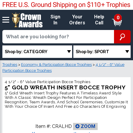
Sign
Your
Help
0
In
Orders
Call
Shop by: CATEGORY
Shop by: SPORT
Trophies
>
Economy & Participation Bocce Trophies
>
4 1/2" - 6" Value
Participation Bocce Trophies
4 1/2" - 6" Value Participation Bocce Trophies
5" GOLD WREATH INSERT BOCCE TROPHY
5" Gold Wreath Insert Trophy Features A Timeless Award Style
With A Classic Wreath Design Perfect For Participation
Recognition, Team Awards, And School Ceremonies, Customize It
With Your Choice Of Insert And Free 40 Characters Of Engraving
Item #:
CRALHD
ZOOM