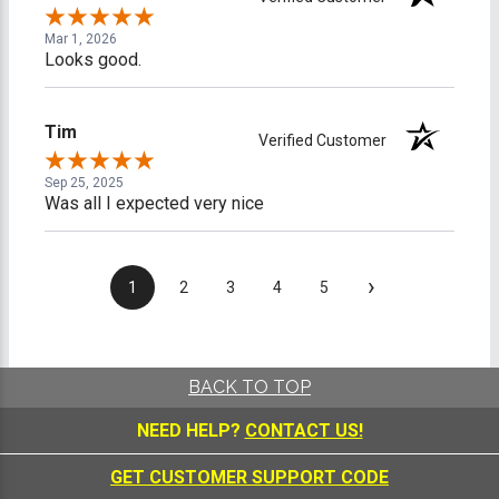
Mar 1, 2026
Looks good.
Tim
Verified Customer
Sep 25, 2025
Was all I expected very nice
›
1
2
3
4
5
BACK TO TOP
NEED HELP?
CONTACT US!
GET CUSTOMER SUPPORT CODE