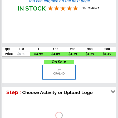
You can engrave on the next page
IN STOCK
15 Reviews
Qty
List
1
100
200
300
500
Price
$5.99
$4.99
$4.89
$4.79
$4.69
$4.49
5"
CRALHD
Step :
Choose Activity or Upload Logo