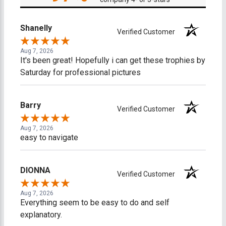
Shanelly
Verified Customer
Aug 7, 2026
It's been great! Hopefully i can get these trophies by
Saturday for professional pictures
Barry
Verified Customer
Aug 7, 2026
easy to navigate
DIONNA
Verified Customer
Aug 7, 2026
Everything seem to be easy to do and self
explanatory.