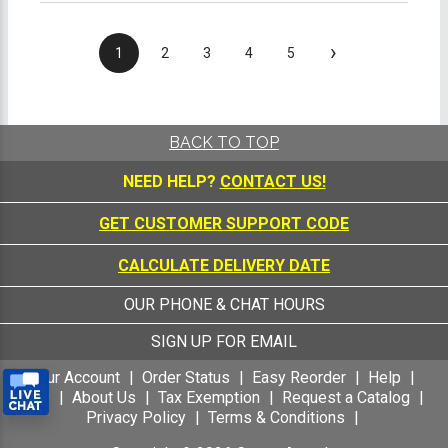
›
1
2
3
4
5
BACK TO TOP
NEED HELP?
CONTACT US!
GET CUSTOMER SUPPORT CODE
CALCULATE DELIVERY DATE
OUR PHONE & CHAT HOURS
SIGN UP FOR EMAIL
Your Account
Order Status
Easy Reorder
Help
FAQ
About Us
Tax Exemption
Request a Catalog
Privacy Policy
Terms & Conditions