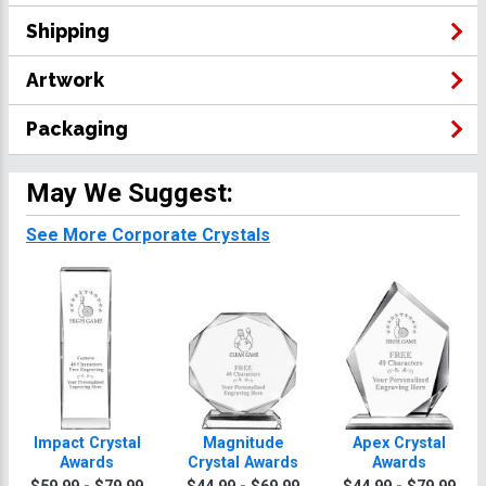
Shipping
Artwork
Packaging
May We Suggest:
See More Corporate Crystals
Impact Crystal
Magnitude
Apex Crystal
Awards
Crystal Awards
Awards