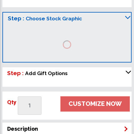
Step :
Choose Stock Graphic
Step :
Add Gift Options
Qty
CUSTOMIZE NOW
Description