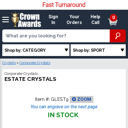
Sign
Your
Help
0
In
Orders
Call
Shop by: CATEGORY
Shop by: SPORT
Crystals
>
Corporate Crystals
Corporate Crystals
ESTATE CRYSTALS
Item #:
GLEST9
ZOOM
You can engrave on the next page
IN STOCK