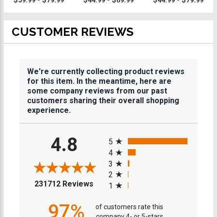
$59.99 - $79.99
$44.99 - $69.99
$44.99 - $79.99
CUSTOMER REVIEWS
We're currently collecting product reviews
for this item. In the meantime, here are
some company reviews from our past
customers sharing their overall shopping
experience.
All ratings
4.8
5
4
3
2
(opens in a new tab)
231712 Reviews
1
97%
of customers rate this
company 4- or 5-stars