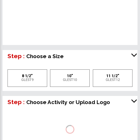
Step :
Choose a Size
8 1/2"
10"
11 1/2"
GLEST9
GLEST10
GLEST12
Step :
Choose Activity or Upload Logo