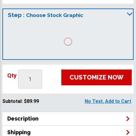
Step :
Choose Stock Graphic
Qty
CUSTOMIZE NOW
Subtotal:
$89.99
No Text, Add to Cart
Description
Shipping