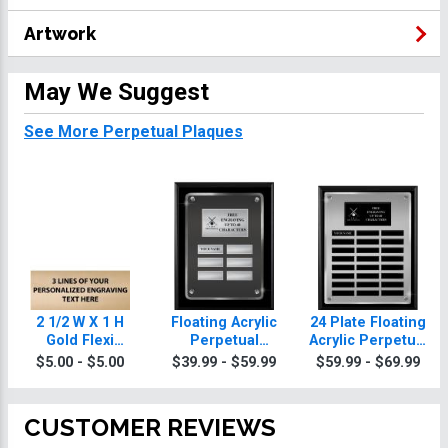
Artwork
May We Suggest
See More Perpetual Plaques
2 1/2 W X 1 H
Floating Acrylic
24 Plate Floating
Gold Flexi
Perpetual
Acrylic Perpetual
Perpetual Plate
Broomball
Broomball
$5.00 - $5.00
$39.99 - $59.99
$59.99 - $69.99
Plaques
Plaque
CUSTOMER REVIEWS