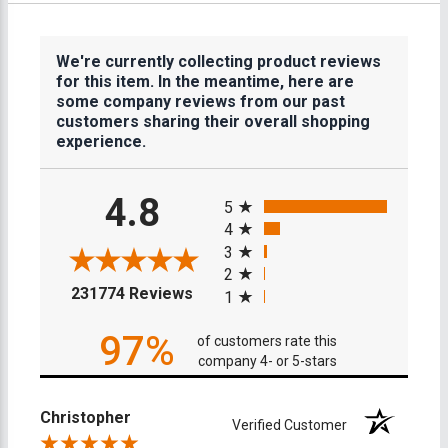
We're currently collecting product reviews
for this item. In the meantime, here are
some company reviews from our past
customers sharing their overall shopping
experience.
All ratings
4.8
5
4
3
2
(opens in a new tab)
231774 Reviews
1
97%
of customers rate this
company 4- or 5-stars
Christopher
Verified Customer