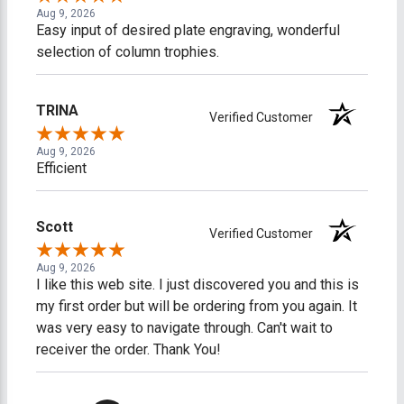
Aug 9, 2026
Easy input of desired plate engraving, wonderful
selection of column trophies.
TRINA
Verified Customer
Aug 9, 2026
Efficient
Scott
Verified Customer
Aug 9, 2026
I like this web site. I just discovered you and this is
my first order but will be ordering from you again. It
was very easy to navigate through. Can't wait to
receiver the order. Thank You!