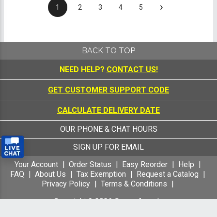
›
1
2
3
4
5
BACK TO TOP
NEED HELP?
CONTACT US!
GET CUSTOMER SUPPORT CODE
CALCULATE DELIVERY DATE
OUR PHONE & CHAT HOURS
SIGN UP FOR EMAIL
Your Account
Order Status
Easy Reorder
Help
FAQ
About Us
Tax Exemption
Request a Catalog
Privacy Policy
Terms & Conditions
Copyright &
2026
Crown Awards
All Rights Reserved