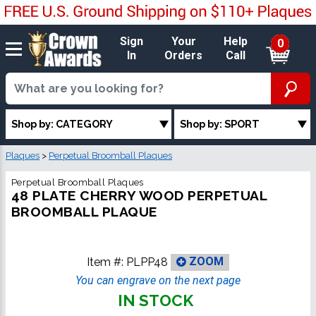
Sign
Your
Help
0
In
Orders
Call
Shop by: CATEGORY
Shop by: SPORT
Plaques
>
Perpetual Broomball Plaques
Perpetual Broomball Plaques
48 PLATE CHERRY WOOD PERPETUAL
BROOMBALL PLAQUE
Item #:
PLPP48
ZOOM
You can engrave on the next page
IN STOCK