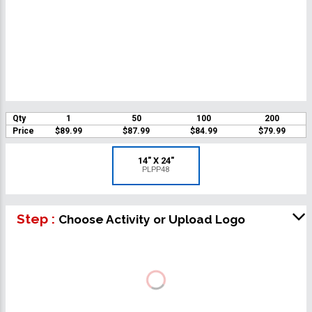
Qty
1
50
100
200
Price
$89.99
$87.99
$84.99
$79.99
14" X 24"
PLPP48
Step :
Choose Activity or Upload Logo