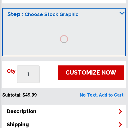
Step :
Choose Stock Graphic
Qty
CUSTOMIZE NOW
Subtotal:
$49.99
No Text, Add to Cart
Description
Shipping