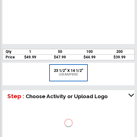
Qty
1
50
100
200
Price
$49.99
$47.99
$44.99
$39.99
23 1/2" X 14 1/2"
GIBAMPBRD
Step :
Choose Activity or Upload Logo