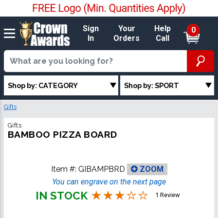
Sign
Your
Help
0
In
Orders
Call
Shop by: CATEGORY
Shop by: SPORT
Gifts
Gifts
BAMBOO PIZZA BOARD
Item #:
GIBAMPBRD
ZOOM
You can engrave on the next page
IN STOCK
1 Review