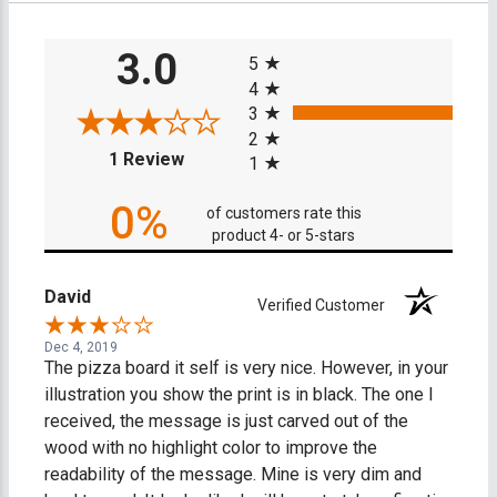
All ratings
3.0
5
4
3
2
(opens in a new tab)
1 Review
1
0%
of customers rate this
product 4- or 5-stars
David
Verified Customer
Dec 4, 2019
The pizza board it self is very nice. However, in your
illustration you show the print is in black. The one I
received, the message is just carved out of the
wood with no highlight color to improve the
readability of the message. Mine is very dim and