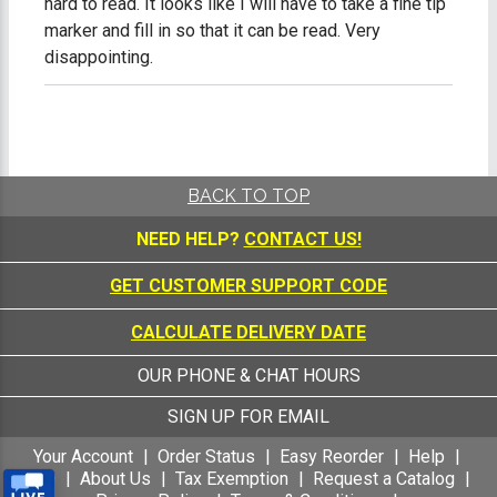
hard to read. It looks like I will have to take a fine tip
marker and fill in so that it can be read. Very
disappointing.
BACK TO TOP
NEED HELP?
CONTACT US!
GET CUSTOMER SUPPORT CODE
CALCULATE DELIVERY DATE
OUR PHONE & CHAT HOURS
SIGN UP FOR EMAIL
Your Account
Order Status
Easy Reorder
Help
FAQ
About Us
Tax Exemption
Request a Catalog