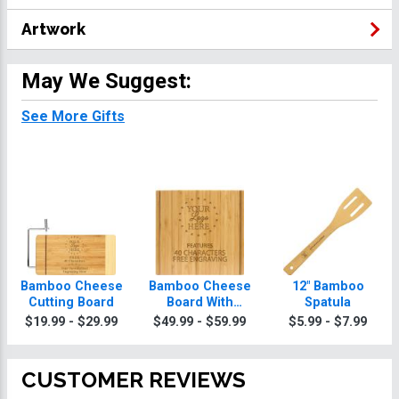
Artwork
May We Suggest:
See More Gifts
Bamboo Cheese
Bamboo Cheese
12" Bamboo
Cutting Board
Board With
Spatula
Knives
$19.99 - $29.99
$49.99 - $59.99
$5.99 - $7.99
CUSTOMER REVIEWS