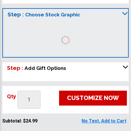
Step :
Choose Stock Graphic
Step :
Add Gift Options
Qty
CUSTOMIZE NOW
Subtotal:
$24.99
No Text, Add to Cart