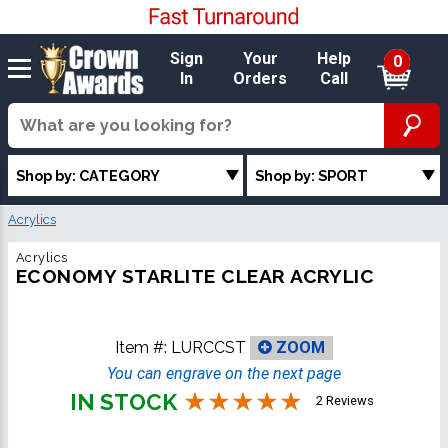
Sign
Your
Help
0
In
Orders
Call
Shop by: CATEGORY
Shop by: SPORT
Acrylics
Acrylics
ECONOMY STARLITE CLEAR ACRYLIC
Item #:
LURCCST
ZOOM
You can engrave on the next page
IN STOCK
2 Reviews