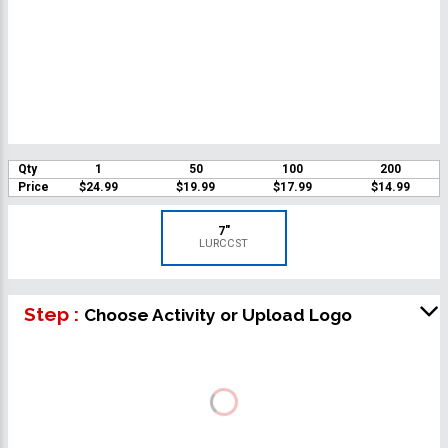
Qty
1
50
100
200
Price
$24.99
$19.99
$17.99
$14.99
7"
LURCCST
Step :
Choose Activity or Upload Logo