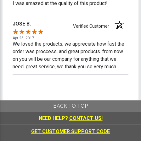
I was amazed at the quality of this product!
JOSE B.
Verified Customer
Apr 25, 2017
We loved the products, we appreciate how fast the
order was proccess, and great products. from now
on you will be our company for anything that we
need. great service, we thank you so very much.
BACK TO TOP
NEED HELP?
CONTACT US!
GET CUSTOMER SUPPORT CODE