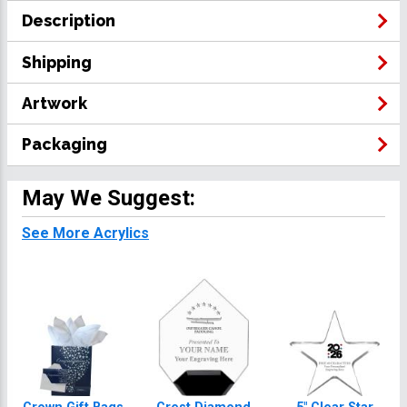
Description
Shipping
Artwork
Packaging
May We Suggest:
See More Acrylics