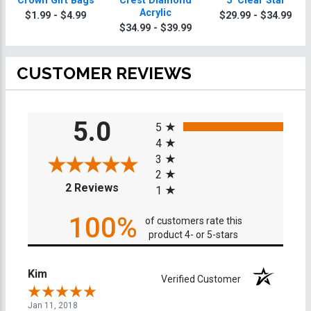
Crown Gift Bags
Crest Diamond
5" Clear Star
Acrylic
$1.99 - $4.99
$29.99 - $34.99
$34.99 - $39.99
CUSTOMER REVIEWS
All ratings
5.0
5
4
3
2
(opens in a new tab)
2 Reviews
1
100%
of customers rate this
product 4- or 5-stars
Kim
Verified Customer
Jan 11, 2018