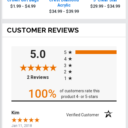
Crown Gift Bags
Crest Diamond
5" Clear Star
Acrylic
$1.99 - $4.99
$29.99 - $34.99
$34.99 - $39.99
CUSTOMER REVIEWS
All ratings
5.0
5
4
3
2
(opens in a new tab)
2 Reviews
1
100%
of customers rate this
product 4- or 5-stars
Kim
Verified Customer
Jan 11, 2018