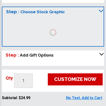
Step :
Choose Stock Graphic
Step :
Add Gift Options
Qty
CUSTOMIZE NOW
Subtotal:
$24.99
No Text, Add to Cart