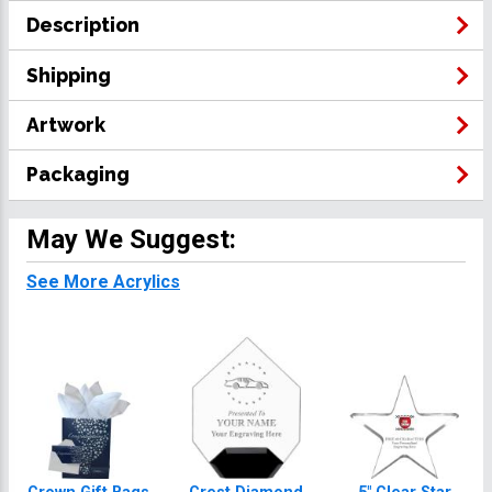
Description
Shipping
Artwork
Packaging
May We Suggest:
See More Acrylics