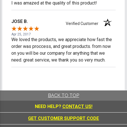
I was amazed at the quality of this product!
JOSE B.
Verified Customer
Apr 25, 2017
We loved the products, we appreciate how fast the
order was proccess, and great products. from now
on you will be our company for anything that we
need. great service, we thank you so very much.
BACK TO TOP
NEED HELP?
CONTACT US!
GET CUSTOMER SUPPORT CODE