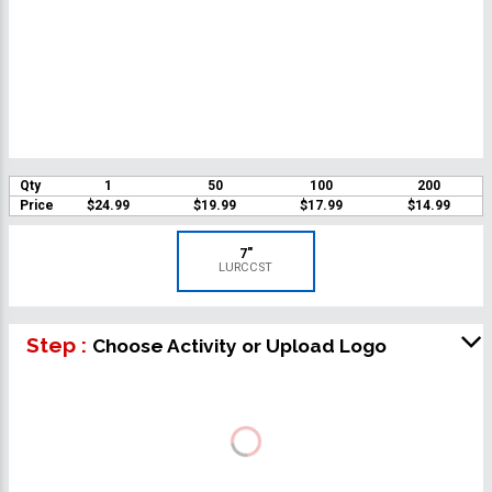
Qty
1
50
100
200
Price
$24.99
$19.99
$17.99
$14.99
7"
LURCCST
Step :
Choose Activity or Upload Logo