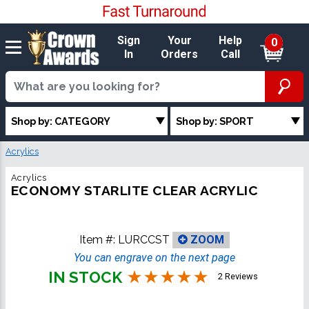
Sign
Your
Help
0
In
Orders
Call
Shop by: CATEGORY
Shop by: SPORT
Acrylics
Acrylics
ECONOMY STARLITE CLEAR ACRYLIC
Item #:
LURCCST
ZOOM
You can engrave on the next page
IN STOCK
2 Reviews