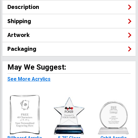
Description
Shipping
Artwork
Packaging
May We Suggest:
See More Acrylics