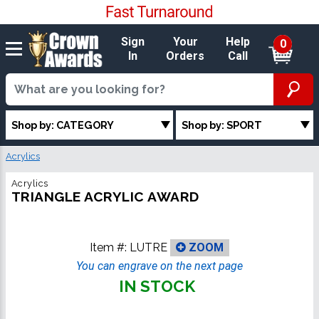
Sign
Your
Help
0
In
Orders
Call
Shop by: CATEGORY
Shop by: SPORT
Acrylics
Acrylics
TRIANGLE ACRYLIC AWARD
Item #:
LUTRE
ZOOM
You can engrave on the next page
IN STOCK