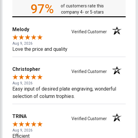
97%
of customers rate this
company 4- or 5-stars
Melody
Verified Customer
Aug 9, 2026
Love the price and quality
Christopher
Verified Customer
Aug 9, 2026
Easy input of desired plate engraving, wonderful
selection of column trophies.
TRINA
Verified Customer
Aug 9, 2026
Efficient