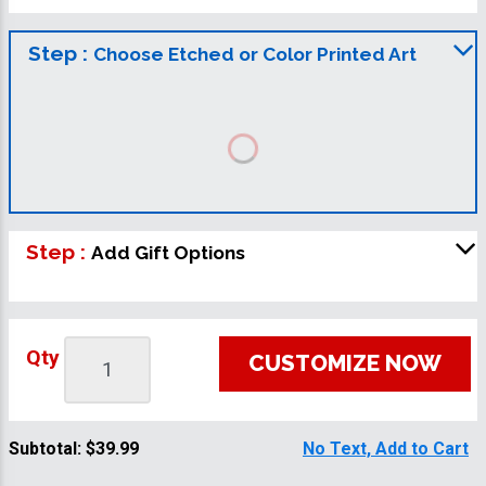
Step :
Choose Etched or Color Printed Art
Step :
Add Gift Options
Qty
CUSTOMIZE NOW
Subtotal:
$39.99
No Text, Add to Cart