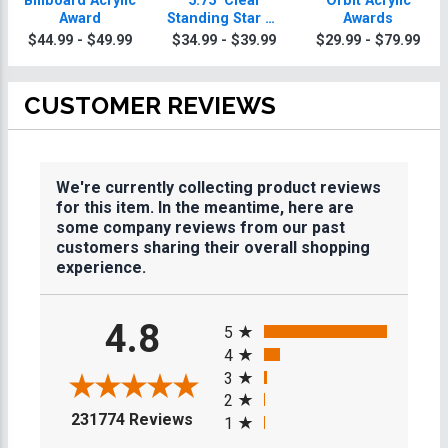
Billboard Acrylic
5.75" Clear
Orbit Acrylic
Award
Standing Star W/
Awards
Acrylic Base
$44.99 - $49.99
$34.99 - $39.99
$29.99 - $79.99
CUSTOMER REVIEWS
We're currently collecting product reviews
for this item. In the meantime, here are
some company reviews from our past
customers sharing their overall shopping
experience.
All ratings
4.8
5
4
3
2
(opens in a new tab)
231774 Reviews
1