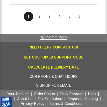
›
1
2
3
4
5
BACK TO TOP
NEED HELP?
CONTACT US!
GET CUSTOMER SUPPORT CODE
CALCULATE DELIVERY DATE
OUR PHONE & CHAT HOURS
SIGN UP FOR EMAIL
Your Account
Order Status
Easy Reorder
Help
FAQ
About Us
Tax Exemption
Request a Catalog
Privacy Policy
Terms & Conditions