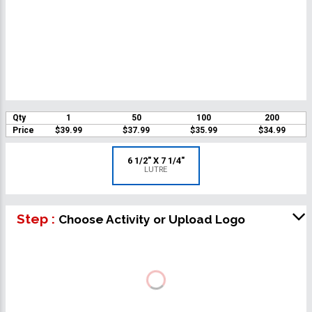
Qty
1
50
100
200
Price
$39.99
$37.99
$35.99
$34.99
6 1/2" X 7 1/4"
LUTRE
Step :
Choose Activity or Upload Logo